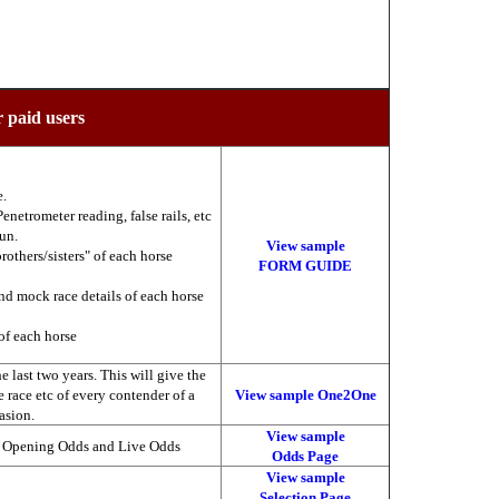
r paid users
e.
enetrometer reading, false rails, etc
run.
View sample
brothers/sisters" of each horse
FORM GUIDE
nd mock race details of each horse
of each horse
 last two years. This will give the
he race etc of every contender of a
View sample One2One
asion.
View sample
, Opening Odds and Live Odds
Odds Page
View sample
Selection Page