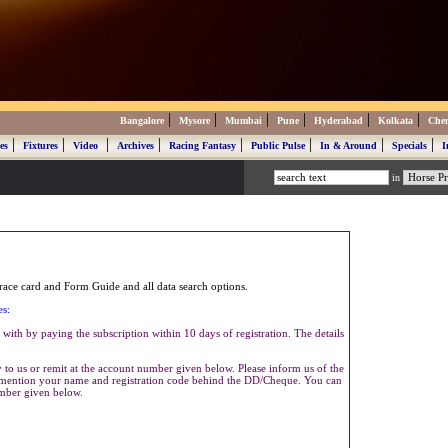
|
|
|
|
|
|
Bangalore
Mysore
Mumbai
Pune
Hyderabad
Kolkata
Che
|
|
|
|
|
|
|
|
es
Fixtures
Video
Archives
Racing Fantasy
Public Pulse
In & Around
Specials
I
in
ace card and Form Guide and all data search options.
es:
with by paying the subscription within 10 days of registration. The details
to us or remit at the account number given below. Please inform us of the
se mention your name and registration code behind the DD/Cheque. You can
umber given below.