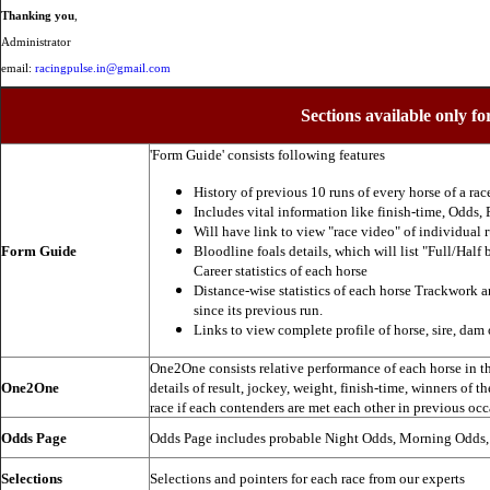
Thanking you
,
Administrator
email:
racingpulse.in@gmail.com
Sections available only fo
'Form Guide' consists following features
History of previous 10 runs of every horse of a rac
Includes vital information like finish-time, Odds, P
Will have link to view "race video" of individual 
Form Guide
Bloodline foals details, which will list "Full/Half 
Career statistics of each horse
Distance-wise statistics of each horse Trackwork a
since its previous run.
Links to view complete profile of horse, sire, dam 
One2One consists relative performance of each horse in the
One2One
details of result, jockey, weight, finish-time, winners of t
race if each contenders are met each other in previous occ
Odds Page
Odds Page includes probable Night Odds, Morning Odds
Selections
Selections and pointers for each race from our experts