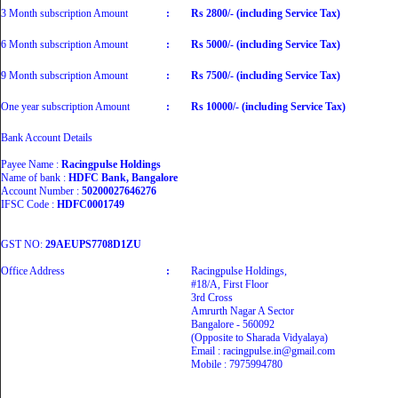
3 Month subscription Amount
:
Rs 2800/- (including Service Tax)
6 Month subscription Amount
:
Rs 5000/- (including Service Tax)
9 Month subscription Amount
:
Rs 7500/- (including Service Tax)
One year subscription Amount
:
Rs 10000/- (including Service Tax)
Bank Account Details
Payee Name :
Racingpulse Holdings
Name of bank :
HDFC Bank, Bangalore
Account Number :
50200027646276
IFSC Code :
HDFC0001749
GST NO:
29AEUPS7708D1ZU
Office Address
:
Racingpulse Holdings,
#18/A, First Floor
3rd Cross
Amrurth Nagar A Sector
Bangalore - 560092
(Opposite to Sharada Vidyalaya)
Email : racingpulse.in@gmail.com
Mobile : 7975994780