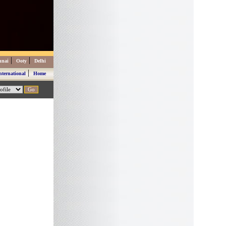
|
|
nnai
Ooty
Delhi
|
nternational
Home