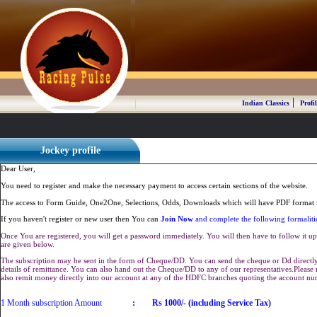
|
Indian Classics
Profil
Jockey profile
Dear User,
You need to register and make the necessary payment to access certain sections of the website.
The access to Form Guide, One2One, Selections, Odds, Downloads which will have PDF format r
If you haven't register or new user then You can
Join Now
and complete the following formaliti
Once You are registered, you will get a password immediately. You will then have to follow it up 
are given below.
The subscription may be sent in the form of Cheque/DD. You can send the cheque or Dd directly 
details of remittance. You can also hand out the Cheque/DD to any of our representatives.Plea
also remit money directly into our account at any of the HDFC branches quoting the account n
1 Month subscription Amount
:
Rs 1000/- (including Service Tax)