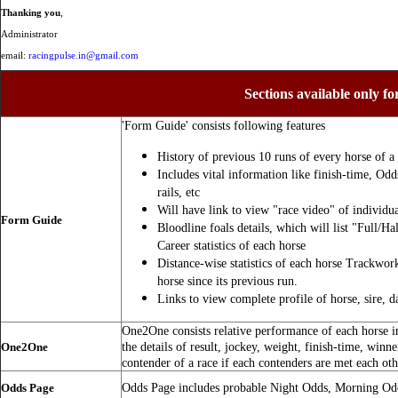
Thanking you
,
Administrator
email:
racingpulse.in@gmail.com
Sections available only fo
'Form Guide' consists following features
History of previous 10 runs of every horse of a 
Includes vital information like finish-time, Odd
rails, etc
Will have link to view "race video" of individua
Form Guide
Bloodline foals details, which will list "Full/Ha
Career statistics of each horse
Distance-wise statistics of each horse Trackwor
horse since its previous run.
Links to view complete profile of horse, sire, 
One2One consists relative performance of each horse in
the details of result, jockey, weight, finish-time, winne
One2One
contender of a race if each contenders are met each oth
Odds Page includes probable Night Odds, Morning O
Odds Page