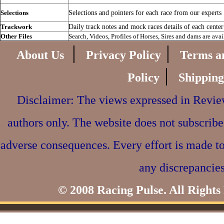
Selections and pointers for each race from our experts
Selections
Daily track notes and mock races details of each center
Trackwork
Other Files
Search, Videos, Profiles of Horses, Sires and dams are avai
|
|
About Us
Privacy Policy
Terms a
|
Policy
Shipping
Disclaimer: The views expressed in Review
authors only. The website does not subscribe
adverse consequences. Every effort is made to
any discrepancies
© 2008 Racing Pulse. All Rights