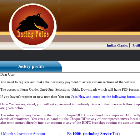
|
Indian Classics
Profil
Jockey profile
Dear User,
You need to register and make the necessary payment to access certain sections of the website.
The access to Form Guide, One2One, Selections, Odds, Downloads which will have PDF format r
If you haven't register or new user then You can
Join Now
and complete the following formaliti
Once You are registered, you will get a password immediately. You will then have to follow it up 
are given below.
The subscription may be sent in the form of Cheque/DD. You can send the cheque or Dd directly 
details of remittance. You can also hand out the Cheque/DD to any of our representatives.Plea
also remit money directly into our account at any of the HDFC branches quoting the account n
1 Month subscription Amount
:
Rs 1000/- (including Service Tax)