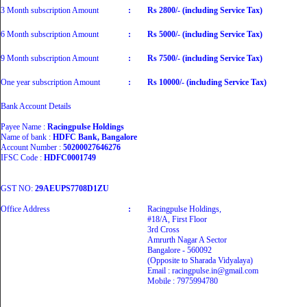
3 Month subscription Amount
:
Rs 2800/- (including Service Tax)
6 Month subscription Amount
:
Rs 5000/- (including Service Tax)
9 Month subscription Amount
:
Rs 7500/- (including Service Tax)
One year subscription Amount
:
Rs 10000/- (including Service Tax)
Bank Account Details
Payee Name :
Racingpulse Holdings
Name of bank :
HDFC Bank, Bangalore
Account Number :
50200027646276
IFSC Code :
HDFC0001749
GST NO:
29AEUPS7708D1ZU
Office Address
:
Racingpulse Holdings,
#18/A, First Floor
3rd Cross
Amrurth Nagar A Sector
Bangalore - 560092
(Opposite to Sharada Vidyalaya)
Email : racingpulse.in@gmail.com
Mobile : 7975994780