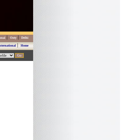
|
|
nnai
Ooty
Delhi
|
nternational
Home