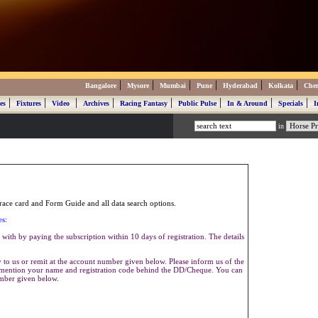
|
|
|
|
|
|
Bangalore
Mysore
Mumbai
Pune
Hyderabad
Kolkata
Che
|
|
|
|
|
|
|
|
es
Fixtures
Video
Archives
Racing Fantasy
Public Pulse
In & Around
Specials
I
in
ace card and Form Guide and all data search options.
es:
with by paying the subscription within 10 days of registration. The details
to us or remit at the account number given below. Please inform us of the
se mention your name and registration code behind the DD/Cheque. You can
umber given below.