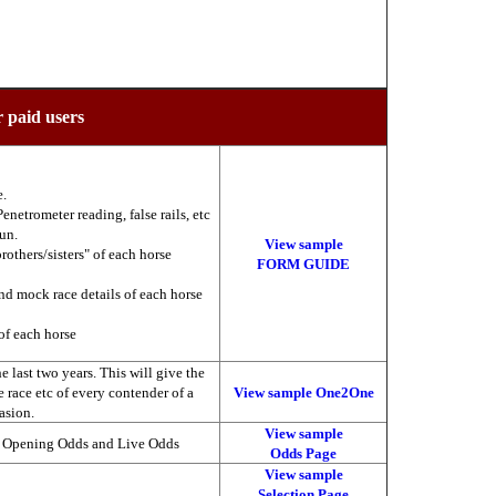
r paid users
e.
enetrometer reading, false rails, etc
run.
View sample
brothers/sisters" of each horse
FORM GUIDE
nd mock race details of each horse
of each horse
 last two years. This will give the
he race etc of every contender of a
View sample One2One
asion.
View sample
, Opening Odds and Live Odds
Odds Page
View sample
Selection Page