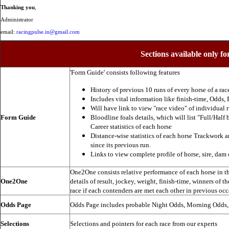
Thanking you
,
Administrator
email:
racingpulse.in@gmail.com
Sections available only fo
'Form Guide' consists following features
History of previous 10 runs of every horse of a rac
Includes vital information like finish-time, Odds, P
Will have link to view "race video" of individual 
Form Guide
Bloodline foals details, which will list "Full/Half 
Career statistics of each horse
Distance-wise statistics of each horse Trackwork a
since its previous run.
Links to view complete profile of horse, sire, dam 
One2One consists relative performance of each horse in the
One2One
details of result, jockey, weight, finish-time, winners of t
race if each contenders are met each other in previous occ
Odds Page
Odds Page includes probable Night Odds, Morning Odds
Selections
Selections and pointers for each race from our experts