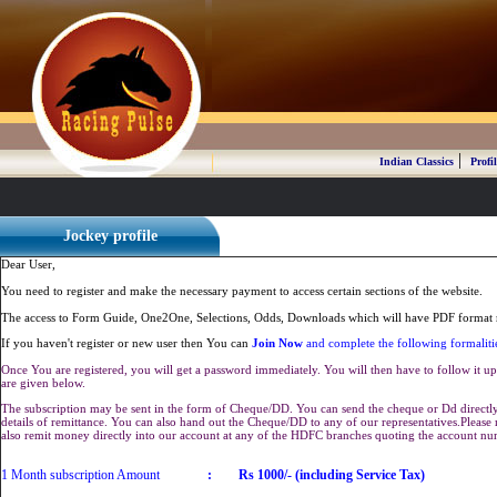
|
Indian Classics
Profil
Jockey profile
Dear User,
You need to register and make the necessary payment to access certain sections of the website.
The access to Form Guide, One2One, Selections, Odds, Downloads which will have PDF format r
If you haven't register or new user then You can
Join Now
and complete the following formaliti
Once You are registered, you will get a password immediately. You will then have to follow it up 
are given below.
The subscription may be sent in the form of Cheque/DD. You can send the cheque or Dd directly 
details of remittance. You can also hand out the Cheque/DD to any of our representatives.Plea
also remit money directly into our account at any of the HDFC branches quoting the account n
1 Month subscription Amount
:
Rs 1000/- (including Service Tax)