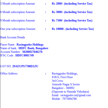
3 Month subscription Amount
:
Rs 2800/- (including Service Tax)
6 Month subscription Amount
:
Rs 5000/- (including Service Tax)
9 Month subscription Amount
:
Rs 7500/- (including Service Tax)
One year subscription Amount
:
Rs 10000/- (including Service Tax)
Bank Account Details
Payee Name :
Racingpulse Holdings
Name of bank :
HDFC Bank, Bangalore
Account Number :
50200027646276
IFSC Code :
HDFC0001749
GST NO:
29AEUPS7708D1ZU
Office Address
:
Racingpulse Holdings,
#18/A, First Floor
3rd Cross
Amrurth Nagar A Sector
Bangalore - 560092
(Opposite to Sharada Vidyalaya)
Email : racingpulse.in@gmail.com
Mobile : 7975994780