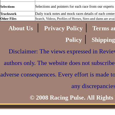
Selections and pointers for each race from our experts
Selections
Daily track notes and mock races details of each center
Trackwork
Other Files
Search, Videos, Profiles of Horses, Sires and dams are avai
|
|
About Us
Privacy Policy
Terms a
|
Policy
Shipping
Disclaimer: The views expressed in Review
authors only. The website does not subscribe
adverse consequences. Every effort is made to
any discrepancies
© 2008 Racing Pulse. All Rights