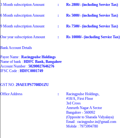
3 Month subscription Amount
:
Rs 2800/- (including Service Tax)
6 Month subscription Amount
:
Rs 5000/- (including Service Tax)
9 Month subscription Amount
:
Rs 7500/- (including Service Tax)
One year subscription Amount
:
Rs 10000/- (including Service Tax)
Bank Account Details
Payee Name :
Racingpulse Holdings
Name of bank :
HDFC Bank, Bangalore
Account Number :
50200027646276
IFSC Code :
HDFC0001749
GST NO:
29AEUPS7708D1ZU
Office Address
:
Racingpulse Holdings,
#18/A, First Floor
3rd Cross
Amrurth Nagar A Sector
Bangalore - 560092
(Opposite to Sharada Vidyalaya)
Email : racingpulse.in@gmail.com
Mobile : 7975994780