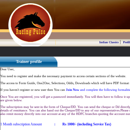
|
Indian Classics
Profil
Trainer profile
Dear User,
You need to register and make the necessary payment to access certain sections of the website.
The access to Form Guide, One2One, Selections, Odds, Downloads which will have PDF format r
If you haven't register or new user then You can
Join Now
and complete the following formaliti
Once You are registered, you will get a password immediately. You will then have to follow it up 
are given below.
The subscription may be sent in the form of Cheque/DD. You can send the cheque or Dd directly 
details of remittance. You can also hand out the Cheque/DD to any of our representatives.Plea
also remit money directly into our account at any of the HDFC branches quoting the account n
1 Month subscription Amount
:
Rs 1000/- (including Service Tax)