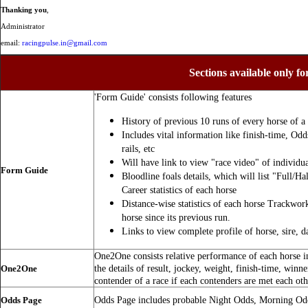
Thanking you
,
Administrator
email:
racingpulse.in@gmail.com
Sections available only fo
'Form Guide' consists following features
History of previous 10 runs of every horse of a 
Includes vital information like finish-time, Odd
rails, etc
Will have link to view "race video" of individua
Form Guide
Bloodline foals details, which will list "Full/Ha
Career statistics of each horse
Distance-wise statistics of each horse Trackwor
horse since its previous run.
Links to view complete profile of horse, sire, 
One2One consists relative performance of each horse in
the details of result, jockey, weight, finish-time, winne
One2One
contender of a race if each contenders are met each oth
Odds Page includes probable Night Odds, Morning O
Odds Page