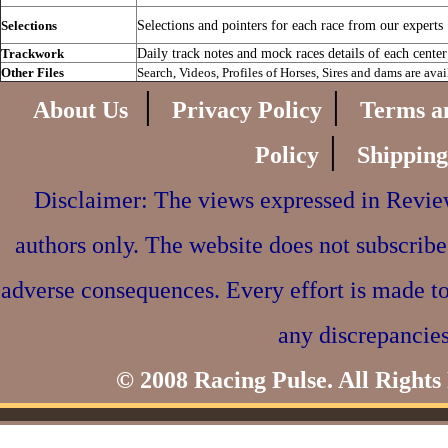
Selections and pointers for each race from our experts
Selections
Daily track notes and mock races details of each center
Trackwork
Other Files
Search, Videos, Profiles of Horses, Sires and dams are avai
|
|
About Us
Privacy Policy
Terms a
|
Policy
Shipping
Disclaimer: The views expressed in Review
authors only. The website does not subscribe
adverse consequences. Every effort is made to
any discrepancies
© 2008 Racing Pulse. All Rights