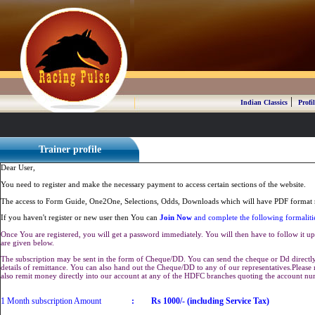
|
Indian Classics
Profil
Trainer profile
Dear User,
You need to register and make the necessary payment to access certain sections of the website.
The access to Form Guide, One2One, Selections, Odds, Downloads which will have PDF format r
If you haven't register or new user then You can
Join Now
and complete the following formaliti
Once You are registered, you will get a password immediately. You will then have to follow it up 
are given below.
The subscription may be sent in the form of Cheque/DD. You can send the cheque or Dd directly 
details of remittance. You can also hand out the Cheque/DD to any of our representatives.Plea
also remit money directly into our account at any of the HDFC branches quoting the account n
1 Month subscription Amount
:
Rs 1000/- (including Service Tax)