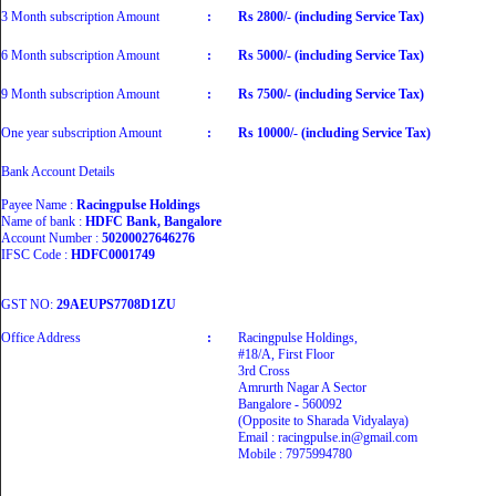
3 Month subscription Amount
:
Rs 2800/- (including Service Tax)
6 Month subscription Amount
:
Rs 5000/- (including Service Tax)
9 Month subscription Amount
:
Rs 7500/- (including Service Tax)
One year subscription Amount
:
Rs 10000/- (including Service Tax)
Bank Account Details
Payee Name :
Racingpulse Holdings
Name of bank :
HDFC Bank, Bangalore
Account Number :
50200027646276
IFSC Code :
HDFC0001749
GST NO:
29AEUPS7708D1ZU
Office Address
:
Racingpulse Holdings,
#18/A, First Floor
3rd Cross
Amrurth Nagar A Sector
Bangalore - 560092
(Opposite to Sharada Vidyalaya)
Email : racingpulse.in@gmail.com
Mobile : 7975994780