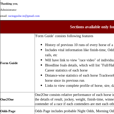
Thanking you
,
Administrator
email:
racingpulse.in@gmail.com
Sections available only fo
'Form Guide' consists following features
History of previous 10 runs of every horse of a 
Includes vital information like finish-time, Odd
rails, etc
Will have link to view "race video" of individua
Form Guide
Bloodline foals details, which will list "Full/Ha
Career statistics of each horse
Distance-wise statistics of each horse Trackwor
horse since its previous run.
Links to view complete profile of horse, sire, 
One2One consists relative performance of each horse in
the details of result, jockey, weight, finish-time, winne
One2One
contender of a race if each contenders are met each oth
Odds Page includes probable Night Odds, Morning O
Odds Page