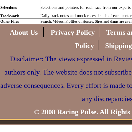
Selections and pointers for each race from our experts
Selections
Daily track notes and mock races details of each center
Trackwork
Other Files
Search, Videos, Profiles of Horses, Sires and dams are avai
|
|
About Us
Privacy Policy
Terms a
|
Policy
Shipping
Disclaimer: The views expressed in Review
authors only. The website does not subscribe
adverse consequences. Every effort is made to
any discrepancies
© 2008 Racing Pulse. All Rights