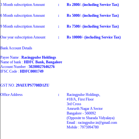
3 Month subscription Amount
:
Rs 2800/- (including Service Tax)
6 Month subscription Amount
:
Rs 5000/- (including Service Tax)
9 Month subscription Amount
:
Rs 7500/- (including Service Tax)
One year subscription Amount
:
Rs 10000/- (including Service Tax)
Bank Account Details
Payee Name :
Racingpulse Holdings
Name of bank :
HDFC Bank, Bangalore
Account Number :
50200027646276
IFSC Code :
HDFC0001749
GST NO:
29AEUPS7708D1ZU
Office Address
:
Racingpulse Holdings,
#18/A, First Floor
3rd Cross
Amrurth Nagar A Sector
Bangalore - 560092
(Opposite to Sharada Vidyalaya)
Email : racingpulse.in@gmail.com
Mobile : 7975994780