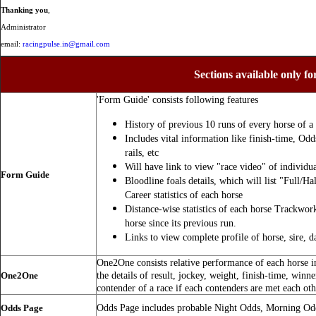
Thanking you
,
Administrator
email:
racingpulse.in@gmail.com
Sections available only fo
'Form Guide' consists following features
History of previous 10 runs of every horse of a 
Includes vital information like finish-time, Odd
rails, etc
Will have link to view "race video" of individua
Form Guide
Bloodline foals details, which will list "Full/Ha
Career statistics of each horse
Distance-wise statistics of each horse Trackwor
horse since its previous run.
Links to view complete profile of horse, sire, 
One2One consists relative performance of each horse in
the details of result, jockey, weight, finish-time, winne
One2One
contender of a race if each contenders are met each oth
Odds Page includes probable Night Odds, Morning O
Odds Page