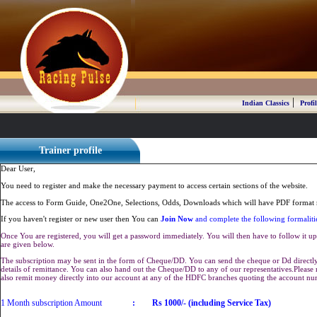
|
Indian Classics
Profil
Trainer profile
Dear User,
You need to register and make the necessary payment to access certain sections of the website.
The access to Form Guide, One2One, Selections, Odds, Downloads which will have PDF format r
If you haven't register or new user then You can
Join Now
and complete the following formaliti
Once You are registered, you will get a password immediately. You will then have to follow it up 
are given below.
The subscription may be sent in the form of Cheque/DD. You can send the cheque or Dd directly 
details of remittance. You can also hand out the Cheque/DD to any of our representatives.Plea
also remit money directly into our account at any of the HDFC branches quoting the account n
1 Month subscription Amount
:
Rs 1000/- (including Service Tax)