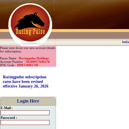
India
Please note down our new account details
for subscription.
Payee Name :
Racingpulse Holdings
Account Number :
50200027646276
IFSC Code :
HDFC0001749
Racingpulse subscription
rates have been revised
effective January 26, 2026
Login Here
E-Mail :
Password :