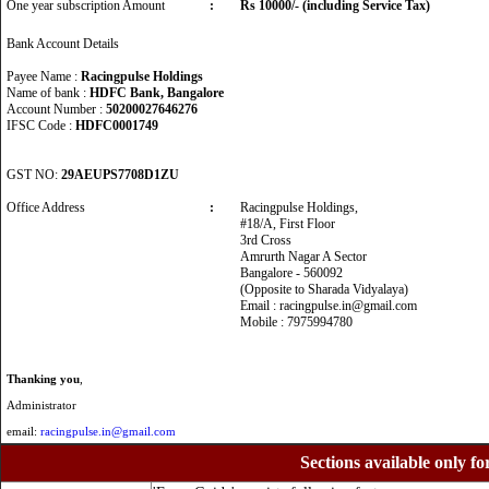
One year subscription Amount
:
Rs 10000/- (including Service Tax)
Bank Account Details
Payee Name :
Racingpulse Holdings
Name of bank :
HDFC Bank, Bangalore
Account Number :
50200027646276
IFSC Code :
HDFC0001749
GST NO:
29AEUPS7708D1ZU
Office Address
:
Racingpulse Holdings,
#18/A, First Floor
3rd Cross
Amrurth Nagar A Sector
Bangalore - 560092
(Opposite to Sharada Vidyalaya)
Email : racingpulse.in@gmail.com
Mobile : 7975994780
Thanking you
,
Administrator
email:
racingpulse.in@gmail.com
Sections available only fo