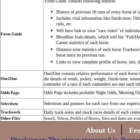
'Form Guide' consists following features
History of previous 10 runs of every horse of a
Includes vital information like finish-time, Od
rails, etc
Will have link to view "race video" of individu
Form Guide
Bloodline foals details, which will list "Full/Ha
Career statistics of each horse
Distance-wise statistics of each horse Trackwo
horse since its previous run.
Links to view complete profile of horse, sire, 
One2One consists relative performance of each horse in
One2One
the details of result, jockey, weight, finish-time, winn
contender of a race if each contenders are met each ot
Odds Page includes probable Night Odds, Morning O
Odds Page
Selections and pointers for each race from our experts
Selections
Trackwork
Daily track notes and mock races details of each cente
Other Files
Search, Videos, Profiles of Horses, Sires and dams are ava
|
About Us
Fe
Disclaimer: The views expressed in Review