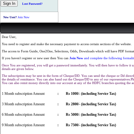
Lost Password?
New User?
Join Now
Dear User,
You need to register and make the necessary payment to access certain sections of the website.
The access to Form Guide, One2One, Selections, Odds, Downloads which will have PDF format 
If you haven't register or new user then You can
Join Now
and complete the following formalit
Once You are registered, you will get a password immediately. You will then have to follow it u
details are given below.
The subscription may be sent in the form of Cheque/DD. You can send the cheque or Dd directly
the details of remittance. You can also hand out the Cheque/DD to any of our representatives.
You can also remit money directly into our account at any of the HDFC branches quoting the 
1 Month subscription Amount
:
Rs 1000/- (including Service Tax)
3 Month subscription Amount
:
Rs 2800/- (including Service Tax)
6 Month subscription Amount
:
Rs 5000/- (including Service Tax)
9 Month subscription Amount
:
Rs 7500/- (including Service Tax)