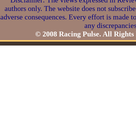
authors only. The website does not subscribe
adverse consequences. Every effort is made to
any discrepancies
© 2008 Racing Pulse. All Rights