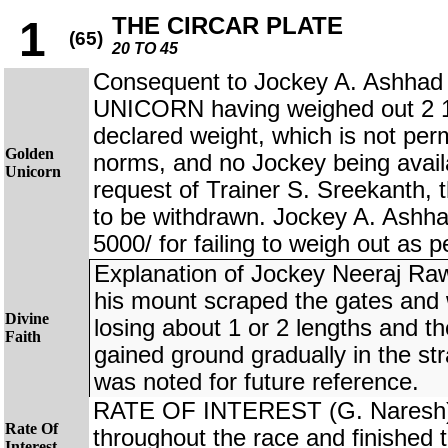
THE CIRCAR PLATE
1
(65)
20 TO 45
Consequent to Jockey A. Ashhad
UNICORN having weighed out 2 1/
declared weight, which is not perm
Golden
norms, and no Jockey being availa
Unicorn
request of Trainer S. Sreekanth, 
to be withdrawn. Jockey A. Ashha
5000/ for failing to weigh out as 
Explanation of Jockey Neeraj Ra
his mount scraped the gates and w
Divine
losing about 1 or 2 lengths and t
Faith
gained ground gradually in the stra
was noted for future reference.
RATE OF INTEREST (G. Naresh) tr
Rate Of
throughout the race and finished t
Interest