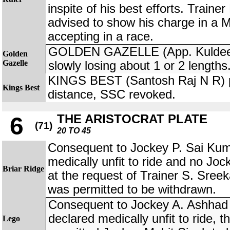
inspite of his best efforts. Train
advised to show his charge in a 
accepting in a race.
GOLDEN GAZELLE (App. Kuldeep
Golden
Gazelle
slowly losing about 1 or 2 lengths
KINGS BEST (Santosh Raj N R) p
Kings Best
distance, SSC revoked.
THE ARISTOCRAT PLATE
6
(71)
20 TO 45
Consequent to Jockey P. Sai Kum
medically unfit to ride and no Jock
Briar Ridge
at the request of Trainer S. Sr
was permitted to be withdrawn.
Consequent to Jockey A. Ashhad
declared medically unfit to ride, 
Lego