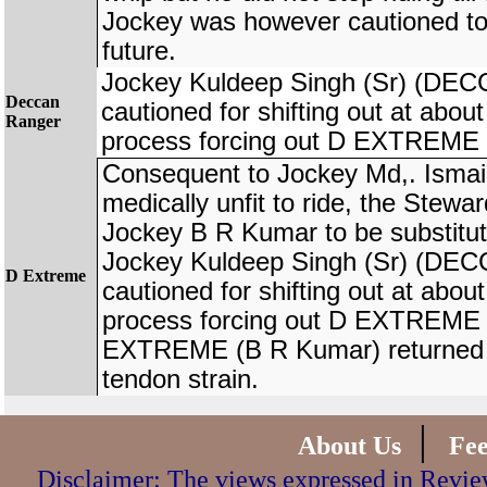
Jockey was however cautioned to 
future.
Jockey Kuldeep Singh (Sr) (D
Deccan
cautioned for shifting out at about
Ranger
process forcing out D EXTREME 
Consequent to Jockey Md,. Ismai
medically unfit to ride, the Stewa
Jockey B R Kumar to be substi
Jockey Kuldeep Singh (Sr) (D
D Extreme
cautioned for shifting out at abou
process forcing out D EXTREME 
EXTREME (B R Kumar) returned la
tendon strain.
|
About Us
Fe
Disclaimer: The views expressed in Review