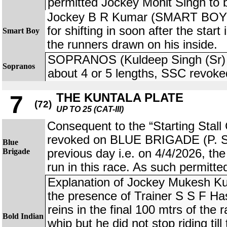
permitted Jockey Mohit Singh to 
Jockey B R Kumar (SMART BOY) 
for shifting in soon after the start
Smart Boy
the runners drawn on his inside.
SOPRANOS (Kuldeep Singh (Sr) j
Sopranos
about 4 or 5 lengths, SSC revoke
THE KUNTALA PLATE
7
(72)
UP TO 25 (CAT-III)
Consequent to the “Starting Stall 
revoked on BLUE BRIGADE (P. S
Blue
Brigade
previous day i.e. on 4/4/2026, the
run in this race. As such permitte
Explanation of Jockey Mukesh K
the presence of Trainer S S F Has
reins in the final 100 mtrs of the
Bold Indian
whip but he did not stop riding til