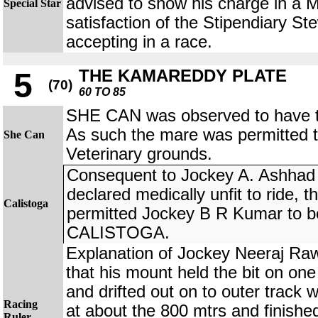
advised to show his charge in a 
Special Star
satisfaction of the Stipendiary St
accepting in a race.
THE KAMAREDDY PLATE
5
(70)
60 TO 85
SHE CAN was observed to have tro
As such the mare was permitted 
She Can
Veterinary grounds.
Consequent to Jockey A. Ashhad
declared medically unfit to ride, 
Calistoga
permitted Jockey B R Kumar to be
CALISTOGA.
Explanation of Jockey Neeraj 
that his mount held the bit on one
and drifted out on to outer track 
Racing
at about the 800 mtrs and finishe
Ruler