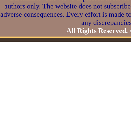
authors only. The website does not subscribe
adverse consequences. Every effort is made to
any discrepancies
All Rights Reserved.