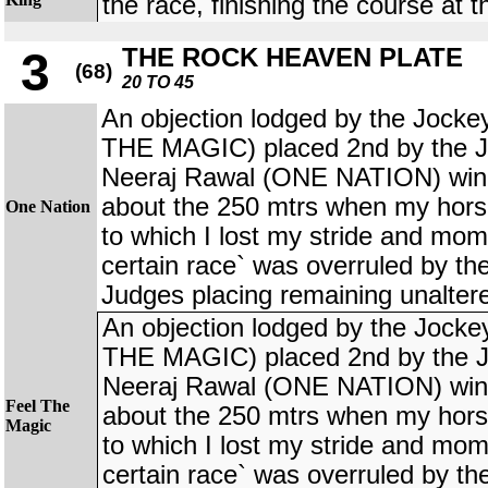
the race, finishing the course at th
THE ROCK HEAVEN PLATE
3
(68)
20 TO 45
An objection lodged by the Joc
THE MAGIC) placed 2nd by the J
Neeraj Rawal (ONE NATION) winne
about the 250 mtrs when my horse
One Nation
to which I lost my stride and mo
certain race` was overruled by t
Judges placing remaining unalter
An objection lodged by the Joc
THE MAGIC) placed 2nd by the J
Neeraj Rawal (ONE NATION) winne
Feel The
about the 250 mtrs when my horse
Magic
to which I lost my stride and mo
certain race` was overruled by t