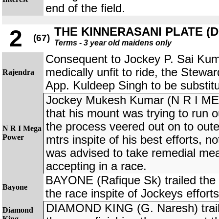
end of the field.
THE KINNERASANI PLATE (DIV
2
(67)
Terms - 3 year old maidens only
Consequent to Jockey P. Sai Kum
medically unfit to ride, the Stewa
Rajendra
App. Kuldeep Singh to be subst
Jockey Mukesh Kumar (N R I M
that his mount was trying to run o
the process veered out on to oute
N R I Mega
Power
mtrs inspite of his best efforts, n
was advised to take remedial me
accepting in a race.
BAYONE (Rafique Sk) trailed the fi
Bayone
the race inspite of Jockeys efforts
DIAMOND KING (G. Naresh) traile
Diamond
King