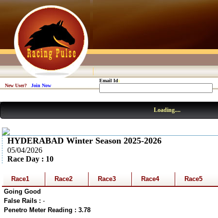
Email Id
:
New User?
Join Now
Loading....
HYDERABAD Winter Season 2025-2026
05/04/2026
Race Day : 10
Race1
Race2
Race3
Race4
Race5
Going Good
False Rails :
-
Penetro Meter Reading : 3.78