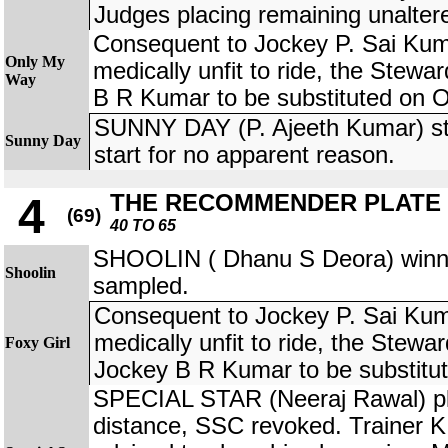
Judges placing remaining unalter
Consequent to Jockey P. Sai Kum
Only My
medically unfit to ride, the Stewa
Way
B R Kumar to be substituted on
SUNNY DAY (P. Ajeeth Kumar) st
Sunny Day
start for no apparent reason.
THE RECOMMENDER PLATE
4
(69)
40 TO 65
SHOOLIN ( Dhanu S Deora) winner
Shoolin
sampled.
Consequent to Jockey P. Sai Kum
medically unfit to ride, the Stewa
Foxy Girl
Jockey B R Kumar to be substit
SPECIAL STAR (Neeraj Rawal) pla
distance, SSC revoked. Trainer 