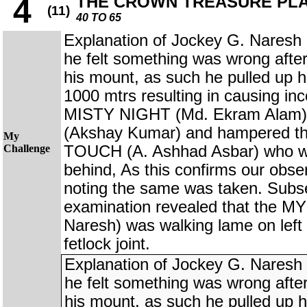
THE CROWN TREASURE PL
4
(11)
40 TO 65
Explanation of Jockey G. Nare
he felt something was wrong afte
his mount, as such he pulled up h
1000 mtrs resulting in causing in
MISTY NIGHT (Md. Ekram Ala
(Akshay Kumar) and hampered t
My
Challenge
TOUCH (A. Ashhad Asbar) who wer
behind, As this confirms our obse
noting the same was taken. Subs
examination revealed that the
Naresh) was walking lame on left 
fetlock joint.
Explanation of Jockey G. Nare
he felt something was wrong afte
his mount, as such he pulled up h