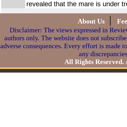
revealed that the mare is under t
|
About Us
Fe
Disclaimer: The views expressed in Review
authors only. The website does not subscribe
adverse consequences. Every effort is made to
any discrepancies
All Rights Reserved.