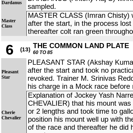
Dardanus
sampled.
MASTER CLASS (Imran Chisty) wa
Master
after the start, in the process los
Class
thereafter colt ran green througho
THE COMMON LAND PLATE
6
(13)
60 TO 85
PLEASANT STAR (Akshay Kumar)
after the start and took no practic
Pleasant
Star
revoked. Trainer M. Srinivas Red
his charge in a Mock race before 
Explanation of Jockey Yash Nar
CHEVALIER) that his mount was sl
or 2 lengths and took time to gal
Cherie
Chevalier
position his mount well up with the 
of the race and thereafter he did h