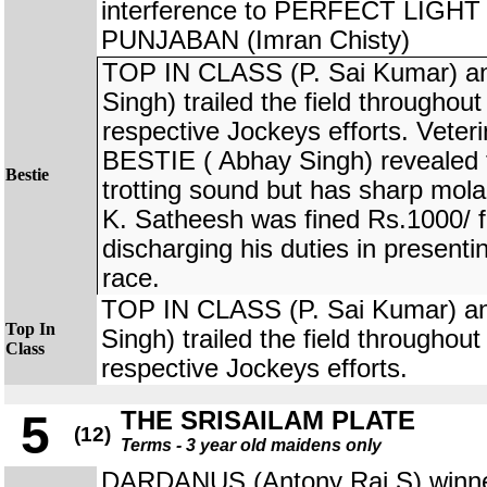
interference to PERFECT LIGHT
PUNJABAN (Imran Chisty)
TOP IN CLASS (P. Sai Kumar) a
Singh) trailed the field throughout
respective Jockeys efforts. Veter
BESTIE ( Abhay Singh) revealed t
Bestie
trotting sound but has sharp mola
K. Satheesh was fined Rs.1000/ f
discharging his duties in presenti
race.
TOP IN CLASS (P. Sai Kumar) a
Top In
Singh) trailed the field throughout
Class
respective Jockeys efforts.
THE SRISAILAM PLATE
5
(12)
Terms - 3 year old maidens only
DARDANUS (Antony Raj S) winner 