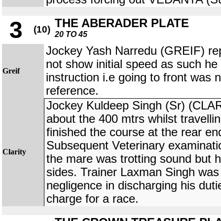
THE ABERADER PLATE
3
(10)
20 TO 45
Jockey Yash Narredu (GREIF) rep
not show initial speed as such he 
Greif
instruction i.e going to front was 
reference.
Jockey Kuldeep Singh (Sr) (CLA
about the 400 mtrs whilst travelli
finished the course at the rear end
Subsequent Veterinary examinatio
Clarity
the mare was trotting sound but 
sides. Trainer Laxman Singh was 
negligence in discharging his duti
charge for a race.