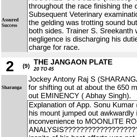
throughout the race finishing the
Subsequent Veterinary examinatio
Assured
the gelding was trotting sound bu
Success
both sides. Trainer S. Sreekanth 
negligence is discharging his duti
charge for race.
THE JANGAON PLATE
2
(9)
20 TO 45
Jockey Antony Raj S (SHARANGA
for shifting out at about the 650 m
Sharanga
out EMINENCY ( Abhay Singh).
Explanation of App. Sonu Kuma
his mount jumped out awkwardly 
inconvenience to MOONLITE ROS
ANALYSIS???????????????????