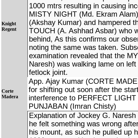
1000 mtrs resulting in causing in
MISTY NIGHT (Md. Ekram Ala
(Akshay Kumar) and hampered t
Knight
Regent
TOUCH (A. Ashhad Asbar) who wer
behind, As this confirms our obse
noting the same was taken. Subs
examination revealed that the
Naresh) was walking lame on left 
fetlock joint.
App. Ajay Kumar (CORTE MADERA
for shifting out soon after the sta
Corte
Madera
interference to PERFECT LIGHT
PUNJABAN (Imran Chisty)
Explanation of Jockey G. Nare
he felt something was wrong afte
his mount, as such he pulled up h