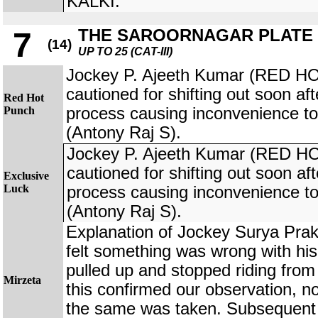
KALKI.
THE SAROORNAGAR PLATE
7
(14)
UP TO 25 (CAT-III)
Jockey P. Ajeeth Kumar (RED 
cautioned for shifting out soon afte
Red Hot
Punch
process causing inconvenience
(Antony Raj S).
Jockey P. Ajeeth Kumar (RED 
cautioned for shifting out soon afte
Exclusive
Luck
process causing inconvenience
(Antony Raj S).
Explanation of Jockey Surya Pra
felt something was wrong with hi
pulled up and stopped riding from
Mirzeta
this confirmed our observation, n
the same was taken. Subsequent 