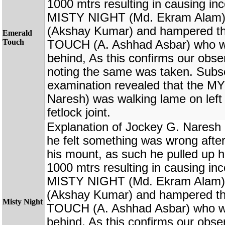
1000 mtrs resulting in causing in
MISTY NIGHT (Md. Ekram Ala
(Akshay Kumar) and hampered t
Emerald
Touch
TOUCH (A. Ashhad Asbar) who wer
behind, As this confirms our obse
noting the same was taken. Subs
examination revealed that the
Naresh) was walking lame on left 
fetlock joint.
Explanation of Jockey G. Nare
he felt something was wrong afte
his mount, as such he pulled up h
1000 mtrs resulting in causing in
MISTY NIGHT (Md. Ekram Ala
(Akshay Kumar) and hampered t
Misty Night
TOUCH (A. Ashhad Asbar) who wer
behind, As this confirms our obse