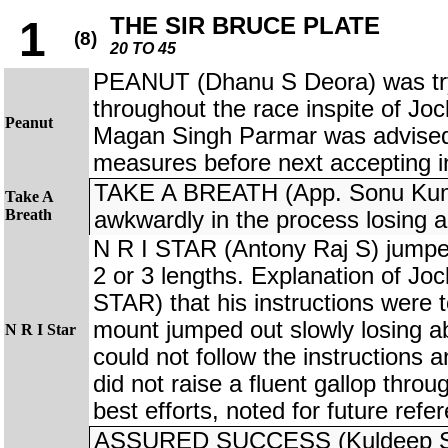
THE SIR BRUCE PLATE
1
(8)
20 TO 45
PEANUT (Dhanu S Deora) was try
throughout the race inspite of Joc
Peanut
Magan Singh Parmar was advised 
measures before next accepting i
TAKE A BREATH (App. Sonu Kum
Take A
Breath
awkwardly in the process losing a
N R I STAR (Antony Raj S) jumped
2 or 3 lengths. Explanation of Jo
STAR) that his instructions were t
mount jumped out slowly losing ab
N R I Star
could not follow the instructions 
did not raise a fluent gallop throu
best efforts, noted for future refe
ASSURED SUCCESS (Kuldeep Singh