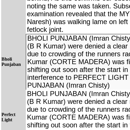
noting the same was taken. Subs
examination revealed that the
Naresh) was walking lame on left 
fetlock joint.
BHOLI PUNJABAN (Imran Chist
(B R Kumar) were denied a clear r
due to crowding of the runners rac
Bholi
Kumar (CORTE MADERA) was fine
Punjaban
shifting out soon after the start i
interference to PERFECT LIGHT
PUNJABAN (Imran Chisty)
BHOLI PUNJABAN (Imran Chist
(B R Kumar) were denied a clear r
due to crowding of the runners rac
Perfect
Kumar (CORTE MADERA) was fine
Light
shifting out soon after the start i