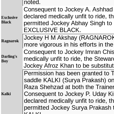
noted.
Consequent to Jockey A. Ashhad
declared medically unfit to ride, 
Exclusive
Black
permitted Jockey Abhay Singh to 
EXCLUSIVE BLACK.
Jockey H M Akshay (RAGNAROK)
Ragnarok
more vigorous in his efforts in the
Consequent to Jockey Imran Chis
Darling's
medically unfit to ride, the Stewa
Boy
Jockey Afroz Khan to be substi
Permission has been granted to T
saddle KALKI (Surya Prakash) on 
Raza Shehzad at both the Trainers`
Consequent to Jockey P. Uday Ki
Kalki
declared medically unfit to ride, 
permitted Jockey Surya Prakash t