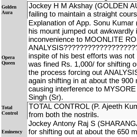
Jockey H M Akshay (GOLDEN AUR
Golden
Aura
failing to maintain a straight cours
Explanation of App. Sonu Kuma
his mount jumped out awkwardly i
inconvenience to MOONLITE ROS
ANALYSIS???????????????????
inspite of his best efforts was no
Opera
Queen
was fined Rs. 1,000/ for shifting o
the process forcing out ANALYS
again shifting in at about the 900
causing interference to MYSO
Singh (Sr).
TOTAL CONTROL (P. Ajeeth Kuma
Total
Control
from both the nostrils.
Jockey Antony Raj S (SHARANGA
for shifting out at about the 650 m
Eminency