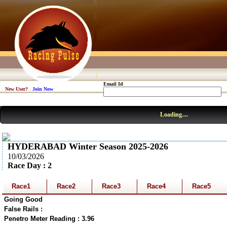
Email Id
:
New User?
Join Now
Loading....
HYDERABAD Winter Season 2025-2026
10/03/2026
Race Day : 2
Race1
Race2
Race3
Race4
Race5
Going Good
False Rails :
Penetro Meter Reading : 3.96