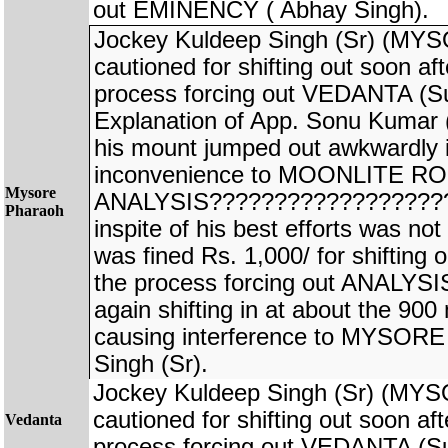
out EMINENCY ( Abhay Singh).
Jockey Kuldeep Singh (Sr) (
cautioned for shifting out soon afte
process forcing out VEDANTA (S
Explanation of App. Sonu Kuma
his mount jumped out awkwardly 
inconvenience to MOONLITE ROS
Mysore
ANALYSIS???????????????????
Pharaoh
inspite of his best efforts was no
was fined Rs. 1,000/ for shifting o
the process forcing out ANALYS
again shifting in at about the 900
causing interference to MYSO
Singh (Sr).
Jockey Kuldeep Singh (Sr) (M
cautioned for shifting out soon afte
Vedanta
process forcing out VEDANTA (S