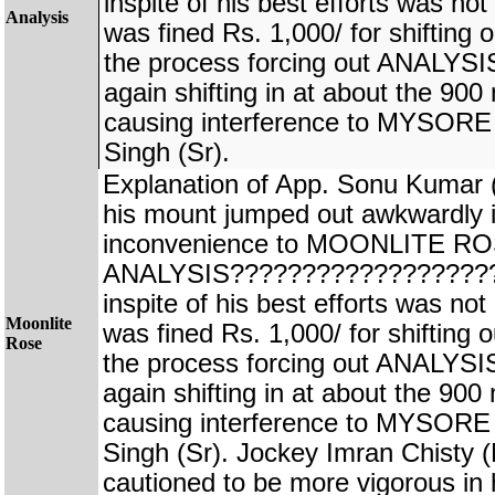
inspite of his best efforts was no
Analysis
was fined Rs. 1,000/ for shifting o
the process forcing out ANALYS
again shifting in at about the 900
causing interference to MYSO
Singh (Sr).
Explanation of App. Sonu Kuma
his mount jumped out awkwardly i
inconvenience to MOONLITE ROS
ANALYSIS???????????????????
inspite of his best efforts was no
Moonlite
was fined Rs. 1,000/ for shifting o
Rose
the process forcing out ANALYS
again shifting in at about the 900
causing interference to MYSO
Singh (Sr). Jockey Imran Chis
cautioned to be more vigorous in hi