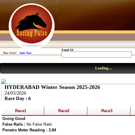
Email Id
:
New User?
Join Now
Loading....
HYDERABAD Winter Season 2025-2026
24/03/2026
Race Day : 6
Race1
Race2
Race3
Going Good
False Rails :
No False Rails
Penetro Meter Reading : 3.84