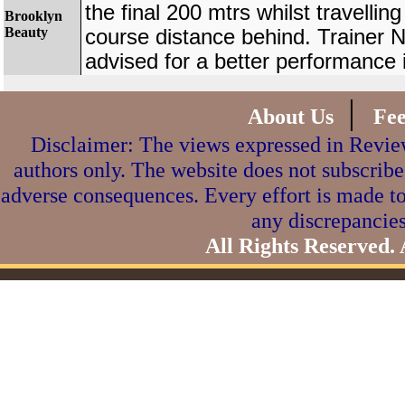
the final 200 mtrs whilst travelling
Brooklyn
Beauty
course distance behind. Trainer 
advised for a better performance i
|
About Us
Fe
Disclaimer: The views expressed in Review
authors only. The website does not subscribe
adverse consequences. Every effort is made to
any discrepancies
All Rights Reserved.