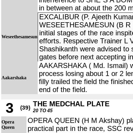
interference to SHE`S A BOMB
in between at about the 200 m
EXCALIBUR (P. Ajeeth Kumar
WESEETHESAMESUN (B R Kuma
initial stages of the race insp
Weseethesamesun
efforts. Respective Trainer 
Shashikanth were advised to s
gates before next accepting in
AAKARSHAKA ( Md. Ismail) was
process losing about 1 or 2 le
Aakarshaka
filly trailed the field the finis
end of the field.
THE MEDCHAL PLATE
3
(39)
20 TO 45
OPERA QUEEN (H M Akshay) pla
Opera
Queen
practical part in the race, SSC re