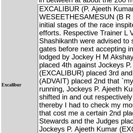
in between at about the 200 m
EXCALIBUR (P. Ajeeth Kumar
WESEETHESAMESUN (B R Kuma
initial stages of the race insp
efforts. Respective Trainer 
Shashikanth were advised to s
gates before next accepting in
lodged by Jockey H M Aksh
placed 4th against Jockeys P
(EXCALIBUR) placed 3rd and
(ADVAIT) placed 2nd that `my 
Excalibur
running, Jockeys P. Ajeeth K
shifted in and out respectivel
thereby I had to check my mo
that cost me a certain 2nd pl
Stewards and the Judges plac
Jockeys P. Ajeeth Kumar (E