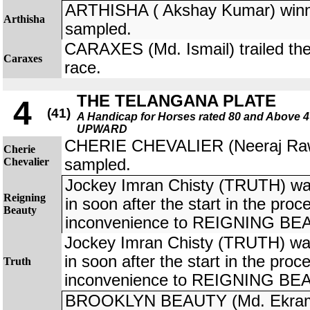
ARTHISHA ( Akshay Kumar) winner
Arthisha
sampled.
CARAXES (Md. Ismail) trailed the 
Caraxes
race.
THE TELANGANA PLATE
4
(41)
A Handicap for Horses rated 80 and Above
UPWARD
CHERIE CHEVALIER (Neeraj Rawal
Cherie
Chevalier
sampled.
Jockey Imran Chisty (TRUTH) was 
Reigning
in soon after the start in the pro
Beauty
inconvenience to REIGNING BEA
Jockey Imran Chisty (TRUTH) was 
in soon after the start in the pro
Truth
inconvenience to REIGNING BEA
BROOKLYN BEAUTY (Md. Ekram 