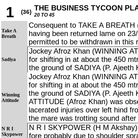
THE BUSINESS TYCOON PL
1
(36)
20 TO 45
Consequent to TAKE A BREATH (
Take A
having been returned lame on 23
Breath
permitted to be withdrawn in this 
Jockey Afroz Khan (WINNING AT
for shifting in at about the 450 mt
Sadiya
the ground of SADIYA (P. Ajeeth
Jockey Afroz Khan (WINNING AT
for shifting in at about the 450 mt
the ground of SADIYA (P. Ajeet
Winning
Attitude
ATTITUDE (Afroz Khan) was obse
lacerated injuries over left hind f
the mare was trotting sound after
N R I SKYPOWER (H M Akshay) r
N R I
Skypower
fore probably due to shoulder spr