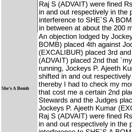
Raj S (ADVAIT) were fined Rs.
in and out respectively in the
interference to SHE`S A BOMB
in between at about the 200 m
An objection lodged by Jock
BOMB) placed 4th against Jo
(EXCALIBUR) placed 3rd and 
(ADVAIT) placed 2nd that `my 
running, Jockeys P. Ajeeth K
shifted in and out respectivel
thereby I had to check my mo
She's A Bomb
that cost me a certain 2nd pl
Stewards and the Judges plac
Jockeys P. Ajeeth Kumar (E
Raj S (ADVAIT) were fined Rs.
in and out respectively in the