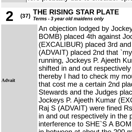
THE RISING STAR PLATE
2
(37)
Terms - 3 year old maidens only
An objection lodged by Jock
BOMB) placed 4th against Jo
(EXCALIBUR) placed 3rd and 
(ADVAIT) placed 2nd that `my 
running, Jockeys P. Ajeeth K
shifted in and out respectivel
thereby I had to check my mo
Advait
that cost me a certain 2nd pl
Stewards and the Judges plac
Jockeys P. Ajeeth Kumar (E
Raj S (ADVAIT) were fined Rs.
in and out respectively in the
interference to SHE`S A BOMB