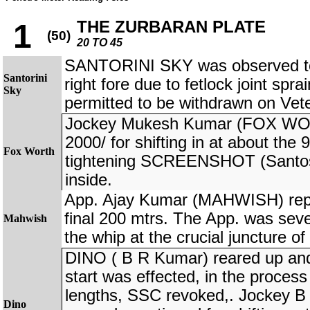
THE ZURBARAN PLATE
1
(50)
20 TO 45
SANTORINI SKY was observed to 
Santorini
right fore due to fetlock joint spra
Sky
permitted to be withdrawn on Vet
Jockey Mukesh Kumar (FOX WOR
2000/ for shifting in at about the
Fox Worth
tightening SCREENSHOT (Santosh
inside.
App. Ajay Kumar (MAHWISH) repor
final 200 mtrs. The App. was seve
Mahwish
the whip at the crucial juncture of
DINO ( B R Kumar) reared up and 
start was effected, in the process
lengths, SSC revoked,. Jockey 
Dino