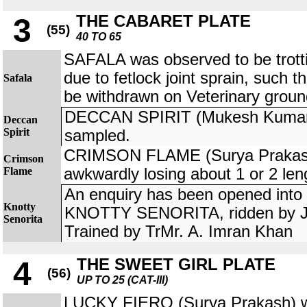
THE CABARET PLATE
3
(55)
40 TO 65
SAFALA was observed to be trotti
due to fetlock joint sprain, such 
Safala
be withdrawn on Veterinary groun
DECCAN SPIRIT (Mukesh Kumar) w
Deccan
Spirit
sampled.
CRIMSON FLAME (Surya Prakash
Crimson
Flame
awkwardly losing about 1 or 2 len
An enquiry has been opened into t
Knotty
KNOTTY SENORITA, ridden by Jo
Senorita
Trained by TrMr. A. Imran Khan
THE SWEET GIRL PLATE
4
(56)
UP TO 25 (CAT-III)
LUCKY FIERO (Surya Prakash) w