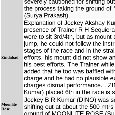
severely cautioned for shifting ou
the process taking the ground
(Surya Prakash).
Explanation of Jockey Akshay K
presence of Trainer R H Sequiera 
were to sit 3rd/4th, but as mount 
jump, he could not follow the instru
stages of the race and in the str
efforts, his mount did not show any
Zindabad
his best efforts. The Trainer whil
added that he too was baffled with
charge and he had no plausible exp
charges dismal performance. . 
Kumar) placed 6th in the race is 
Jockey B R Kumar (DINO) was sev
Moonlite
shifting out at about the 500 mtrs
Rose
ground of MOONLITE ROSE (Sur