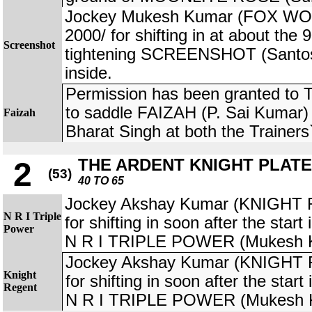
Jockey Mukesh Kumar (FOX WOR
2000/ for shifting in at about the
Screenshot
tightening SCREENSHOT (Santosh
inside.
Permission has been granted to 
to saddle FAIZAH (P. Sai Kumar) 
Faizah
Bharat Singh at both the Trainers` r
THE ARDENT KNIGHT PLATE
2
(53)
40 TO 65
Jockey Akshay Kumar (KNIGHT 
N R I Triple
for shifting in soon after the star
Power
N R I TRIPLE POWER (Mukesh 
Jockey Akshay Kumar (KNIGHT 
Knight
for shifting in soon after the star
Regent
N R I TRIPLE POWER (Mukesh 