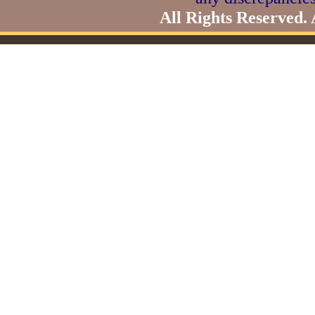
All Rights Reserved.