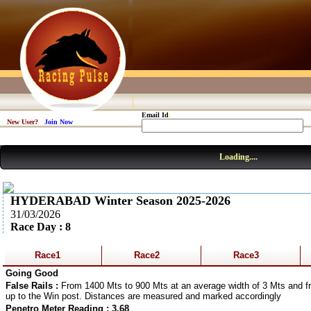
Email Id
:
New User?
Join Now
Loading....
HYDERABAD Winter Season 2025-2026
31/03/2026
Race Day : 8
Race1
Race2
Race3
Going Good
False Rails :
From 1400 Mts to 900 Mts at an average width of 3 Mts and fr
up to the Win post. Distances are measured and marked accordingly
Penetro Meter Reading : 3.68