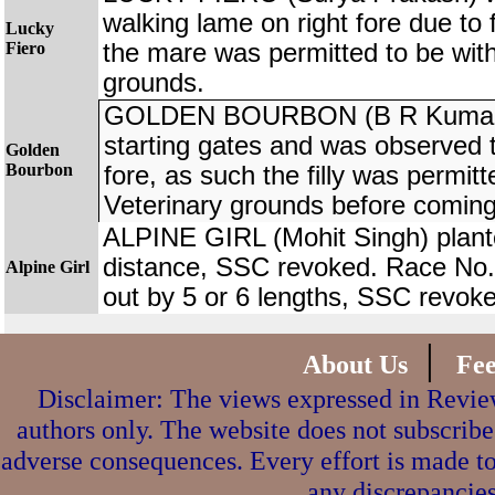
walking lame on right fore due to 
Lucky
Fiero
the mare was permitted to be wit
grounds.
GOLDEN BOURBON (B R Kumar) 
starting gates and was observed to
Golden
Bourbon
fore, as such the filly was permit
Veterinary grounds before coming
ALPINE GIRL (Mohit Singh) plant
distance, SSC revoked. Race No
Alpine Girl
out by 5 or 6 lengths, SSC revok
|
About Us
Fe
Disclaimer: The views expressed in Review
authors only. The website does not subscribe
adverse consequences. Every effort is made to
any discrepancies