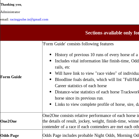
Thanking you
,
Administrator
email:
racingpulse.in@gmail.com
Sections available only fo
'Form Guide' consists following features
History of previous 10 runs of every horse of a 
Includes vital information like finish-time, Odd
rails, etc
Will have link to view "race video" of individua
Form Guide
Bloodline foals details, which will list "Full/Ha
Career statistics of each horse
Distance-wise statistics of each horse Trackwor
horse since its previous run.
Links to view complete profile of horse, sire, 
One2One consists relative performance of each horse in
the details of result, jockey, weight, finish-time, winne
One2One
contender of a race if each contenders are met each oth
Odds Page includes probable Night Odds, Morning O
Odds Page