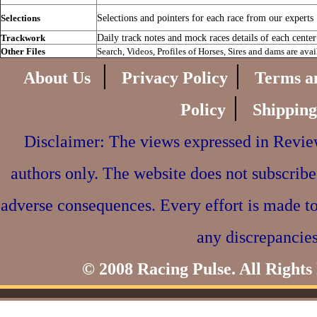
Selections and pointers for each race from our experts
Selections
Daily track notes and mock races details of each center
Trackwork
Other Files
Search, Videos, Profiles of Horses, Sires and dams are avai
|
|
About Us
Privacy Policy
Terms a
|
Policy
Shipping
Disclaimer: The views expressed in Review
authors only. The website does not subscribe
adverse consequences. Every effort is made to
any discrepancies
© 2008 Racing Pulse. All Rights