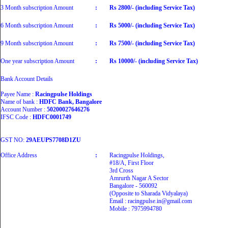
3 Month subscription Amount
:
Rs 2800/- (including Service Tax)
6 Month subscription Amount
:
Rs 5000/- (including Service Tax)
9 Month subscription Amount
:
Rs 7500/- (including Service Tax)
One year subscription Amount
:
Rs 10000/- (including Service Tax)
Bank Account Details
Payee Name :
Racingpulse Holdings
Name of bank :
HDFC Bank, Bangalore
Account Number :
50200027646276
IFSC Code :
HDFC0001749
GST NO:
29AEUPS7708D1ZU
Office Address
:
Racingpulse Holdings,
#18/A, First Floor
3rd Cross
Amrurth Nagar A Sector
Bangalore - 560092
(Opposite to Sharada Vidyalaya)
Email : racingpulse.in@gmail.com
Mobile : 7975994780