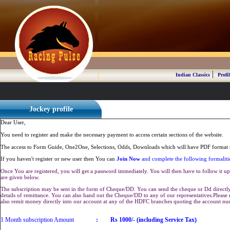
|
Indian Classics
Profil
Jockey profile
Dear User,
You need to register and make the necessary payment to access certain sections of the website.
The access to Form Guide, One2One, Selections, Odds, Downloads which will have PDF format r
If you haven't register or new user then You can
Join Now
and complete the following formaliti
Once You are registered, you will get a password immediately. You will then have to follow it up 
are given below.
The subscription may be sent in the form of Cheque/DD. You can send the cheque or Dd directly 
details of remittance. You can also hand out the Cheque/DD to any of our representatives.Plea
also remit money directly into our account at any of the HDFC branches quoting the account n
1 Month subscription Amount
:
Rs 1000/- (including Service Tax)