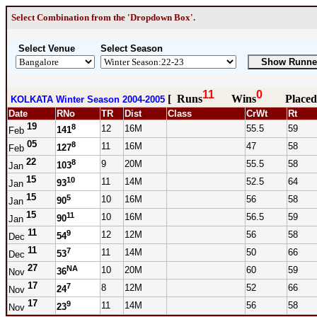
Select Combination from the 'Dropdown Box'.
Select Venue
Select Season
11
0
[ Runs
Wins
Placed
KOLKATA Winter Season 2004-2005
Date
RNo
TR
Dist
Class
CrWt
Rt
19
8
12
16M
55.5
59
141
Feb
05
8
11
16M
47
58
127
Feb
22
8
9
20M
55.5
58
103
Jan
15
10
11
14M
52.5
64
93
Jan
15
5
10
16M
56
58
90
Jan
15
11
10
16M
56.5
59
90
Jan
11
9
12
12M
56
58
54
Dec
11
7
11
14M
50
66
53
Dec
27
NA
10
20M
60
59
36
Nov
17
7
8
12M
52
66
24
Nov
17
9
11
14M
56
58
23
Nov