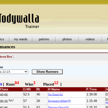
tics
my wards
patrons
photos
videos
rmances