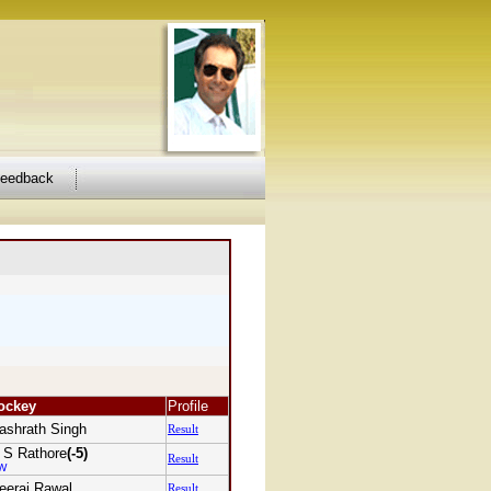
feedback