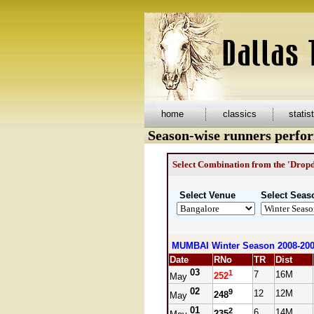
home
classics
statis
Season-wise runners perfo