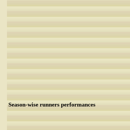
Season-wise runners performances