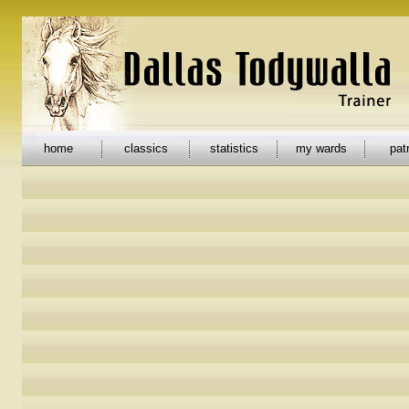
home
classics
statistics
my wards
pat