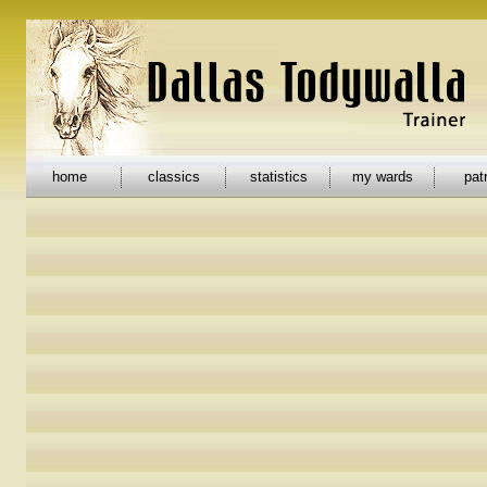
home
classics
statistics
my wards
pat