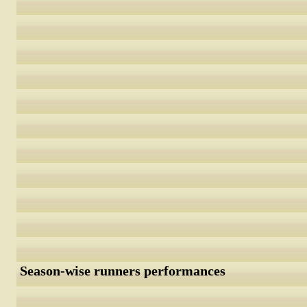
Season-wise runners performances