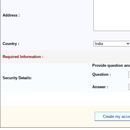
Address :
Country :
Required Information :
Provide question and
Question :
Security Details
:
Answer :