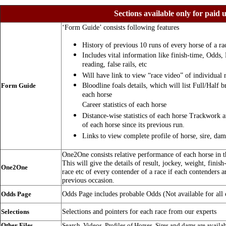
Sections available only for paid 
‘Form Guide’ consists following features
History of previous 10 runs of every horse of a ra
Includes vital information like finish-time, Odds,
reading, false rails, etc
Will have link to view “race video” of individual 
Bloodline foals details, which will list Full/Half br
Form Guide
each horse
Career statistics of each horse
Distance-wise statistics of each horse Trackwork 
of each horse since its previous run.
Links to view complete profile of horse, sire, dam
One2One consists relative performance of each horse in th
This will give the details of result, jockey, weight, finis
One2One
race etc of every contender of a race if each contenders a
previous occasion.
Odds Page includes probable Odds (Not available for all 
Odds Page
Selections and pointers for each race from our experts
Selections
Other Files
Search, Videos, Profiles of Horses, Sires and dams are availa