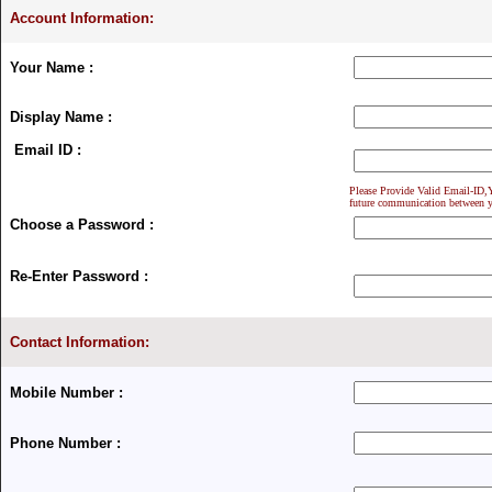
Account Information:
Your Name :
Display Name :
Email ID :
Please Provide Valid Email-ID,Y
future communication between y
Choose a Password :
Re-Enter Password :
Contact Information:
Mobile Number :
Phone Number :