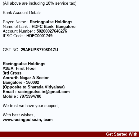
(All above are including 18% service tax)
Bank Account Details
Payee Name :
Racingpulse Holdings
Name of bank :
HDFC Bank, Bangalore
Account Number :
50200027646276
IFSC Code :
HDFC0001749
GST NO:
29AEUPS7708D1ZU
Racingpulse Holdings
#18/A, First Floor
3rd Cross
Amrurth Nagar A Sector
Bangalore - 560092
(Opposite to Sharada Vidyalaya)
Email : racingpulse.in@gmail.com
Mobile : 7975994780
We trust we have your support,
With best wishes,
www.racingpulse.in, team
Get Started With