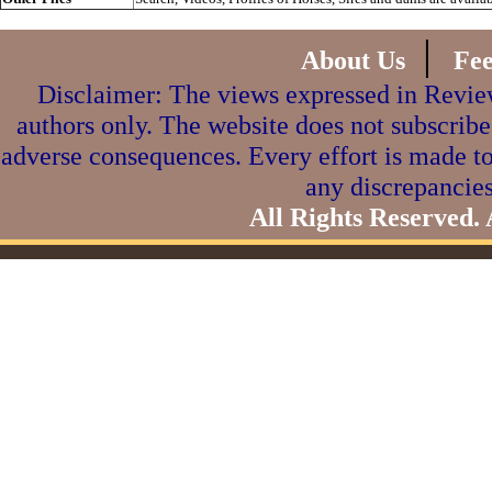
|
About Us
Fe
Disclaimer: The views expressed in Review
authors only. The website does not subscribe
adverse consequences. Every effort is made to
any discrepancies
All Rights Reserved.