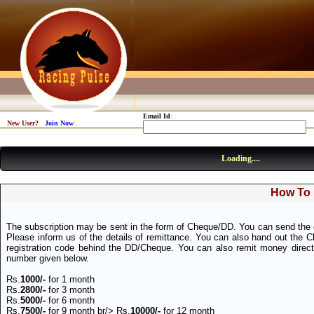
Email Id
:
New User?
Join Now
Loading....
How To 
The subscription may be sent in the form of Cheque/DD. You can send the c
Please inform us of the details of remittance. You can also hand out the
registration code behind the DD/Cheque. You can also remit money direct
number given below.
Rs.
1000/-
for 1 month
Rs.
2800/-
for 3 month
Rs.
5000/-
for 6 month
Rs.
7500/-
for 9 month br/> Rs.
10000/-
for 12 month