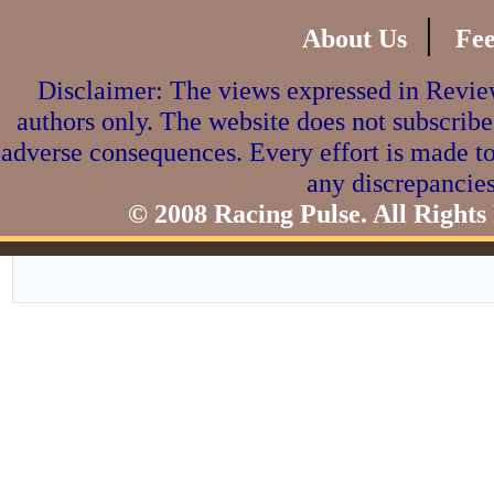
|
About Us
Fe
Disclaimer: The views expressed in Review
authors only. The website does not subscribe
adverse consequences. Every effort is made to
any discrepancies
© 2008 Racing Pulse. All Rights