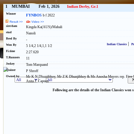
1
MUMBAI
Feb 1, 2026
Indian Derby, Gr.1
Winner
FYNBOS
b f 2022
Result >>
Video >>
sire/dam
Kingda Ka(AUS)/Mahali
stud
Nanoli
Bred By
-
|
Indian Classics
Pr
Won By
5 1/4,2 1/4,1,1 1/2
Fi.time
2:27.620
T.Runners
11
Jockey
Tom Marquand
Trainer
P Shroff
Owned by
Mr K N Dhunjibhoy, Mr Z K Dhunjibhoy & Ms Anosha Meyers rep. Five St
Anita J. Captain
Following are the details of the Indian Classics won s