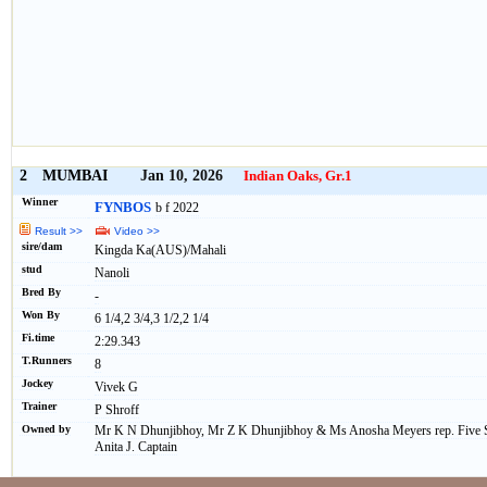
2
MUMBAI
Jan 10, 2026
Indian Oaks, Gr.1
Winner
FYNBOS
b f 2022
Result >>
Video >>
sire/dam
Kingda Ka(AUS)/Mahali
stud
Nanoli
Bred By
-
Won By
6 1/4,2 3/4,3 1/2,2 1/4
Fi.time
2:29.343
T.Runners
8
Jockey
Vivek G
Trainer
P Shroff
Owned by
Mr K N Dhunjibhoy, Mr Z K Dhunjibhoy & Ms Anosha Meyers rep. Five St
Anita J. Captain