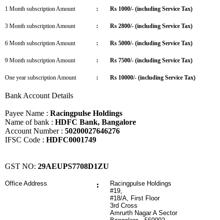
1 Month subscription Amount
:
Rs 1000/- (including Service Tax)
3 Month subscription Amount
:
Rs 2800/- (including Service Tax)
6 Month subscription Amount
:
Rs 5000/- (including Service Tax)
9 Month subscription Amount
:
Rs 7500/- (including Service Tax)
One year subscription Amount
:
Rs 10000/- (including Service Tax)
Bank Account Details
Payee Name :
Racingpulse Holdings
Name of bank :
HDFC Bank, Bangalore
Account Number :
50200027646276
IFSC Code :
HDFC0001749
GST NO:
29AEUPS7708D1ZU
Office Address
:
Racingpulse Holdings
#19,
#18/A, First Floor
3rd Cross
Amrurth Nagar A Sector