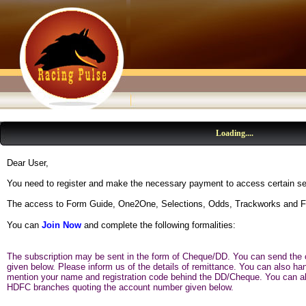
Loading....
Dear User,
You need to register and make the necessary payment to access certain se
The access to Form Guide, One2One, Selections, Odds, Trackworks and Fo
You can
Join Now
and complete the following formalities:
The subscription may be sent in the form of Cheque/DD. You can send the c
given below. Please inform us of the details of remittance. You can also h
mention your name and registration code behind the DD/Cheque. You can als
HDFC branches quoting the account number given below.