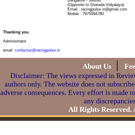
Bangalore - 560092
(Opposite to Sharada Vidyalaya)
Email : racingpulse.in@gmail.com
Mobile : 7975994780
Thanking you
,
Administrator
email:
contactus@racingpulse.in
|
About Us
Fe
Disclaimer: The views expressed in Review
authors only. The website does not subscribe
adverse consequences. Every effort is made to
any discrepancies
All Rights Reserved.