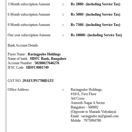
3 Month subscription Amount
:
Rs 2800/- (including Service Tax)
6 Month subscription Amount
:
Rs 5000/- (including Service Tax)
9 Month subscription Amount
:
Rs 7500/- (including Service Tax)
One year subscription Amount
:
Rs 10000/- (including Service Tax)
Bank Account Details
Payee Name :
Racingpulse Holdings
Name of bank :
HDFC Bank, Bangalore
Account Number :
50200027646276
IFSC Code :
HDFC0001749
GST NO:
29AEUPS7708D1ZU
Office Address
:
Racingpulse Holdings,
#18/A, First Floor
3rd Cross
Amrurth Nagar A Sector
Bangalore - 560092
(Opposite to Sharada Vidyalaya)
Email : racingpulse.in@gmail.com
Mobile : 7975994780