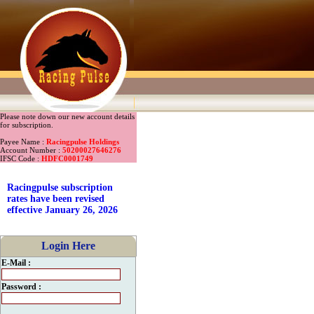
Please note down our new account details
for subscription.
Payee Name :
Racingpulse Holdings
Account Number :
50200027646276
IFSC Code :
HDFC0001749
Racingpulse subscription
rates have been revised
effective January 26, 2026
Login Here
E-Mail :
Password :