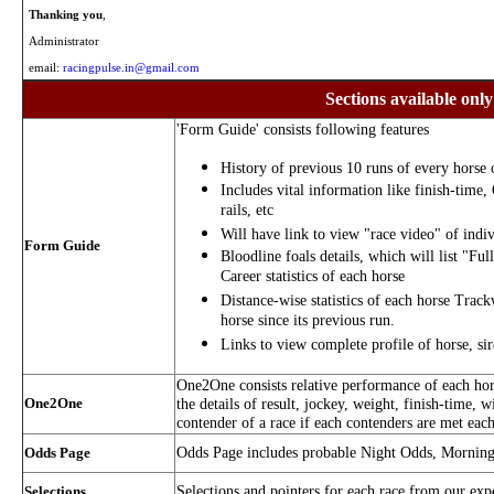
Thanking you
,
Administrator
email:
racingpulse.in@gmail.com
Sections available only
'Form Guide' consists following features
History of previous 10 runs of every horse o
Includes vital information like finish-time,
rails, etc
Will have link to view "race video" of indiv
Form Guide
Bloodline foals details, which will list "Ful
Career statistics of each horse
Distance-wise statistics of each horse Trac
horse since its previous run.
Links to view complete profile of horse, si
One2One consists relative performance of each hors
One2One
the details of result, jockey, weight, finish-time, w
contender of a race if each contenders are met each
Odds Page includes probable Night Odds, Mornin
Odds Page
Selections and pointers for each race from our exp
Selections