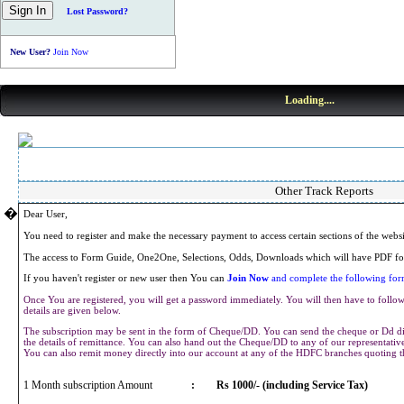
Lost Password?
New User?
Join Now
Loading....
Other Track Reports
�
Dear User,
You need to register and make the necessary payment to access certain sections of the webs
The access to Form Guide, One2One, Selections, Odds, Downloads which will have PDF for
If you haven't register or new user then You can
Join Now
and complete the following form
Once You are registered, you will get a password immediately. You will then have to follow 
details are given below.
The subscription may be sent in the form of Cheque/DD. You can send the cheque or Dd dir
the details of remittance. You can also hand out the Cheque/DD to any of our representat
You can also remit money directly into our account at any of the HDFC branches quoting 
1 Month subscription Amount
:
Rs 1000/- (including Service Tax)