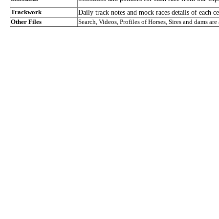
Trackwork
Daily track notes and mock races details of each ce
Other Files
Search, Videos, Profiles of Horses, Sires and dams are