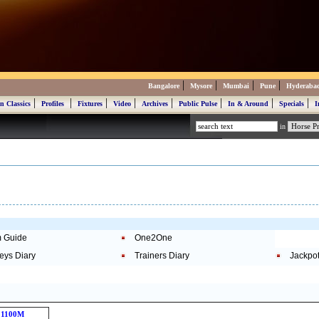
|
|
|
|
Bangalore
Mysore
Mumbai
Pune
Hyderaba
|
|
|
|
|
|
|
|
n Classics
Profiles
Fixtures
Video
Archives
Public Pulse
In & Around
Specials
I
in
 Guide
One2One
eys Diary
Trainers Diary
Jackpo
1100M