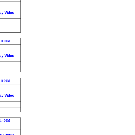
ay Video
1100M
ay Video
1100M
ay Video
1400M