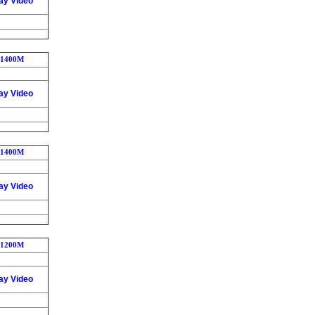
ay Video
1400M
ay Video
1400M
ay Video
1200M
ay Video