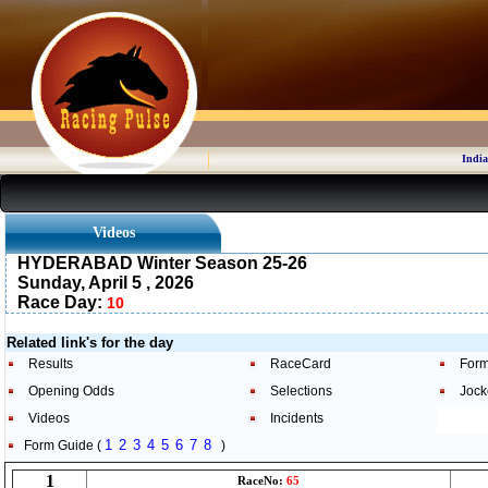
India
Videos
HYDERABAD Winter Season 25-26
Sunday, April 5 , 2026
Race Day:
10
Related link's for the day
Results
RaceCard
Form
Opening Odds
Selections
Jock
Videos
Incidents
1
2
3
4
5
6
7
8
Form Guide (
)
1
RaceNo:
65