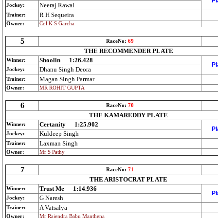
Pl
Neeraj Rawal
Jockey:
R H Sequeira
Trainer:
Owner:
Col K S Garcha
5
RaceNo:
69
THE RECOMMENDER PLATE
Shoolin
1:26.428
Winner:
Pl
Dhanu Singh Deora
Jockey:
Magan Singh Parmar
Trainer:
Owner:
MR ROHIT GUPTA
6
RaceNo:
70
THE KAMAREDDY PLATE
Certanity
1:25.902
Winner:
Pl
Kuldeep Singh
Jockey:
Laxman Singh
Trainer:
Owner:
Mr S Pathy
7
RaceNo:
71
THE ARISTOCRAT PLATE
Trust Me
1:14.936
Winner:
Pl
G Naresh
Jockey:
A Vatsalya
Trainer:
Owner:
Mr Rajendra Babu Manthena