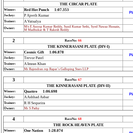
THE CIRCAR PLATE
Red Hot Punch
1:07.353
Winner:
Pl
P Ajeeth Kumar
Jockey:
A Vatsalya
Trainer:
M/s E Anoop Kumar Reddy, Sunil Kumar Sethi, Syed Nawaz Hussain,
Owner:
M Madhukar & T Rakesh Reddy
2
RaceNo:
66
THE KINNERASANI PLATE (DIV-I)
Cosmic Gift
1:06.878
Winner:
Pl
Trevor Patel
Jockey:
A Imran Khan
Trainer:
Owner:
Mr Rajendran rep Rapar`s Galloping Stars LLP
3
RaceNo:
67
THE KINNERASANI PLATE (DIV-II)
Quattro
1:06.698
Winner:
Pl
A Ashhad Asbar
Jockey:
R H Sequeira
Trainer:
Owner:
Mr S Pathy
4
RaceNo:
68
THE ROCK HEAVEN PLATE
One Nation
1:28.074
Winner: