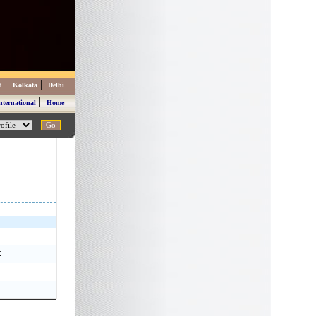
|
|
d
Kolkata
Delhi
|
nternational
Home
t