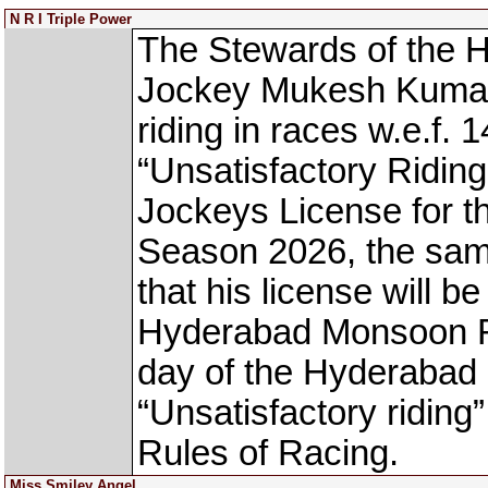
N R I Triple Power
The Stewards of the
Jockey Mukesh Kuma
riding in races w.e.f. 1
“Unsatisfactory Riding
Jockeys License for
Season 2026, the same
that his license will b
Hyderabad Monsoon Rac
day of the Hyderabad
“Unsatisfactory riding
Rules of Racing.
Miss Smiley Angel