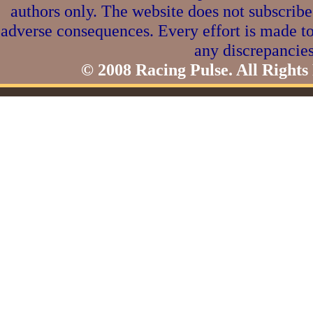
authors only. The website does not subscribe
adverse consequences. Every effort is made to
any discrepancies
© 2008 Racing Pulse. All Rights