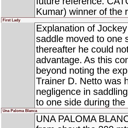
future reference. C
Kumar) winner of the 
First Lady
Explanation of Jocke
saddle moved to one s
thereafter he could no
advantage. As this con
beyond noting the exp
Trainer D. Netto was h
negligence in saddlin
to one side during the 
Una Paloma Blanca
UNA PALOMA BLANCA 