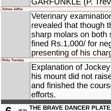
GARFUNKLE (P. Trevor
Ashwa Jaffna
Veterinary examinati
revealed that though th
sharp molars on both 
fined Rs.1,000/ for neg
presenting of his charg
Ruby Tuesday
Explanation of Jocke
his mount did not rais
and finished the cours
efforts.
THE BRAVE DANCER PLATE
(62)