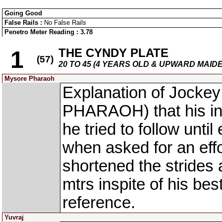
Going Good
False Rails :
No False Rails
Penetro Meter Reading : 3.78
THE CYNDY PLATE
1
(57)
20 TO 45 (4 YEARS OLD & UPWARD MAID
Mysore Pharaoh
Explanation of Jocke
PHARAOH) that his ins
he tried to follow until
when asked for an effo
shortened the strides
mtrs inspite of his bes
reference.
Yuvraj