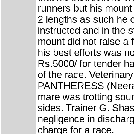
runners but his mount 
2 lengths as such he c
instructed and in the s
mount did not raise a f
his best efforts was 
Rs.5000/ for tender ha
of the race. Veterina
PANTHERESS (Neeraj 
mare was trotting sou
sides. Trainer G. Shas
negligence in dischargi
charge for a race.