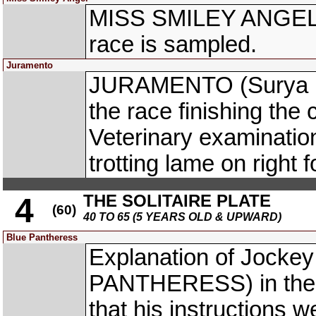
MISS SMILEY ANGEL (
race is sampled.
Juramento
JURAMENTO (Surya Pra
the race finishing th
Veterinary examinatio
trotting lame on right f
THE SOLITAIRE PLATE
4
(60)
40 TO 65 (5 YEARS OLD & UPWARD)
Blue Pantheress
Explanation of Jocke
PANTHERESS) in the p
that his instructions w