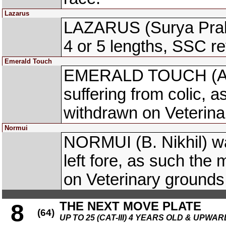
Lazarus
LAZARUS (Surya Praka
4 or 5 lengths, SSC r
Emerald Touch
EMERALD TOUCH (A. 
suffering from colic, a
withdrawn on Veterina
Normui
NORMUI (B. Nikhil) wa
left fore, as such the
on Veterinary grounds
THE NEXT MOVE PLATE
8
(64)
UP TO 25 (CAT-III) 4 YEARS OLD & UPWAR