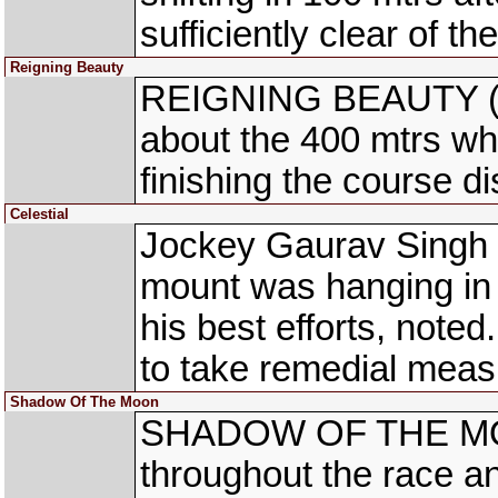
sufficiently clear of th
Reigning Beauty
REIGNING BEAUTY (Md
about the 400 mtrs whil
finishing the course d
Celestial
Jockey Gaurav Singh 
mount was hanging in f
his best efforts, not
to take remedial measu
Shadow Of The Moon
SHADOW OF THE MOON 
throughout the race an