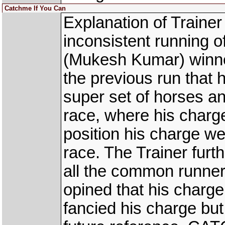
Catchme If You Can
Explanation of Traine
inconsistent running
(Mukesh Kumar) winner
the previous run that 
super set of horses a
race, where his charg
position his charge we
race. The Trainer furt
all the common runner
opined that his charge
fancied his charge bu