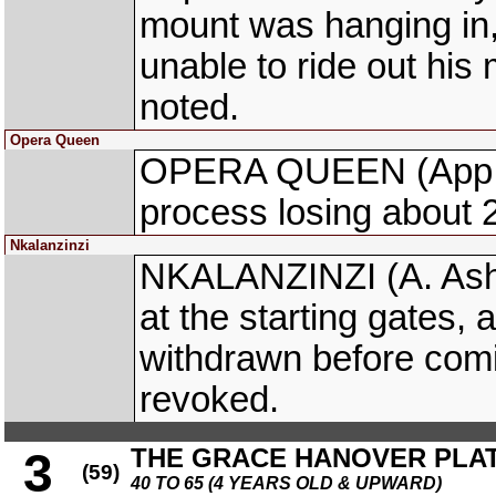
mount was hanging in,
unable to ride out hi
noted.
Opera Queen
OPERA QUEEN (App. Aj
process losing about 2
Nkalanzinzi
NKALANZINZI (A. Ashh
at the starting gates,
withdrawn before comi
revoked.
THE GRACE HANOVER PLATE
3
(59)
40 TO 65 (4 YEARS OLD & UPWARD)