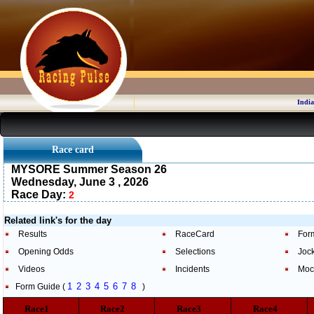
India
Race card
MYSORE Summer Season 26
Wednesday, June 3 , 2026
Race Day:
2
Related link's for the day
Results
RaceCard
For
Opening Odds
Selections
Joc
Videos
Incidents
Moc
1
2
3
4
5
6
7
8
Form Guide (
)
Race1
Race2
Race3
Race4