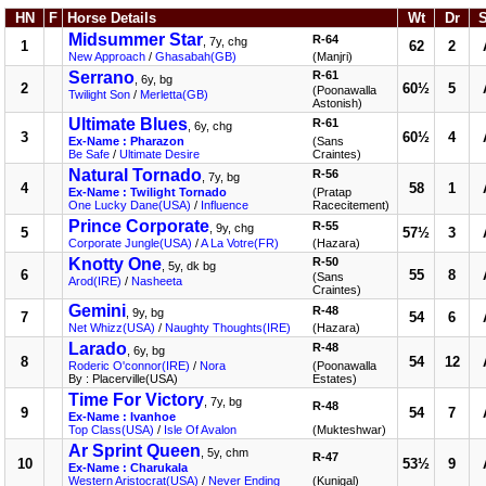
HN
F
Horse Details
Wt
Dr
Midsummer Star
R-64
, 7y, chg
1
62
2
New Approach
/
Ghasabah(GB)
(Manjri)
Serrano
R-61
, 6y, bg
2
60½
5
(Poonawalla
Twilight Son
/
Merletta(GB)
Astonish)
Ultimate Blues
R-61
, 6y, chg
3
60½
4
Ex-Name : Pharazon
(Sans
Be Safe
/
Ultimate Desire
Craintes)
Natural Tornado
R-56
, 7y, bg
4
58
1
Ex-Name : Twilight Tornado
(Pratap
One Lucky Dane(USA)
/
Influence
Racecitement)
Prince Corporate
R-55
, 9y, chg
5
57½
3
Corporate Jungle(USA)
/
A La Votre(FR)
(Hazara)
Knotty One
R-50
, 5y, dk bg
6
55
8
(Sans
Arod(IRE)
/
Nasheeta
Craintes)
Gemini
R-48
, 9y, bg
7
54
6
Net Whizz(USA)
/
Naughty Thoughts(IRE)
(Hazara)
Larado
R-48
, 6y, bg
8
54
12
Roderic O'connor(IRE)
/
Nora
(Poonawalla
By : Placerville(USA)
Estates)
Time For Victory
, 7y, bg
R-48
9
54
7
Ex-Name : Ivanhoe
Top Class(USA)
/
Isle Of Avalon
(Mukteshwar)
Ar Sprint Queen
, 5y, chm
R-47
10
53½
9
Ex-Name : Charukala
Western Aristocrat(USA)
/
Never Ending
(Kunigal)