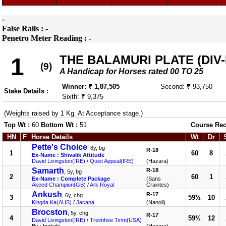
-
False Rails : -
Penetro Meter Reading : -
THE BALAMURI PLATE (DIV-I
1
(9)
A Handicap for Horses rated 00 TO 25
Winner: ₹ 1,87,505
Second: ₹ 93,750
Stake Details :
Sixth: ₹ 9,375
(Weights raised by 1 Kg. At Acceptance stage.)
Top Wt :
60
Bottom Wt :
51
Course Rec
HN
F
Horse Details
Wt
Dr
Pette's Choice
, 8y, bg
R-18
1
60
8
Ex-Name : Shivalik Attitude
David Livingston(IRE)
/
Quiet Appeal(IRE)
(Hazara)
Samarth
R-18
, 5y, bg
2
60
1
Ex-Name : Complete Package
(Sans
Akeed Champion(GB)
/
Ark Royal
Craintes)
Ankush
R-17
, 6y, chg
3
59½
10
Kingda Ka(AUS)
/
Jacana
(Nanoli)
Brocston
, 5y, chg
R-17
4
59½
12
David Livingston(IRE)
/
Treimhse Tirim(USA)