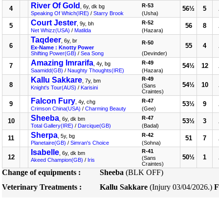
River Of Gold
R-53
, 6y, dk bg
4
56½
5
Speaking Of Which(IRE)
/
Starry Brook
(Usha)
Court Jester
R-52
, 9y, bh
5
56
8
Net Whizz(USA)
/
Matilda
(Hazara)
Taqdeer
, 6y, br
R-50
6
55
4
Ex-Name : Knotty Power
Shifting Power(GB)
/
Sea Song
(Devinder)
Amazing Imrarifa
R-49
, 4y, bg
7
54½
12
Saamidd(GB)
/
Naughty Thoughts(IRE)
(Hazara)
Kallu Sakkare
R-49
, 7y, bm
8
54½
10
(Sans
Knight's Tour(AUS)
/
Karisini
Craintes)
Falcon Fury
R-47
, 4y, chg
9
53½
9
Crimson China(USA)
/
Charming Beauty
(Gee)
Sheeba
R-47
, 6y, dk bm
10
53½
3
Total Gallery(IRE)
/
Darcique(GB)
(Badal)
Sherpa
R-42
, 5y, bg
11
51
7
Planetaire(GB)
/
Simran's Choice
(Sohna)
Isabelle
R-41
, 6y, dk bm
12
50½
1
(Sans
Akeed Champion(GB)
/
Iris
Craintes)
Change of equipments :
Sheeba
(BLK OFF)
Veterinary Treatments :
Kallu Sakkare
(Injury 03/04/2026.)
F