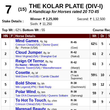
THE KOLAR PLATE (DIV-I)
7
(15)
A Handicap for Horses rated 20 TO 45
Winner: ₹ 2,25,000
Second: ₹ 1,12,500
Stake Details :
Sixth: ₹ 11,250
Top Wt :
62½
Bottom Wt :
55
Course Rec
HN
F
Horse Details
Wt
Dr
Mind Games
, 4y, bg
R-45
1
62½
5
Crimson China(USA)
/
Divine Quest
By : Portroe (USA)
(Gee)
Cloud Jumper
R-42
, 8y, br
2
61
2
West Virginia(USA)
/
Shanghai Gal
(Nakul)
Reign Of Terror
, 8y, bg
R-42
3
61
3
Ex-Name : Whistle Podu
Phoenix Tower(USA)
/
Waveafterwave
(Manjri)
Cosette
R-39
, 4y, bf
4
59½
10
(Track
Well Done Fox(GB)
/
Camile Claudel
Supreme)
Bold Show
R-38
, 5y, bh
5
59
12
Win Legend(JPN)
/
Bold Reply
(Dashmesh)
Polar Wind
R-38
, 6y, bm
6
59
7
Tale Of A Champion(USA)
/
Queens Solitaire
(Sarvang)
To Hot To Touch
R-36
, 5y, chm
7
58
9
Crimson China(USA)
/
Envision
(Gee)
Marenad Beauty
, 8y, chm