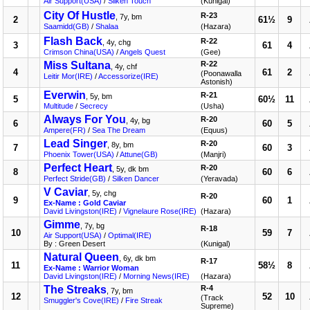
Air Support(USA)
/
Silken Touch
(Kunigal)
City Of Hustle
R-23
, 7y, bm
2
61½
9
Saamidd(GB)
/
Shalaa
(Hazara)
Flash Back
R-22
, 4y, chg
3
61
4
Crimson China(USA)
/
Angels Quest
(Gee)
Miss Sultana
R-22
, 4y, chf
4
61
2
(Poonawalla
Leitir Mor(IRE)
/
Accessorize(IRE)
Astonish)
Everwin
R-21
, 5y, bm
5
60½
11
Multitude
/
Secrecy
(Usha)
Always For You
R-20
, 4y, bg
6
60
5
Ampere(FR)
/
Sea The Dream
(Equus)
Lead Singer
R-20
, 8y, bm
7
60
3
Phoenix Tower(USA)
/
Attune(GB)
(Manjri)
Perfect Heart
R-20
, 5y, dk bm
8
60
6
Perfect Stride(GB)
/
Silken Dancer
(Yeravada)
V Caviar
, 5y, chg
R-20
9
60
1
Ex-Name : Gold Caviar
David Livingston(IRE)
/
Vignelaure Rose(IRE)
(Hazara)
Gimme
, 7y, bg
R-18
10
59
7
Air Support(USA)
/
Optimal(IRE)
By : Green Desert
(Kunigal)
Natural Queen
, 6y, dk bm
R-17
11
58½
8
Ex-Name : Warrior Woman
David Livingston(IRE)
/
Morning News(IRE)
(Hazara)
The Streaks
R-4
, 7y, bm
12
52
10
(Track
Smuggler's Cove(IRE)
/
Fire Streak
Supreme)