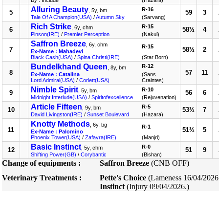
By : Include
(Hazara)
Alluring Beauty
R-16
, 5y, bm
5
59
3
Tale Of A Champion(USA)
/
Autumn Sky
(Sarvang)
Rich Strike
R-15
, 6y, chm
6
58½
4
Pinson(IRE)
/
Premier Perception
(Nakul)
Saffron Breeze
, 6y, chm
R-15
7
58½
2
Ex-Name : Mahadevi
Black Cash(USA)
/
Spina Christi(IRE)
(Star Born)
Bundelkhand Queen
R-12
, 8y, bm
8
57
11
Ex-Name : Catalina
(Sans
Lord Admiral(USA)
/
Corlett(USA)
Craintes)
Nimble Spirit
R-10
, 5y, bm
9
56
6
Midnight Interlude(USA)
/
Spiritofexcellence
(Rejuvenation)
Article Fifteen
R-5
, 9y, bm
10
53½
7
David Livingston(IRE)
/
Sunset Boulevard
(Hazara)
Knotty Methods
, 6y, bg
R-1
11
51½
5
Ex-Name : Palomino
Phoenix Tower(USA)
/
Zafayra(IRE)
(Manjri)
Basic Instinct
R-0
, 5y, chm
12
51
9
Shifting Power(GB)
/
Corybantic
(Bishan)
Change of equipments :
Saffron Breeze
(CNB OFF)
Veterinary Treatments :
Pette's Choice
(Lameness 16/04/2026
Instinct
(Injury 09/04/2026.)