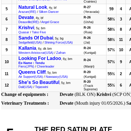
Craintes)
Natural Look
R-27
, 4y, bf
5
59
4
Arazan(IRE)
/
Silken Dancer
(Yeravada)
Devate
R-26
, 4y, bf
6
58½
3
Deauville(IRE)
/
Angel Grace
(Usha)
Krishvi
R-26
, 5y, bm
7
58½
8
Quasar
/
Take Five
(Ruia)
Sands Of Dubai
R-26
, 5y, bg
8
58½
11
Sedgefield(USA)
/
Shining Force(USA)
(Jai)
Kallania
R-24
, 6y, dk bm
9
57½
10
Western Aristocrat(USA)
/
Zafran
(Kunigal)
Looking For Ladoo
, 6y, bm
R-24
10
57½
9
Ex-Name : Tendu
Fiero(JPN)
/
Cheerleader
(Manjri)
Queens Cliff
R-20
, 5y, bm
11
55½
2
Air Support(USA)
/
Nawaasy(USA)
(Kunigal)
She's So Beautiful
R-20
, 5y, bm
12
55½
6
(Track
Dali(USA)
/
Tejaswini
Supreme)
Change of equipments :
Devate
(BLK ON)
Krishvi
(SCP ON
Veterinary Treatments :
Devate
(Mouth injury 01/05/2026.)
Sa
THE RED SATIN PLATE