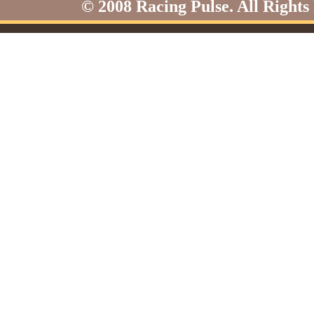
© 2008 Racing Pulse. All Rights