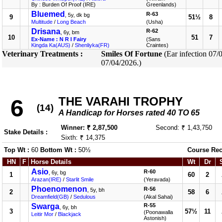
By : Burden Of Proof (IRE)
Greenlands)
Bluemed
R-63
, 5y, dk bg
9
51½
8
Multitude
/
Long Beach
(Usha)
Drisana
R-62
, 6y, bm
10
51
7
Ex-Name : N R I Fairy
(Sans
Kingda Ka(AUS)
/
Shenliyka(FR)
Craintes)
Veterinary Treatments :
Smiles Of Fortune
(Ear infection 07/
07/04/2026.)
THE VARAHI TROPHY
6
(14)
A Handicap for Horses rated 40 TO 65
Winner: ₹ 2,87,500
Second: ₹ 1,43,750
Stake Details :
Sixth: ₹ 14,375
Top Wt :
60
Bottom Wt :
50½
Course Rec
HN
F
Horse Details
Wt
Dr
Asio
R-60
, 6y, bg
1
60
2
Arazan(IRE)
/
Starlit Smile
(Yeravada)
Phoenomenon
R-56
, 5y, bh
2
58
6
Dreamfield(GB)
/
Sedulous
(Akal Sahai)
Swarga
R-55
, 6y, bh
3
57½
11
(Poonawalla
Leitir Mor
/
Blackjack
Astonish)