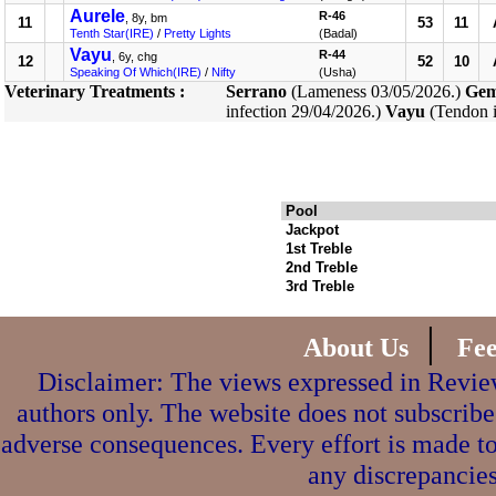
Aurele
R-46
, 8y, bm
11
53
11
Tenth Star(IRE)
/
Pretty Lights
(Badal)
Vayu
R-44
, 6y, chg
12
52
10
Speaking Of Which(IRE)
/
Nifty
(Usha)
Veterinary Treatments :
Serrano
(Lameness 03/05/2026.)
Gem
infection 29/04/2026.)
Vayu
(Tendon i
Pool
Jackpot
1st Treble
2nd Treble
3rd Treble
|
About Us
Fe
Disclaimer: The views expressed in Review
authors only. The website does not subscribe
adverse consequences. Every effort is made to
any discrepancies