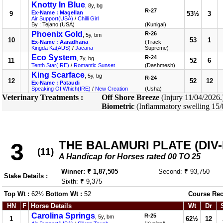
Knotty In Blue
, 8y, bg
R-27
Ex-Name : Magellan
9
53½
3
Air Support(USA)
/
Chilli Girl
By : Tejano (USA)
(Kunigal)
Phoenix Gold
R-26
, 5y, bm
10
53
1
Ex-Name : Aaradhana
(Track
Kingda Ka(AUS)
/
Jacana
Supreme)
Eco System
R-24
, 7y, bg
11
52
6
Tenth Star(IRE)
/
Romantic Sunset
(Dashmesh)
King Scarface
, 5y, bg
R-24
12
52
12
Ex-Name : Pataudi
Speaking Of Which(IRE)
/
New Creation
(Usha)
Veterinary Treatments :
Off Shore Breeze
(Injury 11/04/2026
Biometric
(Inflammatory swelling 15
THE BALAMURI PLATE (DIV-I
3
(11)
A Handicap for Horses rated 00 TO 25
Winner: ₹ 1,87,505
Second: ₹ 93,750
Stake Details :
Sixth: ₹ 9,375
Top Wt :
62½
Bottom Wt :
52
Course Rec
HN
F
Horse Details
Wt
Dr
Carolina Springs
R-25
, 5y, bm
1
62½
12