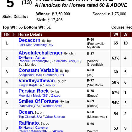
5
(13)
A Handicap for Horses rated 60 & ABOVE
Winner: ₹ 3,50,000
Second: ₹ 1,75,000
Stake Details :
Sixth: ₹ 17,495
Top Wt :
65
Bottom Wt :
51
Course Rec
HN
F
Horse Details
Wt
Dr
Decacorn
R-90
, 6y, bg
1
65
10
(Poonawalla
Leitir Mor
/
Amazing Ray
Mystical)
Absolutechallenger
, 8y, chm
R-87
Ex-Name : Ashtar
2
63½
4
Roderic O'connor(IRE)
/
Sorrento Steel(GB)
(Villoo's
By : Montjeu
Greenfield)
Constant Variable
R-80
, 8y, bg
3
60
5
Sedgefield(USA)
/
Tatbeeq(IRE)
(Jai)
Vandhiyathevan
R-77
, 5y, grh
4
58½
6
Kingda Ka(AUS)
/
Siyouni
(Star Born)
Persian Rock
R-75
, 5y, bg
5
57½
1
Moonlight Magic(GB)
/
Zazou
(Equus)
Smiles Of Fortune
R-69
, 6y, bg
6
54½
3
Planetaire(GB)
/
Wonder Smile
(Sohna)
Ocean
R-68
, 5y, bm
7
54
2
Top Class(USA)
/
Vallee Secrete
(Mukteshwar)
Raffinato
, 7y, bg
R-66
Ex-Name : Carreno
8
53
9
Chinese Whisper(IRE)
/
Aldiora
(Vikram