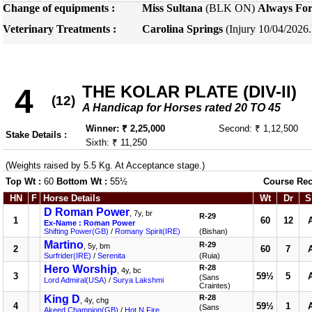
Change of equipments :
Miss Sultana
(BLK ON)
Always For
Veterinary Treatments :
Carolina Springs
(Injury 10/04/2026
THE KOLAR PLATE (DIV-II)
4
(12)
A Handicap for Horses rated 20 TO 45
Winner: ₹ 2,25,000
Second: ₹ 1,12,500
Stake Details :
Sixth: ₹ 11,250
(Weights raised by 5.5 Kg. At Acceptance stage.)
Top Wt :
60
Bottom Wt :
55½
Course Rec
HN
F
Horse Details
Wt
Dr
S
D Roman Power
, 7y, br
R-29
1
60
12
Ex-Name : Roman Power
Shifting Power(GB)
/
Romany Spirit(IRE)
(Bishan)
Martino
R-29
, 5y, bm
2
60
7
Surfrider(IRE)
/
Serenita
(Ruia)
Hero Worship
R-28
, 4y, bc
3
59½
5
(Sans
Lord Admiral(USA)
/
Surya Lakshmi
Craintes)
King D
R-28
, 4y, chg
4
59½
1
(Sans
Akeed Champion(GB)
/
Hot N Fire