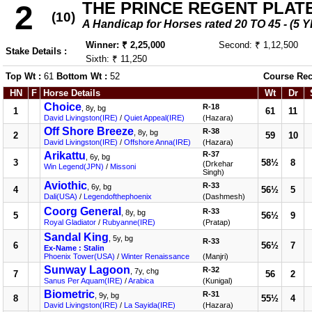
THE PRINCE REGENT PLAT
2
(10)
A Handicap for Horses rated 20 TO 45 - 
Winner: ₹ 2,25,000
Second: ₹ 1,12,500
Stake Details :
Sixth: ₹ 11,250
Top Wt :
61
Bottom Wt :
52
Course Rec
HN
F
Horse Details
Wt
Dr
Choice
R-18
, 8y, bg
1
61
11
David Livingston(IRE)
/
Quiet Appeal(IRE)
(Hazara)
Off Shore Breeze
R-38
, 8y, bg
2
59
10
David Livingston(IRE)
/
Offshore Anna(IRE)
(Hazara)
Arikattu
R-37
, 6y, bg
3
58½
8
(Drkehar
Win Legend(JPN)
/
Missoni
Singh)
Aviothic
R-33
, 6y, bg
4
56½
5
Dali(USA)
/
Legendofthephoenix
(Dashmesh)
Coorg General
R-33
, 8y, bg
5
56½
9
Royal Gladiator
/
Rubyanne(IRE)
(Pratap)
Sandal King
, 5y, bg
R-33
6
56½
7
Ex-Name : Stalin
Phoenix Tower(USA)
/
Winter Renaissance
(Manjri)
Sunway Lagoon
R-32
, 7y, chg
7
56
2
Sanus Per Aquam(IRE)
/
Arabica
(Kunigal)
Biometric
R-31
, 9y, bg
8
55½
4
David Livingston(IRE)
/
La Sayida(IRE)
(Hazara)