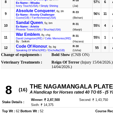
R-35
8
57½
6
Ex-Name : Wisaka
Ivory Touch(USA)
/
Simply Shining
(Jai)
Absolute Conquerer
, 6y, bh
R-33
9
56½
11
Ex-Name : Knotty Challenger
Gusto(GB)
/
Farrfesheena(USA)
(Bishan)
Sandal Queen
, 5y, bm
R-31
10
55½
4
Ex-Name : Ariette
Phoenix Tower(USA)
/
Bruchia(USA)
(Manjri)
War Emblem
, 8y, chg
R-31
11
55½
1
David Livingston(IRE)
/
Celtic Memories(IRE)
By : Selkirk
(Hazara)
Code Of Honour
R-30
, 9y, bg
12
55
8
Speaking Of Which(IRE)
/
Enchufla(GB)
(Usha)
Change of equipments :
Bold Show
(CNB ON)
Veterinary Treatments :
Reign Of Terror
(Injury 15/04/2026.
14/04/2026.)
THE NAGAMANGALA PLATE
8
(16)
A Handicap for Horses rated 40 TO 65 - 
Winner: ₹ 2,87,500
Second: ₹ 1,43,750
Stake Details :
Sixth: ₹ 14,375
Top Wt :
62
Bottom Wt :
52
Course Rec