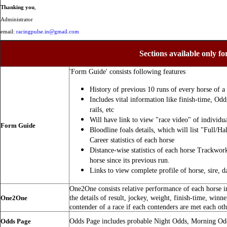
Thanking you
,
Administrator
email:
racingpulse.in@gmail.com
Sections available only fo
'Form Guide' consists following features
History of previous 10 runs of every horse of a 
Includes vital information like finish-time, Odd
rails, etc
Will have link to view "race video" of individua
Form Guide
Bloodline foals details, which will list "Full/Ha
Career statistics of each horse
Distance-wise statistics of each horse Trackwor
horse since its previous run.
Links to view complete profile of horse, sire, 
One2One consists relative performance of each horse in
the details of result, jockey, weight, finish-time, winne
One2One
contender of a race if each contenders are met each oth
Odds Page includes probable Night Odds, Morning O
Odds Page