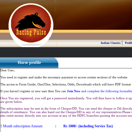
|
Indian Classics
Profil
Horse profile
Dear User,
You need to register and make the necessary payment to access certain sections of the website.
The access to Form Guide, One2One, Selections, Odds, Downloads which will have PDF format r
If you haven't register or new user then You can
Join Now
and complete the following formaliti
Once You are registered, you will get a password immediately. You will then have to follow it up 
are given below.
The subscription may be sent in the form of Cheque/DD. You can send the cheque or Dd directly 
details of remittance. You can also hand out the Cheque/DD to any of our representatives.Plea
also remit money directly into our account at any of the HDFC branches quoting the account n
1 Month subscription Amount
:
Rs 1000/- (including Service Tax)