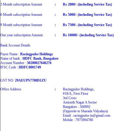
3 Month subscription Amount
:
Rs 2800/- (including Service Tax)
6 Month subscription Amount
:
Rs 5000/- (including Service Tax)
9 Month subscription Amount
:
Rs 7500/- (including Service Tax)
One year subscription Amount
:
Rs 10000/- (including Service Tax)
Bank Account Details
Payee Name :
Racingpulse Holdings
Name of bank :
HDFC Bank, Bangalore
Account Number :
50200027646276
IFSC Code :
HDFC0001749
GST NO:
29AEUPS7708D1ZU
Office Address
:
Racingpulse Holdings,
#18/A, First Floor
3rd Cross
Amrurth Nagar A Sector
Bangalore - 560092
(Opposite to Sharada Vidyalaya)
Email : racingpulse.in@gmail.com
Mobile : 7975994780