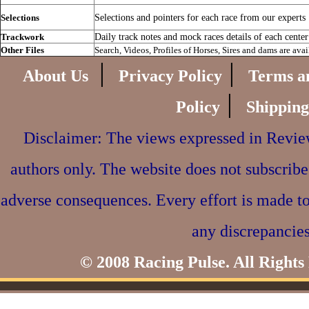
Selections and pointers for each race from our experts
Selections
Daily track notes and mock races details of each center
Trackwork
Other Files
Search, Videos, Profiles of Horses, Sires and dams are avai
|
|
About Us
Privacy Policy
Terms a
|
Policy
Shipping
Disclaimer: The views expressed in Review
authors only. The website does not subscribe
adverse consequences. Every effort is made to
any discrepancies
© 2008 Racing Pulse. All Rights