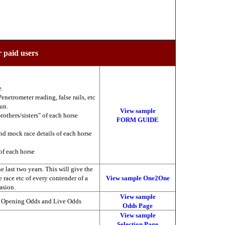
r paid users
e.
enetrometer reading, false rails, etc
run.
View sample
brothers/sisters" of each horse
FORM GUIDE
nd mock race details of each horse
of each horse
 last two years. This will give the
he race etc of every contender of a
View sample One2One
asion.
View sample
, Opening Odds and Live Odds
Odds Page
View sample
Selection Page