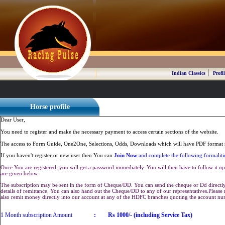
|
Indian Classics
Profil
Horse profile
Dear User,
You need to register and make the necessary payment to access certain sections of the website.
The access to Form Guide, One2One, Selections, Odds, Downloads which will have PDF format r
If you haven't register or new user then You can
Join Now
and complete the following formaliti
Once You are registered, you will get a password immediately. You will then have to follow it up 
are given below.
The subscription may be sent in the form of Cheque/DD. You can send the cheque or Dd directly 
details of remittance. You can also hand out the Cheque/DD to any of our representatives.Plea
also remit money directly into our account at any of the HDFC branches quoting the account n
1 Month subscription Amount
:
Rs 1000/- (including Service Tax)