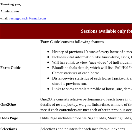
Thanking you
,
Administrator
email:
racingpulse.in@gmail.com
Sections available only fo
'Form Guide' consists following features
History of previous 10 runs of every horse of a rac
Includes vital information like finish-time, Odds, P
Will have link to view "race video" of individual 
Form Guide
Bloodline foals details, which will list "Full/Half 
Career statistics of each horse
Distance-wise statistics of each horse Trackwork a
since its previous run.
Links to view complete profile of horse, sire, dam 
One2One consists relative performance of each horse in the
One2One
details of result, jockey, weight, finish-time, winners of t
race if each contenders are met each other in previous occ
Odds Page
Odds Page includes probable Night Odds, Morning Odds
Selections
Selections and pointers for each race from our experts