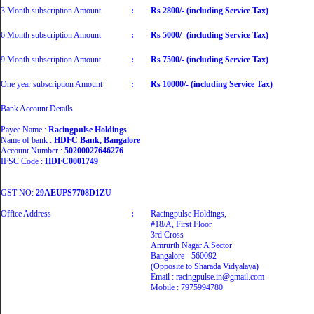
3 Month subscription Amount
:
Rs 2800/- (including Service Tax)
6 Month subscription Amount
:
Rs 5000/- (including Service Tax)
9 Month subscription Amount
:
Rs 7500/- (including Service Tax)
One year subscription Amount
:
Rs 10000/- (including Service Tax)
Bank Account Details
Payee Name :
Racingpulse Holdings
Name of bank :
HDFC Bank, Bangalore
Account Number :
50200027646276
IFSC Code :
HDFC0001749
GST NO:
29AEUPS7708D1ZU
Office Address
:
Racingpulse Holdings,
#18/A, First Floor
3rd Cross
Amrurth Nagar A Sector
Bangalore - 560092
(Opposite to Sharada Vidyalaya)
Email : racingpulse.in@gmail.com
Mobile : 7975994780