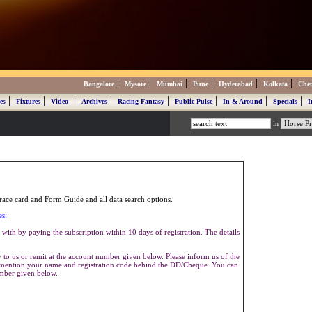
|
|
|
|
|
|
Bangalore
Mysore
Mumbai
Pune
Hyderabad
Kolkata
Che
|
|
|
|
|
|
|
|
es
Fixtures
Video
Archives
Racing Fantasy
Public Pulse
In & Around
Specials
I
in
ace card and Form Guide and all data search options.
es:
with by paying the subscription within 10 days of registration. The details
to us or remit at the account number given below. Please inform us of the
se mention your name and registration code behind the DD/Cheque. You can
umber given below.