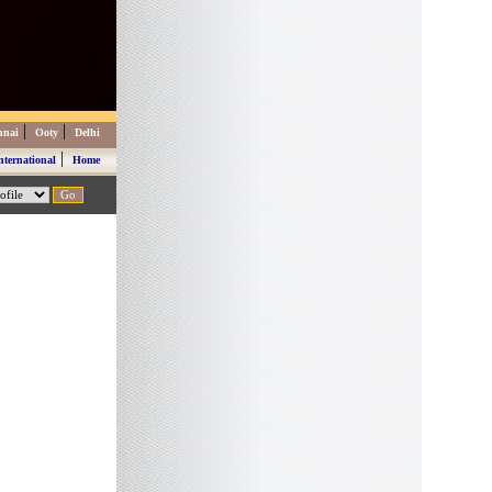
|
|
nnai
Ooty
Delhi
|
nternational
Home