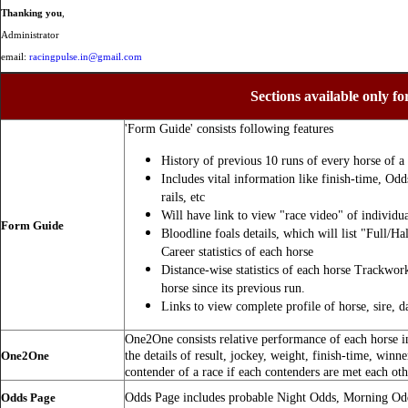
Thanking you
,
Administrator
email:
racingpulse.in@gmail.com
Sections available only fo
'Form Guide' consists following features
History of previous 10 runs of every horse of a 
Includes vital information like finish-time, Odd
rails, etc
Will have link to view "race video" of individua
Form Guide
Bloodline foals details, which will list "Full/Ha
Career statistics of each horse
Distance-wise statistics of each horse Trackwor
horse since its previous run.
Links to view complete profile of horse, sire, 
One2One consists relative performance of each horse in
the details of result, jockey, weight, finish-time, winne
One2One
contender of a race if each contenders are met each oth
Odds Page includes probable Night Odds, Morning O
Odds Page