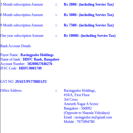
3 Month subscription Amount
:
Rs 2800/- (including Service Tax)
6 Month subscription Amount
:
Rs 5000/- (including Service Tax)
9 Month subscription Amount
:
Rs 7500/- (including Service Tax)
One year subscription Amount
:
Rs 10000/- (including Service Tax)
Bank Account Details
Payee Name :
Racingpulse Holdings
Name of bank :
HDFC Bank, Bangalore
Account Number :
50200027646276
IFSC Code :
HDFC0001749
GST NO:
29AEUPS7708D1ZU
Office Address
:
Racingpulse Holdings,
#18/A, First Floor
3rd Cross
Amrurth Nagar A Sector
Bangalore - 560092
(Opposite to Sharada Vidyalaya)
Email : racingpulse.in@gmail.com
Mobile : 7975994780