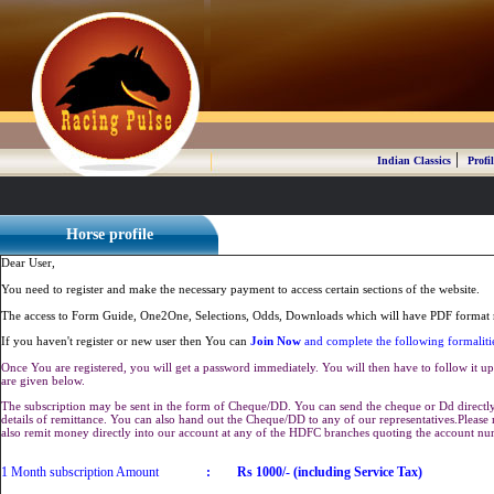
|
Indian Classics
Profil
Horse profile
Dear User,
You need to register and make the necessary payment to access certain sections of the website.
The access to Form Guide, One2One, Selections, Odds, Downloads which will have PDF format r
If you haven't register or new user then You can
Join Now
and complete the following formaliti
Once You are registered, you will get a password immediately. You will then have to follow it up 
are given below.
The subscription may be sent in the form of Cheque/DD. You can send the cheque or Dd directly 
details of remittance. You can also hand out the Cheque/DD to any of our representatives.Plea
also remit money directly into our account at any of the HDFC branches quoting the account n
1 Month subscription Amount
:
Rs 1000/- (including Service Tax)