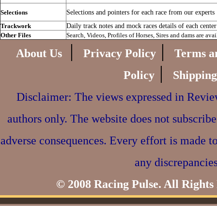
Selections and pointers for each race from our experts
Selections
Daily track notes and mock races details of each center
Trackwork
Other Files
Search, Videos, Profiles of Horses, Sires and dams are avai
|
|
About Us
Privacy Policy
Terms a
|
Policy
Shipping
Disclaimer: The views expressed in Review
authors only. The website does not subscribe
adverse consequences. Every effort is made to
any discrepancies
© 2008 Racing Pulse. All Rights