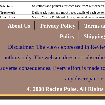
Selections and pointers for each race from our experts
Selections
Daily track notes and mock races details of each center
Trackwork
Other Files
Search, Videos, Profiles of Horses, Sires and dams are avai
|
|
About Us
Privacy Policy
Terms a
|
Policy
Shipping
Disclaimer: The views expressed in Review
authors only. The website does not subscribe
adverse consequences. Every effort is made to
any discrepancies
© 2008 Racing Pulse. All Rights