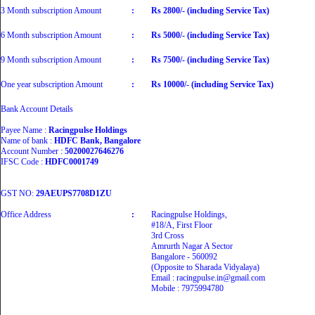
3 Month subscription Amount
:
Rs 2800/- (including Service Tax)
6 Month subscription Amount
:
Rs 5000/- (including Service Tax)
9 Month subscription Amount
:
Rs 7500/- (including Service Tax)
One year subscription Amount
:
Rs 10000/- (including Service Tax)
Bank Account Details
Payee Name :
Racingpulse Holdings
Name of bank :
HDFC Bank, Bangalore
Account Number :
50200027646276
IFSC Code :
HDFC0001749
GST NO:
29AEUPS7708D1ZU
Office Address
:
Racingpulse Holdings,
#18/A, First Floor
3rd Cross
Amrurth Nagar A Sector
Bangalore - 560092
(Opposite to Sharada Vidyalaya)
Email : racingpulse.in@gmail.com
Mobile : 7975994780