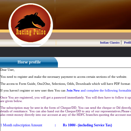
|
Indian Classics
Profil
Horse profile
Dear User,
You need to register and make the necessary payment to access certain sections of the website.
The access to Form Guide, One2One, Selections, Odds, Downloads which will have PDF format r
If you haven't register or new user then You can
Join Now
and complete the following formaliti
Once You are registered, you will get a password immediately. You will then have to follow it up 
are given below.
The subscription may be sent in the form of Cheque/DD. You can send the cheque or Dd directly 
details of remittance. You can also hand out the Cheque/DD to any of our representatives.Plea
also remit money directly into our account at any of the HDFC branches quoting the account n
1 Month subscription Amount
:
Rs 1000/- (including Service Tax)