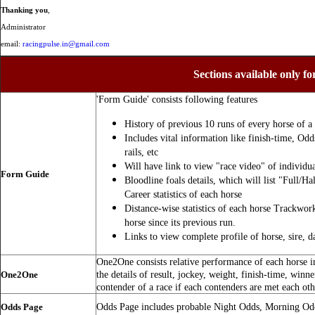
Thanking you
,
Administrator
email:
racingpulse.in@gmail.com
Sections available only fo
'Form Guide' consists following features
History of previous 10 runs of every horse of a 
Includes vital information like finish-time, Odd
rails, etc
Will have link to view "race video" of individua
Form Guide
Bloodline foals details, which will list "Full/Ha
Career statistics of each horse
Distance-wise statistics of each horse Trackwor
horse since its previous run.
Links to view complete profile of horse, sire, 
One2One consists relative performance of each horse in
the details of result, jockey, weight, finish-time, winne
One2One
contender of a race if each contenders are met each oth
Odds Page includes probable Night Odds, Morning O
Odds Page