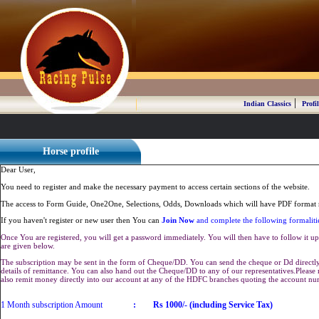
|
Indian Classics
Profil
Horse profile
Dear User,
You need to register and make the necessary payment to access certain sections of the website.
The access to Form Guide, One2One, Selections, Odds, Downloads which will have PDF format r
If you haven't register or new user then You can
Join Now
and complete the following formaliti
Once You are registered, you will get a password immediately. You will then have to follow it up 
are given below.
The subscription may be sent in the form of Cheque/DD. You can send the cheque or Dd directly 
details of remittance. You can also hand out the Cheque/DD to any of our representatives.Plea
also remit money directly into our account at any of the HDFC branches quoting the account n
1 Month subscription Amount
:
Rs 1000/- (including Service Tax)