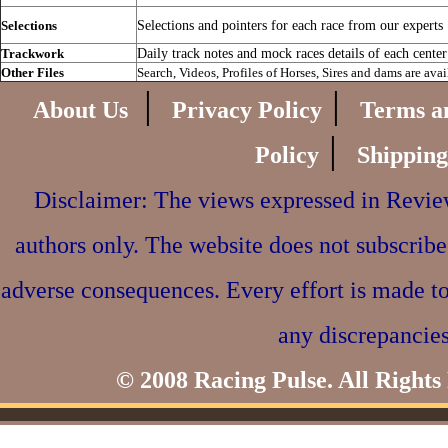
Selections and pointers for each race from our experts
Selections
Daily track notes and mock races details of each center
Trackwork
Other Files
Search, Videos, Profiles of Horses, Sires and dams are avai
|
|
About Us
Privacy Policy
Terms a
|
Policy
Shipping
Disclaimer: The views expressed in Review
authors only. The website does not subscribe
adverse consequences. Every effort is made to
any discrepancies
© 2008 Racing Pulse. All Rights