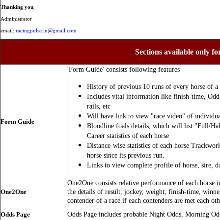
Thanking you
,
Administrator
email:
racingpulse.in@gmail.com
Sections available only fo
'Form Guide' consists following features
History of previous 10 runs of every horse of a 
Includes vital information like finish-time, Odd
rails, etc
Will have link to view "race video" of individua
Form Guide
Bloodline foals details, which will list "Full/Ha
Career statistics of each horse
Distance-wise statistics of each horse Trackwor
horse since its previous run.
Links to view complete profile of horse, sire, 
One2One consists relative performance of each horse in
the details of result, jockey, weight, finish-time, winne
One2One
contender of a race if each contenders are met each oth
Odds Page includes probable Night Odds, Morning O
Odds Page