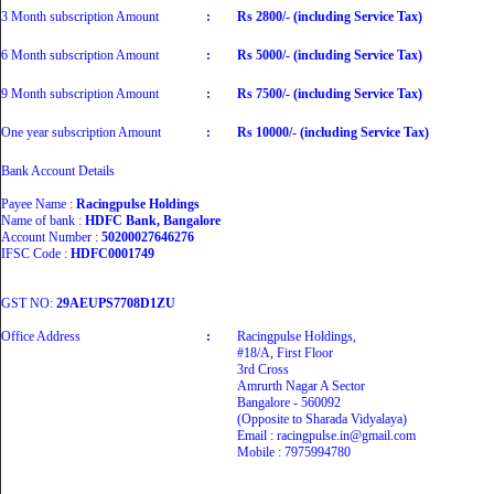
3 Month subscription Amount
:
Rs 2800/- (including Service Tax)
6 Month subscription Amount
:
Rs 5000/- (including Service Tax)
9 Month subscription Amount
:
Rs 7500/- (including Service Tax)
One year subscription Amount
:
Rs 10000/- (including Service Tax)
Bank Account Details
Payee Name :
Racingpulse Holdings
Name of bank :
HDFC Bank, Bangalore
Account Number :
50200027646276
IFSC Code :
HDFC0001749
GST NO:
29AEUPS7708D1ZU
Office Address
:
Racingpulse Holdings,
#18/A, First Floor
3rd Cross
Amrurth Nagar A Sector
Bangalore - 560092
(Opposite to Sharada Vidyalaya)
Email : racingpulse.in@gmail.com
Mobile : 7975994780