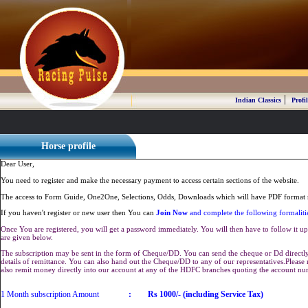
|
Indian Classics
Profil
Horse profile
Dear User,
You need to register and make the necessary payment to access certain sections of the website.
The access to Form Guide, One2One, Selections, Odds, Downloads which will have PDF format r
If you haven't register or new user then You can
Join Now
and complete the following formaliti
Once You are registered, you will get a password immediately. You will then have to follow it up 
are given below.
The subscription may be sent in the form of Cheque/DD. You can send the cheque or Dd directly 
details of remittance. You can also hand out the Cheque/DD to any of our representatives.Plea
also remit money directly into our account at any of the HDFC branches quoting the account n
1 Month subscription Amount
:
Rs 1000/- (including Service Tax)