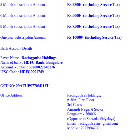
3 Month subscription Amount
:
Rs 2800/- (including Service Tax)
6 Month subscription Amount
:
Rs 5000/- (including Service Tax)
9 Month subscription Amount
:
Rs 7500/- (including Service Tax)
One year subscription Amount
:
Rs 10000/- (including Service Tax)
Bank Account Details
Payee Name :
Racingpulse Holdings
Name of bank :
HDFC Bank, Bangalore
Account Number :
50200027646276
IFSC Code :
HDFC0001749
GST NO:
29AEUPS7708D1ZU
Office Address
:
Racingpulse Holdings,
#18/A, First Floor
3rd Cross
Amrurth Nagar A Sector
Bangalore - 560092
(Opposite to Sharada Vidyalaya)
Email : racingpulse.in@gmail.com
Mobile : 7975994780