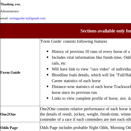
Thanking you
,
Administrator
email:
racingpulse.in@gmail.com
Sections available only fo
'Form Guide' consists following features
History of previous 10 runs of every horse of a 
Includes vital information like finish-time, Odd
rails, etc
Will have link to view "race video" of individua
Form Guide
Bloodline foals details, which will list "Full/Ha
Career statistics of each horse
Distance-wise statistics of each horse Trackwor
horse since its previous run.
Links to view complete profile of horse, sire, 
One2One consists relative performance of each horse in
the details of result, jockey, weight, finish-time, winne
One2One
contender of a race if each contenders are met each oth
Odds Page includes probable Night Odds, Morning O
Odds Page