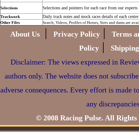
Selections and pointers for each race from our experts
Selections
Daily track notes and mock races details of each center
Trackwork
Other Files
Search, Videos, Profiles of Horses, Sires and dams are avai
|
|
About Us
Privacy Policy
Terms a
|
Policy
Shipping
Disclaimer: The views expressed in Review
authors only. The website does not subscribe
adverse consequences. Every effort is made to
any discrepancies
© 2008 Racing Pulse. All Rights