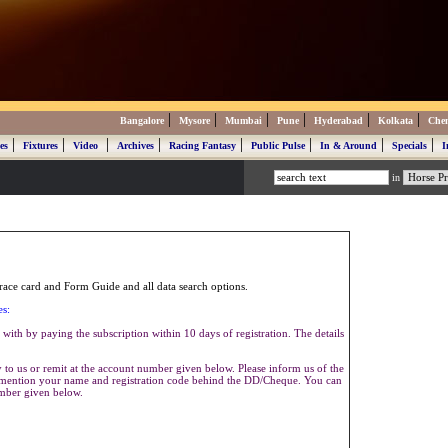
|
|
|
|
|
|
Bangalore
Mysore
Mumbai
Pune
Hyderabad
Kolkata
Che
|
|
|
|
|
|
|
|
es
Fixtures
Video
Archives
Racing Fantasy
Public Pulse
In & Around
Specials
I
in
ace card and Form Guide and all data search options.
es:
with by paying the subscription within 10 days of registration. The details
to us or remit at the account number given below. Please inform us of the
se mention your name and registration code behind the DD/Cheque. You can
umber given below.