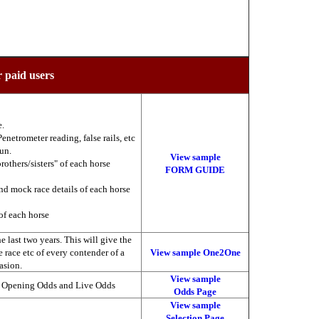
r paid users
e.
enetrometer reading, false rails, etc
run.
View sample
brothers/sisters" of each horse
FORM GUIDE
nd mock race details of each horse
of each horse
 last two years. This will give the
he race etc of every contender of a
View sample One2One
asion.
View sample
, Opening Odds and Live Odds
Odds Page
View sample
Selection Page