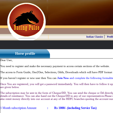
|
Indian Classics
Profil
Horse profile
Dear User,
You need to register and make the necessary payment to access certain sections of the website.
The access to Form Guide, One2One, Selections, Odds, Downloads which will have PDF format r
If you haven't register or new user then You can
Join Now
and complete the following formaliti
Once You are registered, you will get a password immediately. You will then have to follow it up 
are given below.
The subscription may be sent in the form of Cheque/DD. You can send the cheque or Dd directly 
details of remittance. You can also hand out the Cheque/DD to any of our representatives.Plea
also remit money directly into our account at any of the HDFC branches quoting the account n
1 Month subscription Amount
:
Rs 1000/- (including Service Tax)