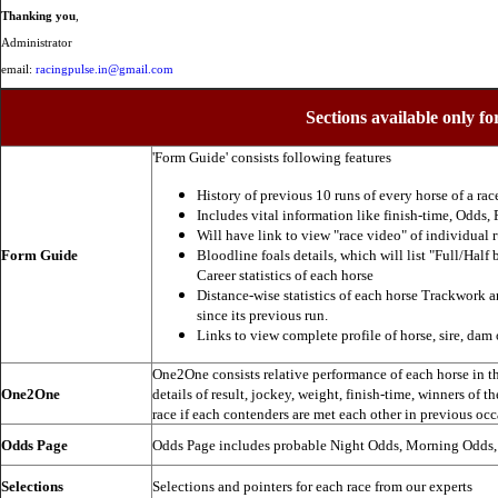
Thanking you
,
Administrator
email:
racingpulse.in@gmail.com
Sections available only fo
'Form Guide' consists following features
History of previous 10 runs of every horse of a rac
Includes vital information like finish-time, Odds, P
Will have link to view "race video" of individual 
Form Guide
Bloodline foals details, which will list "Full/Half 
Career statistics of each horse
Distance-wise statistics of each horse Trackwork a
since its previous run.
Links to view complete profile of horse, sire, dam 
One2One consists relative performance of each horse in the
One2One
details of result, jockey, weight, finish-time, winners of t
race if each contenders are met each other in previous occ
Odds Page
Odds Page includes probable Night Odds, Morning Odds
Selections
Selections and pointers for each race from our experts