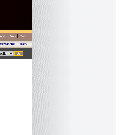
|
|
nnai
Ooty
Delhi
|
nternational
Home