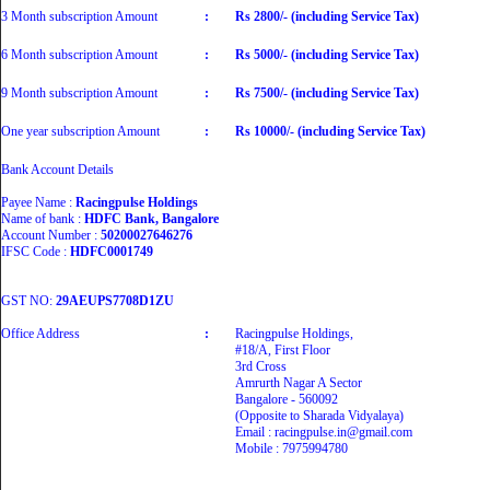
3 Month subscription Amount
:
Rs 2800/- (including Service Tax)
6 Month subscription Amount
:
Rs 5000/- (including Service Tax)
9 Month subscription Amount
:
Rs 7500/- (including Service Tax)
One year subscription Amount
:
Rs 10000/- (including Service Tax)
Bank Account Details
Payee Name :
Racingpulse Holdings
Name of bank :
HDFC Bank, Bangalore
Account Number :
50200027646276
IFSC Code :
HDFC0001749
GST NO:
29AEUPS7708D1ZU
Office Address
:
Racingpulse Holdings,
#18/A, First Floor
3rd Cross
Amrurth Nagar A Sector
Bangalore - 560092
(Opposite to Sharada Vidyalaya)
Email : racingpulse.in@gmail.com
Mobile : 7975994780