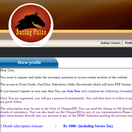
|
Indian Classics
Profil
Horse profile
Dear User,
You need to register and make the necessary payment to access certain sections of the website.
The access to Form Guide, One2One, Selections, Odds, Downloads which will have PDF format r
If you haven't register or new user then You can
Join Now
and complete the following formaliti
Once You are registered, you will get a password immediately. You will then have to follow it up 
are given below.
The subscription may be sent in the form of Cheque/DD. You can send the cheque or Dd directly 
details of remittance. You can also hand out the Cheque/DD to any of our representatives.Plea
also remit money directly into our account at any of the HDFC branches quoting the account n
1 Month subscription Amount
:
Rs 1000/- (including Service Tax)