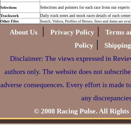
Selections and pointers for each race from our experts
Selections
Daily track notes and mock races details of each center
Trackwork
Other Files
Search, Videos, Profiles of Horses, Sires and dams are avai
|
|
About Us
Privacy Policy
Terms a
|
Policy
Shipping
Disclaimer: The views expressed in Review
authors only. The website does not subscribe
adverse consequences. Every effort is made to
any discrepancies
© 2008 Racing Pulse. All Rights