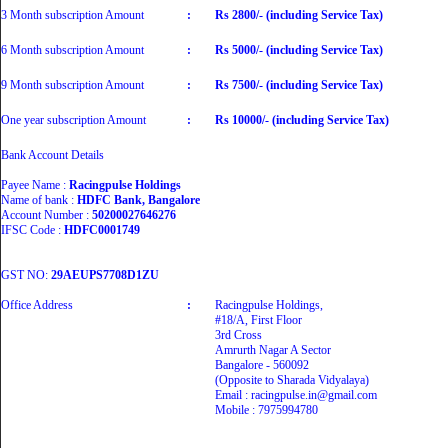
3 Month subscription Amount
:
Rs 2800/- (including Service Tax)
6 Month subscription Amount
:
Rs 5000/- (including Service Tax)
9 Month subscription Amount
:
Rs 7500/- (including Service Tax)
One year subscription Amount
:
Rs 10000/- (including Service Tax)
Bank Account Details
Payee Name :
Racingpulse Holdings
Name of bank :
HDFC Bank, Bangalore
Account Number :
50200027646276
IFSC Code :
HDFC0001749
GST NO:
29AEUPS7708D1ZU
Office Address
:
Racingpulse Holdings,
#18/A, First Floor
3rd Cross
Amrurth Nagar A Sector
Bangalore - 560092
(Opposite to Sharada Vidyalaya)
Email : racingpulse.in@gmail.com
Mobile : 7975994780