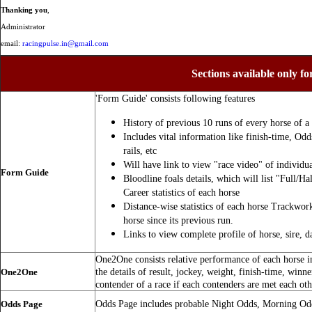
Thanking you
,
Administrator
email:
racingpulse.in@gmail.com
Sections available only fo
'Form Guide' consists following features
History of previous 10 runs of every horse of a 
Includes vital information like finish-time, Odd
rails, etc
Will have link to view "race video" of individua
Form Guide
Bloodline foals details, which will list "Full/Ha
Career statistics of each horse
Distance-wise statistics of each horse Trackwor
horse since its previous run.
Links to view complete profile of horse, sire, 
One2One consists relative performance of each horse in
the details of result, jockey, weight, finish-time, winne
One2One
contender of a race if each contenders are met each oth
Odds Page includes probable Night Odds, Morning O
Odds Page