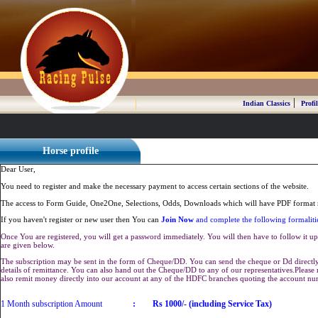
|
Indian Classics
Profil
Horse profile
Dear User,
You need to register and make the necessary payment to access certain sections of the website.
The access to Form Guide, One2One, Selections, Odds, Downloads which will have PDF format r
If you haven't register or new user then You can
Join Now
and complete the following formaliti
Once You are registered, you will get a password immediately. You will then have to follow it up 
are given below.
The subscription may be sent in the form of Cheque/DD. You can send the cheque or Dd directly 
details of remittance. You can also hand out the Cheque/DD to any of our representatives.Plea
also remit money directly into our account at any of the HDFC branches quoting the account n
1 Month subscription Amount
:
Rs 1000/- (including Service Tax)