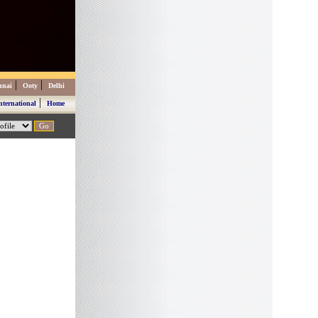
|
|
nnai
Ooty
Delhi
|
nternational
Home