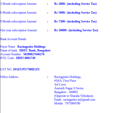
3 Month subscription Amount
:
Rs 2800/- (including Service Tax)
6 Month subscription Amount
:
Rs 5000/- (including Service Tax)
9 Month subscription Amount
:
Rs 7500/- (including Service Tax)
One year subscription Amount
:
Rs 10000/- (including Service Tax)
Bank Account Details
Payee Name :
Racingpulse Holdings
Name of bank :
HDFC Bank, Bangalore
Account Number :
50200027646276
IFSC Code :
HDFC0001749
GST NO:
29AEUPS7708D1ZU
Office Address
:
Racingpulse Holdings,
#18/A, First Floor
3rd Cross
Amrurth Nagar A Sector
Bangalore - 560092
(Opposite to Sharada Vidyalaya)
Email : racingpulse.in@gmail.com
Mobile : 7975994780