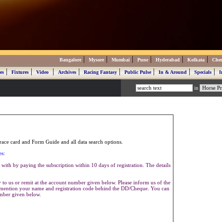
|
|
|
|
|
|
Bangalore
Mysore
Mumbai
Pune
Hyderabad
Kolkata
Che
|
|
|
|
|
|
|
|
es
Fixtures
Video
Archives
Racing Fantasy
Public Pulse
In & Around
Specials
I
in
ace card and Form Guide and all data search options.
es:
with by paying the subscription within 10 days of registration. The details
to us or remit at the account number given below. Please inform us of the
se mention your name and registration code behind the DD/Cheque. You can
umber given below.