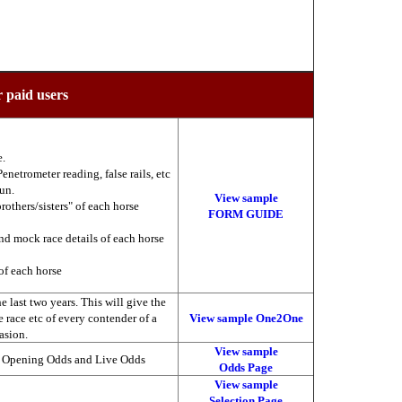
r paid users
e.
enetrometer reading, false rails, etc
run.
View sample
brothers/sisters" of each horse
FORM GUIDE
nd mock race details of each horse
of each horse
 last two years. This will give the
he race etc of every contender of a
View sample One2One
asion.
View sample
, Opening Odds and Live Odds
Odds Page
View sample
Selection Page