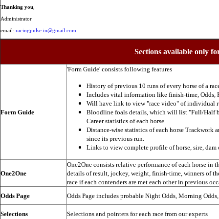
Thanking you
,
Administrator
email:
racingpulse.in@gmail.com
Sections available only fo
'Form Guide' consists following features
History of previous 10 runs of every horse of a rac
Includes vital information like finish-time, Odds, P
Will have link to view "race video" of individual 
Form Guide
Bloodline foals details, which will list "Full/Half 
Career statistics of each horse
Distance-wise statistics of each horse Trackwork a
since its previous run.
Links to view complete profile of horse, sire, dam 
One2One consists relative performance of each horse in the
One2One
details of result, jockey, weight, finish-time, winners of t
race if each contenders are met each other in previous occ
Odds Page
Odds Page includes probable Night Odds, Morning Odds
Selections
Selections and pointers for each race from our experts