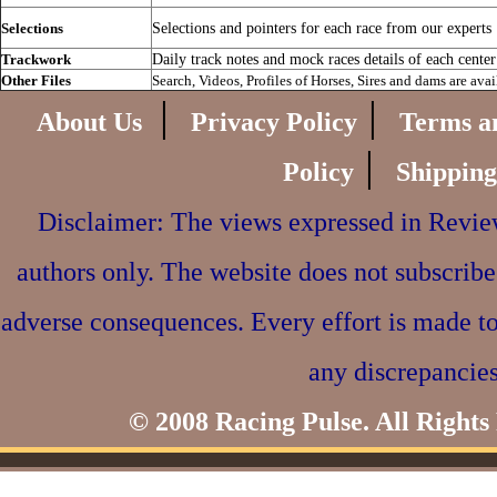
Selections and pointers for each race from our experts
Selections
Daily track notes and mock races details of each center
Trackwork
Other Files
Search, Videos, Profiles of Horses, Sires and dams are avai
|
|
About Us
Privacy Policy
Terms a
|
Policy
Shipping
Disclaimer: The views expressed in Review
authors only. The website does not subscribe
adverse consequences. Every effort is made to
any discrepancies
© 2008 Racing Pulse. All Rights