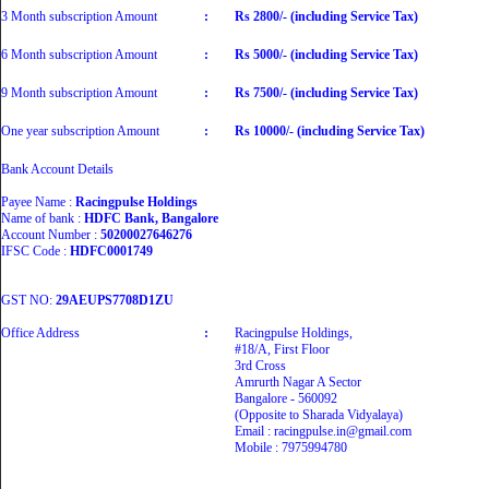
3 Month subscription Amount
:
Rs 2800/- (including Service Tax)
6 Month subscription Amount
:
Rs 5000/- (including Service Tax)
9 Month subscription Amount
:
Rs 7500/- (including Service Tax)
One year subscription Amount
:
Rs 10000/- (including Service Tax)
Bank Account Details
Payee Name :
Racingpulse Holdings
Name of bank :
HDFC Bank, Bangalore
Account Number :
50200027646276
IFSC Code :
HDFC0001749
GST NO:
29AEUPS7708D1ZU
Office Address
:
Racingpulse Holdings,
#18/A, First Floor
3rd Cross
Amrurth Nagar A Sector
Bangalore - 560092
(Opposite to Sharada Vidyalaya)
Email : racingpulse.in@gmail.com
Mobile : 7975994780