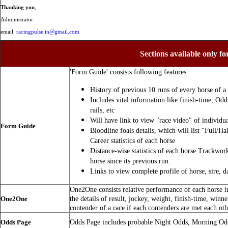
Thanking you
,
Administrator
email:
racingpulse.in@gmail.com
Sections available only fo
'Form Guide' consists following features
History of previous 10 runs of every horse of a 
Includes vital information like finish-time, Odd
rails, etc
Will have link to view "race video" of individua
Form Guide
Bloodline foals details, which will list "Full/Ha
Career statistics of each horse
Distance-wise statistics of each horse Trackwor
horse since its previous run.
Links to view complete profile of horse, sire, 
One2One consists relative performance of each horse in
the details of result, jockey, weight, finish-time, winne
One2One
contender of a race if each contenders are met each oth
Odds Page includes probable Night Odds, Morning O
Odds Page