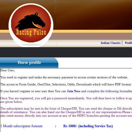
|
Indian Classics
Profil
Horse profile
Dear User,
You need to register and make the necessary payment to access certain sections of the website.
The access to Form Guide, One2One, Selections, Odds, Downloads which will have PDF format r
If you haven't register or new user then You can
Join Now
and complete the following formaliti
Once You are registered, you will get a password immediately. You will then have to follow it up 
are given below.
The subscription may be sent in the form of Cheque/DD. You can send the cheque or Dd directly 
details of remittance. You can also hand out the Cheque/DD to any of our representatives.Plea
also remit money directly into our account at any of the HDFC branches quoting the account n
1 Month subscription Amount
:
Rs 1000/- (including Service Tax)