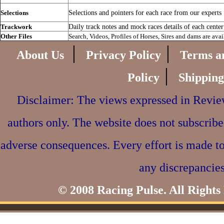
Selections and pointers for each race from our experts
Selections
Daily track notes and mock races details of each center
Trackwork
Other Files
Search, Videos, Profiles of Horses, Sires and dams are avai
|
|
About Us
Privacy Policy
Terms a
|
Policy
Shipping
Disclaimer: The views expressed in Review
authors only. The website does not subscribe
adverse consequences. Every effort is made to
any discrepancies
© 2008 Racing Pulse. All Rights