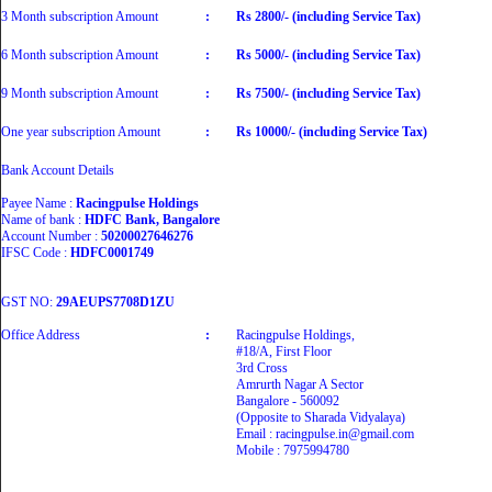
3 Month subscription Amount
:
Rs 2800/- (including Service Tax)
6 Month subscription Amount
:
Rs 5000/- (including Service Tax)
9 Month subscription Amount
:
Rs 7500/- (including Service Tax)
One year subscription Amount
:
Rs 10000/- (including Service Tax)
Bank Account Details
Payee Name :
Racingpulse Holdings
Name of bank :
HDFC Bank, Bangalore
Account Number :
50200027646276
IFSC Code :
HDFC0001749
GST NO:
29AEUPS7708D1ZU
Office Address
:
Racingpulse Holdings,
#18/A, First Floor
3rd Cross
Amrurth Nagar A Sector
Bangalore - 560092
(Opposite to Sharada Vidyalaya)
Email : racingpulse.in@gmail.com
Mobile : 7975994780