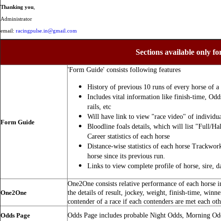
Thanking you
,
Administrator
email:
racingpulse.in@gmail.com
Sections available only fo
'Form Guide' consists following features
History of previous 10 runs of every horse of a 
Includes vital information like finish-time, Odd
rails, etc
Will have link to view "race video" of individua
Form Guide
Bloodline foals details, which will list "Full/Ha
Career statistics of each horse
Distance-wise statistics of each horse Trackwor
horse since its previous run.
Links to view complete profile of horse, sire, 
One2One consists relative performance of each horse in
the details of result, jockey, weight, finish-time, winne
One2One
contender of a race if each contenders are met each oth
Odds Page includes probable Night Odds, Morning O
Odds Page