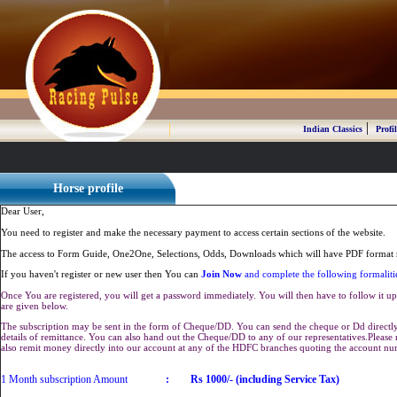
|
Indian Classics
Profil
Horse profile
Dear User,
You need to register and make the necessary payment to access certain sections of the website.
The access to Form Guide, One2One, Selections, Odds, Downloads which will have PDF format r
If you haven't register or new user then You can
Join Now
and complete the following formaliti
Once You are registered, you will get a password immediately. You will then have to follow it up 
are given below.
The subscription may be sent in the form of Cheque/DD. You can send the cheque or Dd directly 
details of remittance. You can also hand out the Cheque/DD to any of our representatives.Plea
also remit money directly into our account at any of the HDFC branches quoting the account n
1 Month subscription Amount
:
Rs 1000/- (including Service Tax)