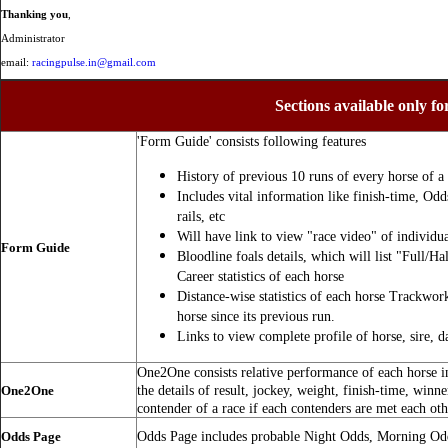
Thanking you
,
Administrator
email:
racingpulse.in@gmail.com
Sections available only fo
'Form Guide' consists following features
History of previous 10 runs of every horse of a 
Includes vital information like finish-time, Odd
rails, etc
Will have link to view "race video" of individua
Form Guide
Bloodline foals details, which will list "Full/Ha
Career statistics of each horse
Distance-wise statistics of each horse Trackwor
horse since its previous run.
Links to view complete profile of horse, sire, 
One2One consists relative performance of each horse in
the details of result, jockey, weight, finish-time, winne
One2One
contender of a race if each contenders are met each oth
Odds Page includes probable Night Odds, Morning O
Odds Page