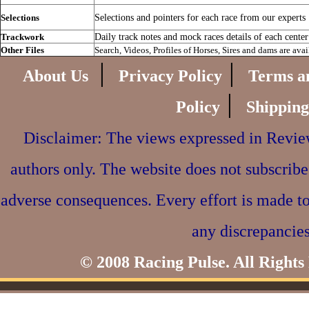
Selections and pointers for each race from our experts
Selections
Daily track notes and mock races details of each center
Trackwork
Other Files
Search, Videos, Profiles of Horses, Sires and dams are avai
|
|
About Us
Privacy Policy
Terms a
|
Policy
Shipping
Disclaimer: The views expressed in Review
authors only. The website does not subscribe
adverse consequences. Every effort is made to
any discrepancies
© 2008 Racing Pulse. All Rights