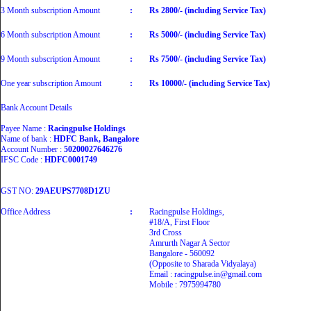
3 Month subscription Amount
:
Rs 2800/- (including Service Tax)
6 Month subscription Amount
:
Rs 5000/- (including Service Tax)
9 Month subscription Amount
:
Rs 7500/- (including Service Tax)
One year subscription Amount
:
Rs 10000/- (including Service Tax)
Bank Account Details
Payee Name :
Racingpulse Holdings
Name of bank :
HDFC Bank, Bangalore
Account Number :
50200027646276
IFSC Code :
HDFC0001749
GST NO:
29AEUPS7708D1ZU
Office Address
:
Racingpulse Holdings,
#18/A, First Floor
3rd Cross
Amrurth Nagar A Sector
Bangalore - 560092
(Opposite to Sharada Vidyalaya)
Email : racingpulse.in@gmail.com
Mobile : 7975994780