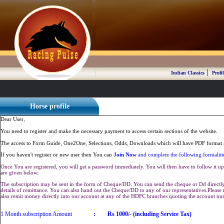
|
Indian Classics
Profil
Horse profile
Dear User,
You need to register and make the necessary payment to access certain sections of the website.
The access to Form Guide, One2One, Selections, Odds, Downloads which will have PDF format r
If you haven't register or new user then You can
Join Now
and complete the following formaliti
Once You are registered, you will get a password immediately. You will then have to follow it up 
are given below.
The subscription may be sent in the form of Cheque/DD. You can send the cheque or Dd directly 
details of remittance. You can also hand out the Cheque/DD to any of our representatives.Plea
also remit money directly into our account at any of the HDFC branches quoting the account n
1 Month subscription Amount
:
Rs 1000/- (including Service Tax)