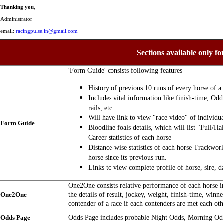
Thanking you
,
Administrator
email:
racingpulse.in@gmail.com
Sections available only fo
'Form Guide' consists following features
History of previous 10 runs of every horse of a 
Includes vital information like finish-time, Odd
rails, etc
Will have link to view "race video" of individua
Form Guide
Bloodline foals details, which will list "Full/Ha
Career statistics of each horse
Distance-wise statistics of each horse Trackwor
horse since its previous run.
Links to view complete profile of horse, sire, 
One2One consists relative performance of each horse in
the details of result, jockey, weight, finish-time, winne
One2One
contender of a race if each contenders are met each oth
Odds Page includes probable Night Odds, Morning O
Odds Page