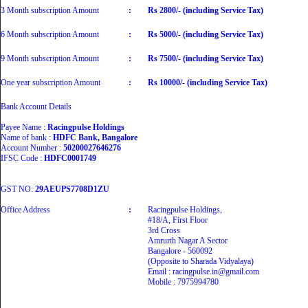
3 Month subscription Amount
:
Rs 2800/- (including Service Tax)
6 Month subscription Amount
:
Rs 5000/- (including Service Tax)
9 Month subscription Amount
:
Rs 7500/- (including Service Tax)
One year subscription Amount
:
Rs 10000/- (including Service Tax)
Bank Account Details
Payee Name :
Racingpulse Holdings
Name of bank :
HDFC Bank, Bangalore
Account Number :
50200027646276
IFSC Code :
HDFC0001749
GST NO:
29AEUPS7708D1ZU
Office Address
:
Racingpulse Holdings,
#18/A, First Floor
3rd Cross
Amrurth Nagar A Sector
Bangalore - 560092
(Opposite to Sharada Vidyalaya)
Email : racingpulse.in@gmail.com
Mobile : 7975994780