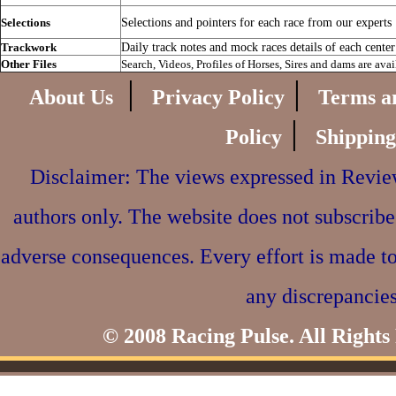
Selections and pointers for each race from our experts
Selections
Daily track notes and mock races details of each center
Trackwork
Other Files
Search, Videos, Profiles of Horses, Sires and dams are avai
|
|
About Us
Privacy Policy
Terms a
|
Policy
Shipping
Disclaimer: The views expressed in Review
authors only. The website does not subscribe
adverse consequences. Every effort is made to
any discrepancies
© 2008 Racing Pulse. All Rights