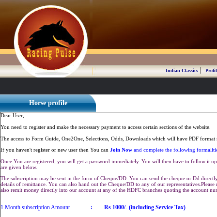
|
Indian Classics
Profil
Horse profile
Dear User,
You need to register and make the necessary payment to access certain sections of the website.
The access to Form Guide, One2One, Selections, Odds, Downloads which will have PDF format r
If you haven't register or new user then You can
Join Now
and complete the following formaliti
Once You are registered, you will get a password immediately. You will then have to follow it up 
are given below.
The subscription may be sent in the form of Cheque/DD. You can send the cheque or Dd directly 
details of remittance. You can also hand out the Cheque/DD to any of our representatives.Plea
also remit money directly into our account at any of the HDFC branches quoting the account n
1 Month subscription Amount
:
Rs 1000/- (including Service Tax)