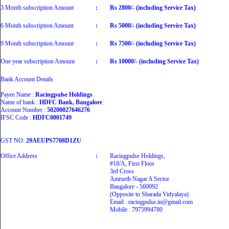
3 Month subscription Amount
:
Rs 2800/- (including Service Tax)
6 Month subscription Amount
:
Rs 5000/- (including Service Tax)
9 Month subscription Amount
:
Rs 7500/- (including Service Tax)
One year subscription Amount
:
Rs 10000/- (including Service Tax)
Bank Account Details
Payee Name :
Racingpulse Holdings
Name of bank :
HDFC Bank, Bangalore
Account Number :
50200027646276
IFSC Code :
HDFC0001749
GST NO:
29AEUPS7708D1ZU
Office Address
:
Racingpulse Holdings,
#18/A, First Floor
3rd Cross
Amrurth Nagar A Sector
Bangalore - 560092
(Opposite to Sharada Vidyalaya)
Email : racingpulse.in@gmail.com
Mobile : 7975994780