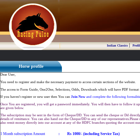
|
Indian Classics
Profil
Horse profile
Dear User,
You need to register and make the necessary payment to access certain sections of the website.
The access to Form Guide, One2One, Selections, Odds, Downloads which will have PDF format r
If you haven't register or new user then You can
Join Now
and complete the following formaliti
Once You are registered, you will get a password immediately. You will then have to follow it up 
are given below.
The subscription may be sent in the form of Cheque/DD. You can send the cheque or Dd directly 
details of remittance. You can also hand out the Cheque/DD to any of our representatives.Plea
also remit money directly into our account at any of the HDFC branches quoting the account n
1 Month subscription Amount
:
Rs 1000/- (including Service Tax)