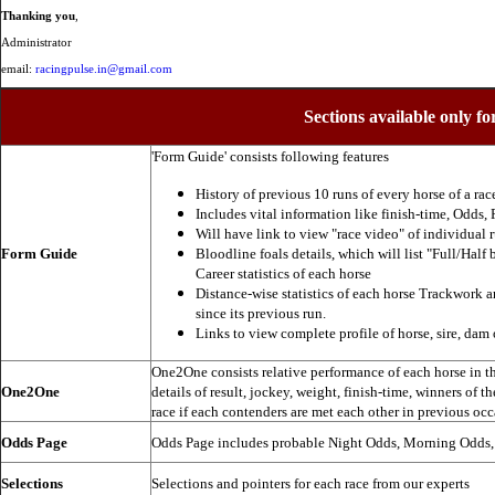
Thanking you
,
Administrator
email:
racingpulse.in@gmail.com
Sections available only fo
'Form Guide' consists following features
History of previous 10 runs of every horse of a rac
Includes vital information like finish-time, Odds, P
Will have link to view "race video" of individual 
Form Guide
Bloodline foals details, which will list "Full/Half 
Career statistics of each horse
Distance-wise statistics of each horse Trackwork a
since its previous run.
Links to view complete profile of horse, sire, dam 
One2One consists relative performance of each horse in the
One2One
details of result, jockey, weight, finish-time, winners of t
race if each contenders are met each other in previous occ
Odds Page
Odds Page includes probable Night Odds, Morning Odds
Selections
Selections and pointers for each race from our experts