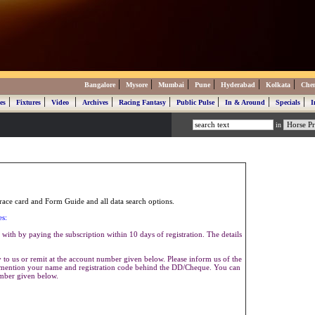
|
|
|
|
|
|
Bangalore
Mysore
Mumbai
Pune
Hyderabad
Kolkata
Che
|
|
|
|
|
|
|
|
es
Fixtures
Video
Archives
Racing Fantasy
Public Pulse
In & Around
Specials
I
in
ace card and Form Guide and all data search options.
es:
with by paying the subscription within 10 days of registration. The details
to us or remit at the account number given below. Please inform us of the
se mention your name and registration code behind the DD/Cheque. You can
umber given below.