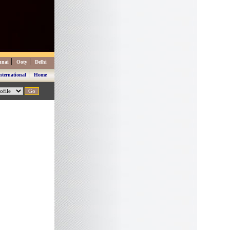
|
|
nnai
Ooty
Delhi
|
nternational
Home