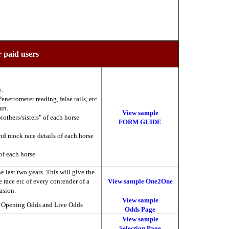
r paid users
e.
enetrometer reading, false rails, etc
run.
View sample
brothers/sisters" of each horse
FORM GUIDE
nd mock race details of each horse
of each horse
 last two years. This will give the
he race etc of every contender of a
View sample One2One
asion.
View sample
, Opening Odds and Live Odds
Odds Page
View sample
Selection Page