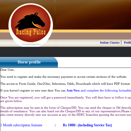
|
Indian Classics
Profil
Horse profile
Dear User,
You need to register and make the necessary payment to access certain sections of the website.
The access to Form Guide, One2One, Selections, Odds, Downloads which will have PDF format r
If you haven't register or new user then You can
Join Now
and complete the following formaliti
Once You are registered, you will get a password immediately. You will then have to follow it up 
are given below.
The subscription may be sent in the form of Cheque/DD. You can send the cheque or Dd directly 
details of remittance. You can also hand out the Cheque/DD to any of our representatives.Plea
also remit money directly into our account at any of the HDFC branches quoting the account n
1 Month subscription Amount
:
Rs 1000/- (including Service Tax)