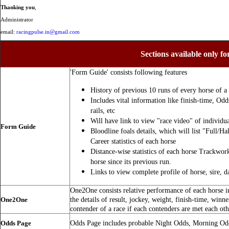
Thanking you
,
Administrator
email:
racingpulse.in@gmail.com
Sections available only fo
'Form Guide' consists following features
History of previous 10 runs of every horse of a 
Includes vital information like finish-time, Odd
rails, etc
Will have link to view "race video" of individua
Form Guide
Bloodline foals details, which will list "Full/Ha
Career statistics of each horse
Distance-wise statistics of each horse Trackwor
horse since its previous run.
Links to view complete profile of horse, sire, 
One2One consists relative performance of each horse in
the details of result, jockey, weight, finish-time, winne
One2One
contender of a race if each contenders are met each oth
Odds Page includes probable Night Odds, Morning O
Odds Page