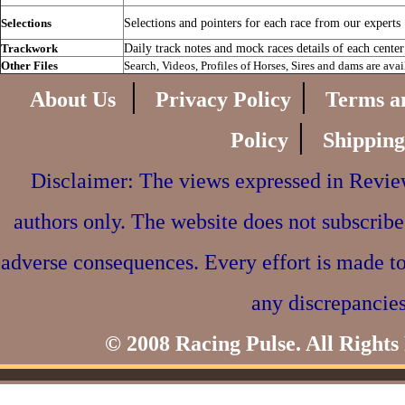
Selections and pointers for each race from our experts
Selections
Daily track notes and mock races details of each center
Trackwork
Other Files
Search, Videos, Profiles of Horses, Sires and dams are avai
|
|
About Us
Privacy Policy
Terms a
|
Policy
Shipping
Disclaimer: The views expressed in Review
authors only. The website does not subscribe
adverse consequences. Every effort is made to
any discrepancies
© 2008 Racing Pulse. All Rights