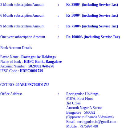
3 Month subscription Amount
:
Rs 2800/- (including Service Tax)
6 Month subscription Amount
:
Rs 5000/- (including Service Tax)
9 Month subscription Amount
:
Rs 7500/- (including Service Tax)
One year subscription Amount
:
Rs 10000/- (including Service Tax)
Bank Account Details
Payee Name :
Racingpulse Holdings
Name of bank :
HDFC Bank, Bangalore
Account Number :
50200027646276
IFSC Code :
HDFC0001749
GST NO:
29AEUPS7708D1ZU
Office Address
:
Racingpulse Holdings,
#18/A, First Floor
3rd Cross
Amrurth Nagar A Sector
Bangalore - 560092
(Opposite to Sharada Vidyalaya)
Email : racingpulse.in@gmail.com
Mobile : 7975994780