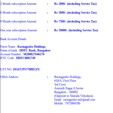
3 Month subscription Amount
:
Rs 2800/- (including Service Tax)
6 Month subscription Amount
:
Rs 5000/- (including Service Tax)
9 Month subscription Amount
:
Rs 7500/- (including Service Tax)
One year subscription Amount
:
Rs 10000/- (including Service Tax)
Bank Account Details
Payee Name :
Racingpulse Holdings
Name of bank :
HDFC Bank, Bangalore
Account Number :
50200027646276
IFSC Code :
HDFC0001749
GST NO:
29AEUPS7708D1ZU
Office Address
:
Racingpulse Holdings,
#18/A, First Floor
3rd Cross
Amrurth Nagar A Sector
Bangalore - 560092
(Opposite to Sharada Vidyalaya)
Email : racingpulse.in@gmail.com
Mobile : 7975994780