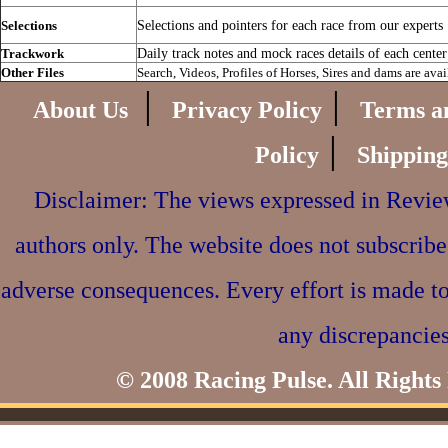
Selections and pointers for each race from our experts
Selections
Daily track notes and mock races details of each center
Trackwork
Other Files
Search, Videos, Profiles of Horses, Sires and dams are avai
|
|
About Us
Privacy Policy
Terms a
|
Policy
Shipping
Disclaimer: The views expressed in Review
authors only. The website does not subscribe
adverse consequences. Every effort is made to
any discrepancies
© 2008 Racing Pulse. All Rights