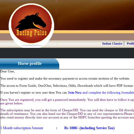
|
Indian Classics
Profil
Horse profile
Dear User,
You need to register and make the necessary payment to access certain sections of the website.
The access to Form Guide, One2One, Selections, Odds, Downloads which will have PDF format r
If you haven't register or new user then You can
Join Now
and complete the following formaliti
Once You are registered, you will get a password immediately. You will then have to follow it up 
are given below.
The subscription may be sent in the form of Cheque/DD. You can send the cheque or Dd directly 
details of remittance. You can also hand out the Cheque/DD to any of our representatives.Plea
also remit money directly into our account at any of the HDFC branches quoting the account n
1 Month subscription Amount
:
Rs 1000/- (including Service Tax)