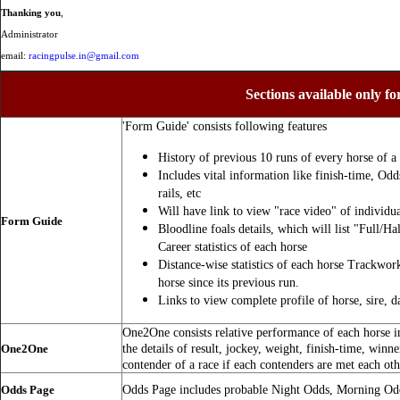
Thanking you
,
Administrator
email:
racingpulse.in@gmail.com
Sections available only fo
'Form Guide' consists following features
History of previous 10 runs of every horse of a 
Includes vital information like finish-time, Odd
rails, etc
Will have link to view "race video" of individua
Form Guide
Bloodline foals details, which will list "Full/Ha
Career statistics of each horse
Distance-wise statistics of each horse Trackwor
horse since its previous run.
Links to view complete profile of horse, sire, 
One2One consists relative performance of each horse in
the details of result, jockey, weight, finish-time, winne
One2One
contender of a race if each contenders are met each oth
Odds Page includes probable Night Odds, Morning O
Odds Page