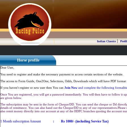
|
Indian Classics
Profil
Horse profile
Dear User,
You need to register and make the necessary payment to access certain sections of the website.
The access to Form Guide, One2One, Selections, Odds, Downloads which will have PDF format r
If you haven't register or new user then You can
Join Now
and complete the following formaliti
Once You are registered, you will get a password immediately. You will then have to follow it up 
are given below.
The subscription may be sent in the form of Cheque/DD. You can send the cheque or Dd directly 
details of remittance. You can also hand out the Cheque/DD to any of our representatives.Plea
also remit money directly into our account at any of the HDFC branches quoting the account n
1 Month subscription Amount
:
Rs 1000/- (including Service Tax)