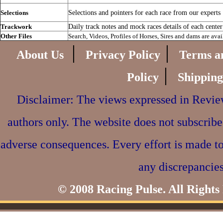
Selections and pointers for each race from our experts
Selections
Daily track notes and mock races details of each center
Trackwork
Other Files
Search, Videos, Profiles of Horses, Sires and dams are avai
|
|
About Us
Privacy Policy
Terms a
|
Policy
Shipping
Disclaimer: The views expressed in Review
authors only. The website does not subscribe
adverse consequences. Every effort is made to
any discrepancies
© 2008 Racing Pulse. All Rights