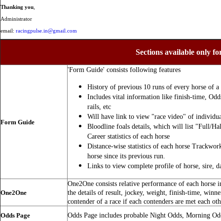
Thanking you
,
Administrator
email:
racingpulse.in@gmail.com
Sections available only fo
'Form Guide' consists following features
History of previous 10 runs of every horse of a 
Includes vital information like finish-time, Odd
rails, etc
Will have link to view "race video" of individua
Form Guide
Bloodline foals details, which will list "Full/Ha
Career statistics of each horse
Distance-wise statistics of each horse Trackwor
horse since its previous run.
Links to view complete profile of horse, sire, 
One2One consists relative performance of each horse in
the details of result, jockey, weight, finish-time, winne
One2One
contender of a race if each contenders are met each oth
Odds Page includes probable Night Odds, Morning O
Odds Page