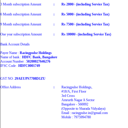
3 Month subscription Amount
:
Rs 2800/- (including Service Tax)
6 Month subscription Amount
:
Rs 5000/- (including Service Tax)
9 Month subscription Amount
:
Rs 7500/- (including Service Tax)
One year subscription Amount
:
Rs 10000/- (including Service Tax)
Bank Account Details
Payee Name :
Racingpulse Holdings
Name of bank :
HDFC Bank, Bangalore
Account Number :
50200027646276
IFSC Code :
HDFC0001749
GST NO:
29AEUPS7708D1ZU
Office Address
:
Racingpulse Holdings,
#18/A, First Floor
3rd Cross
Amrurth Nagar A Sector
Bangalore - 560092
(Opposite to Sharada Vidyalaya)
Email : racingpulse.in@gmail.com
Mobile : 7975994780