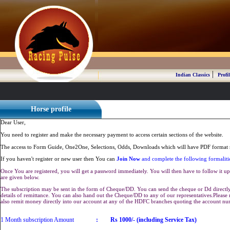
|
Indian Classics
Profil
Horse profile
Dear User,
You need to register and make the necessary payment to access certain sections of the website.
The access to Form Guide, One2One, Selections, Odds, Downloads which will have PDF format r
If you haven't register or new user then You can
Join Now
and complete the following formaliti
Once You are registered, you will get a password immediately. You will then have to follow it up 
are given below.
The subscription may be sent in the form of Cheque/DD. You can send the cheque or Dd directly 
details of remittance. You can also hand out the Cheque/DD to any of our representatives.Plea
also remit money directly into our account at any of the HDFC branches quoting the account n
1 Month subscription Amount
:
Rs 1000/- (including Service Tax)