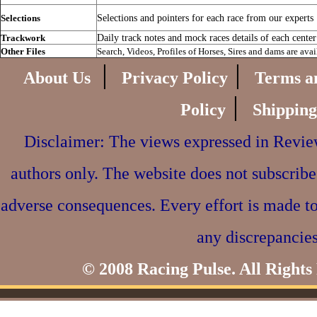
Selections and pointers for each race from our experts
Selections
Daily track notes and mock races details of each center
Trackwork
Other Files
Search, Videos, Profiles of Horses, Sires and dams are avai
|
|
About Us
Privacy Policy
Terms a
|
Policy
Shipping
Disclaimer: The views expressed in Review
authors only. The website does not subscribe
adverse consequences. Every effort is made to
any discrepancies
© 2008 Racing Pulse. All Rights