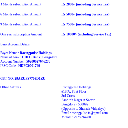
3 Month subscription Amount
:
Rs 2800/- (including Service Tax)
6 Month subscription Amount
:
Rs 5000/- (including Service Tax)
9 Month subscription Amount
:
Rs 7500/- (including Service Tax)
One year subscription Amount
:
Rs 10000/- (including Service Tax)
Bank Account Details
Payee Name :
Racingpulse Holdings
Name of bank :
HDFC Bank, Bangalore
Account Number :
50200027646276
IFSC Code :
HDFC0001749
GST NO:
29AEUPS7708D1ZU
Office Address
:
Racingpulse Holdings,
#18/A, First Floor
3rd Cross
Amrurth Nagar A Sector
Bangalore - 560092
(Opposite to Sharada Vidyalaya)
Email : racingpulse.in@gmail.com
Mobile : 7975994780