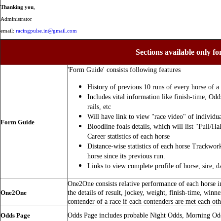
Thanking you
,
Administrator
email:
racingpulse.in@gmail.com
Sections available only fo
'Form Guide' consists following features
History of previous 10 runs of every horse of a 
Includes vital information like finish-time, Odd
rails, etc
Will have link to view "race video" of individua
Form Guide
Bloodline foals details, which will list "Full/Ha
Career statistics of each horse
Distance-wise statistics of each horse Trackwor
horse since its previous run.
Links to view complete profile of horse, sire, 
One2One consists relative performance of each horse in
the details of result, jockey, weight, finish-time, winne
One2One
contender of a race if each contenders are met each oth
Odds Page includes probable Night Odds, Morning O
Odds Page