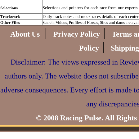
Selections and pointers for each race from our experts
Selections
Daily track notes and mock races details of each center
Trackwork
Other Files
Search, Videos, Profiles of Horses, Sires and dams are avai
|
|
About Us
Privacy Policy
Terms a
|
Policy
Shipping
Disclaimer: The views expressed in Review
authors only. The website does not subscribe
adverse consequences. Every effort is made to
any discrepancies
© 2008 Racing Pulse. All Rights