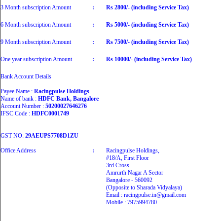
3 Month subscription Amount
:
Rs 2800/- (including Service Tax)
6 Month subscription Amount
:
Rs 5000/- (including Service Tax)
9 Month subscription Amount
:
Rs 7500/- (including Service Tax)
One year subscription Amount
:
Rs 10000/- (including Service Tax)
Bank Account Details
Payee Name :
Racingpulse Holdings
Name of bank :
HDFC Bank, Bangalore
Account Number :
50200027646276
IFSC Code :
HDFC0001749
GST NO:
29AEUPS7708D1ZU
Office Address
:
Racingpulse Holdings,
#18/A, First Floor
3rd Cross
Amrurth Nagar A Sector
Bangalore - 560092
(Opposite to Sharada Vidyalaya)
Email : racingpulse.in@gmail.com
Mobile : 7975994780