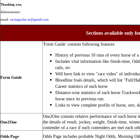
Thanking you
,
Administrator
email:
racingpulse.in@gmail.com
Sections available only fo
'Form Guide' consists following features
History of previous 10 runs of every horse of a 
Includes vital information like finish-time, Odd
rails, etc
Will have link to view "race video" of individua
Form Guide
Bloodline foals details, which will list "Full/Ha
Career statistics of each horse
Distance-wise statistics of each horse Trackwor
horse since its previous run.
Links to view complete profile of horse, sire, 
One2One consists relative performance of each horse in
the details of result, jockey, weight, finish-time, winne
One2One
contender of a race if each contenders are met each oth
Odds Page includes probable Night Odds, Morning O
Odds Page