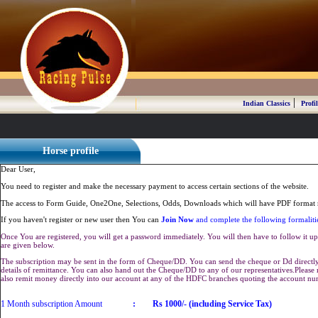
|
Indian Classics
Profil
Horse profile
Dear User,
You need to register and make the necessary payment to access certain sections of the website.
The access to Form Guide, One2One, Selections, Odds, Downloads which will have PDF format r
If you haven't register or new user then You can
Join Now
and complete the following formaliti
Once You are registered, you will get a password immediately. You will then have to follow it up 
are given below.
The subscription may be sent in the form of Cheque/DD. You can send the cheque or Dd directly 
details of remittance. You can also hand out the Cheque/DD to any of our representatives.Plea
also remit money directly into our account at any of the HDFC branches quoting the account n
1 Month subscription Amount
:
Rs 1000/- (including Service Tax)