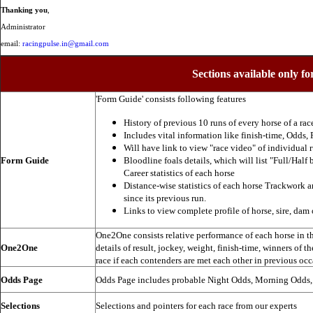
Thanking you
,
Administrator
email:
racingpulse.in@gmail.com
Sections available only fo
'Form Guide' consists following features
History of previous 10 runs of every horse of a rac
Includes vital information like finish-time, Odds, P
Will have link to view "race video" of individual 
Form Guide
Bloodline foals details, which will list "Full/Half 
Career statistics of each horse
Distance-wise statistics of each horse Trackwork a
since its previous run.
Links to view complete profile of horse, sire, dam 
One2One consists relative performance of each horse in the
One2One
details of result, jockey, weight, finish-time, winners of t
race if each contenders are met each other in previous occ
Odds Page
Odds Page includes probable Night Odds, Morning Odds
Selections
Selections and pointers for each race from our experts