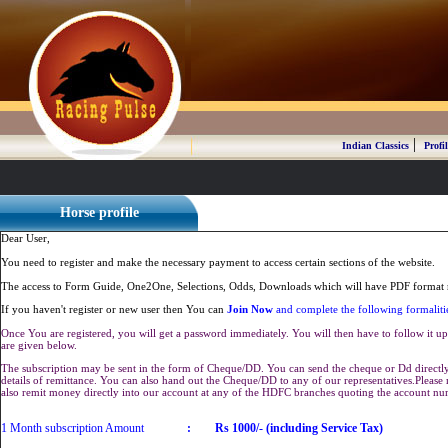
|
Indian Classics
Profil
Horse profile
Dear User,
You need to register and make the necessary payment to access certain sections of the website.
The access to Form Guide, One2One, Selections, Odds, Downloads which will have PDF format r
If you haven't register or new user then You can
Join Now
and complete the following formaliti
Once You are registered, you will get a password immediately. You will then have to follow it up 
are given below.
The subscription may be sent in the form of Cheque/DD. You can send the cheque or Dd directly 
details of remittance. You can also hand out the Cheque/DD to any of our representatives.Plea
also remit money directly into our account at any of the HDFC branches quoting the account n
1 Month subscription Amount
:
Rs 1000/- (including Service Tax)