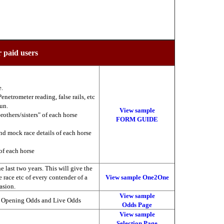
r paid users
e.
enetrometer reading, false rails, etc
run.
View sample
brothers/sisters" of each horse
FORM GUIDE
nd mock race details of each horse
of each horse
 last two years. This will give the
he race etc of every contender of a
View sample One2One
asion.
View sample
, Opening Odds and Live Odds
Odds Page
View sample
Selection Page