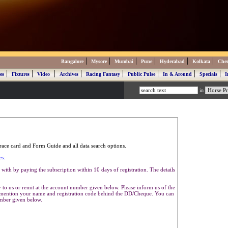
|
|
|
|
|
|
Bangalore
Mysore
Mumbai
Pune
Hyderabad
Kolkata
Che
|
|
|
|
|
|
|
|
es
Fixtures
Video
Archives
Racing Fantasy
Public Pulse
In & Around
Specials
I
in
ace card and Form Guide and all data search options.
es:
with by paying the subscription within 10 days of registration. The details
to us or remit at the account number given below. Please inform us of the
se mention your name and registration code behind the DD/Cheque. You can
umber given below.