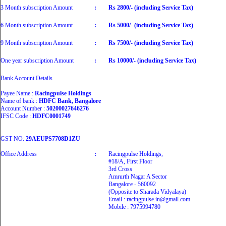
3 Month subscription Amount
:
Rs 2800/- (including Service Tax)
6 Month subscription Amount
:
Rs 5000/- (including Service Tax)
9 Month subscription Amount
:
Rs 7500/- (including Service Tax)
One year subscription Amount
:
Rs 10000/- (including Service Tax)
Bank Account Details
Payee Name :
Racingpulse Holdings
Name of bank :
HDFC Bank, Bangalore
Account Number :
50200027646276
IFSC Code :
HDFC0001749
GST NO:
29AEUPS7708D1ZU
Office Address
:
Racingpulse Holdings,
#18/A, First Floor
3rd Cross
Amrurth Nagar A Sector
Bangalore - 560092
(Opposite to Sharada Vidyalaya)
Email : racingpulse.in@gmail.com
Mobile : 7975994780