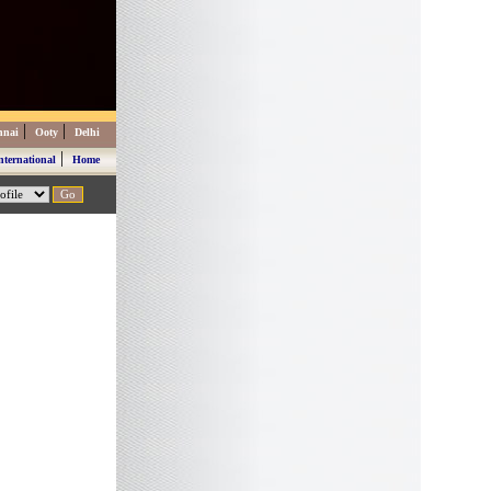
|
|
nnai
Ooty
Delhi
|
nternational
Home