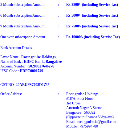
3 Month subscription Amount
:
Rs 2800/- (including Service Tax)
6 Month subscription Amount
:
Rs 5000/- (including Service Tax)
9 Month subscription Amount
:
Rs 7500/- (including Service Tax)
One year subscription Amount
:
Rs 10000/- (including Service Tax)
Bank Account Details
Payee Name :
Racingpulse Holdings
Name of bank :
HDFC Bank, Bangalore
Account Number :
50200027646276
IFSC Code :
HDFC0001749
GST NO:
29AEUPS7708D1ZU
Office Address
:
Racingpulse Holdings,
#18/A, First Floor
3rd Cross
Amrurth Nagar A Sector
Bangalore - 560092
(Opposite to Sharada Vidyalaya)
Email : racingpulse.in@gmail.com
Mobile : 7975994780