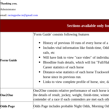
Thanking you
,
Administrator
email:
racingpulse.in@gmail.com
Sections available only fo
'Form Guide' consists following features
History of previous 10 runs of every horse of a 
Includes vital information like finish-time, Odd
rails, etc
Will have link to view "race video" of individua
Form Guide
Bloodline foals details, which will list "Full/Ha
Career statistics of each horse
Distance-wise statistics of each horse Trackwor
horse since its previous run.
Links to view complete profile of horse, sire, 
One2One consists relative performance of each horse in
the details of result, jockey, weight, finish-time, winne
One2One
contender of a race if each contenders are met each oth
Odds Page includes probable Night Odds, Morning O
Odds Page