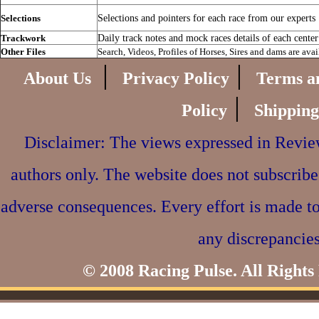
Selections and pointers for each race from our experts
Selections
Daily track notes and mock races details of each center
Trackwork
Other Files
Search, Videos, Profiles of Horses, Sires and dams are avai
|
|
About Us
Privacy Policy
Terms a
|
Policy
Shipping
Disclaimer: The views expressed in Review
authors only. The website does not subscribe
adverse consequences. Every effort is made to
any discrepancies
© 2008 Racing Pulse. All Rights