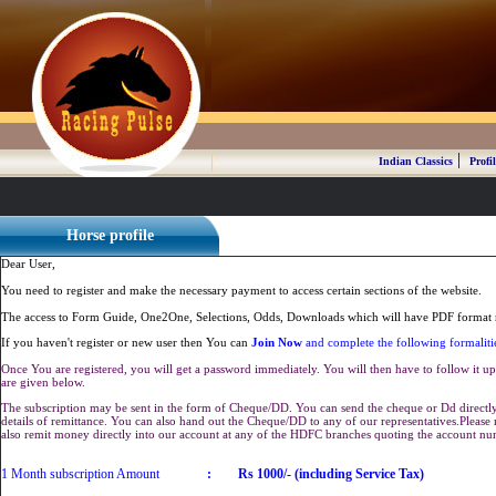
|
Indian Classics
Profil
Horse profile
Dear User,
You need to register and make the necessary payment to access certain sections of the website.
The access to Form Guide, One2One, Selections, Odds, Downloads which will have PDF format r
If you haven't register or new user then You can
Join Now
and complete the following formaliti
Once You are registered, you will get a password immediately. You will then have to follow it up 
are given below.
The subscription may be sent in the form of Cheque/DD. You can send the cheque or Dd directly 
details of remittance. You can also hand out the Cheque/DD to any of our representatives.Plea
also remit money directly into our account at any of the HDFC branches quoting the account n
1 Month subscription Amount
:
Rs 1000/- (including Service Tax)