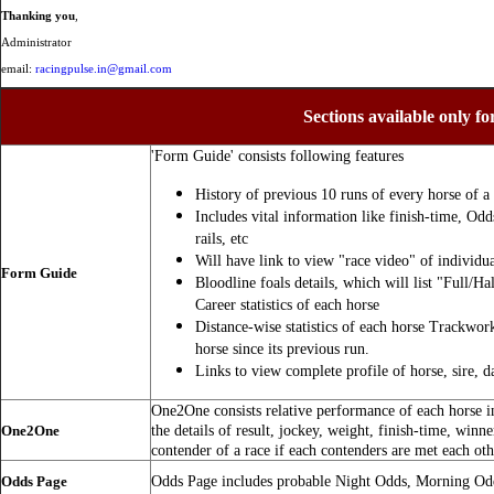
Thanking you
,
Administrator
email:
racingpulse.in@gmail.com
Sections available only fo
'Form Guide' consists following features
History of previous 10 runs of every horse of a 
Includes vital information like finish-time, Odd
rails, etc
Will have link to view "race video" of individua
Form Guide
Bloodline foals details, which will list "Full/Ha
Career statistics of each horse
Distance-wise statistics of each horse Trackwor
horse since its previous run.
Links to view complete profile of horse, sire, 
One2One consists relative performance of each horse in
the details of result, jockey, weight, finish-time, winne
One2One
contender of a race if each contenders are met each oth
Odds Page includes probable Night Odds, Morning O
Odds Page