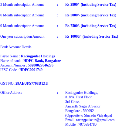
3 Month subscription Amount
:
Rs 2800/- (including Service Tax)
6 Month subscription Amount
:
Rs 5000/- (including Service Tax)
9 Month subscription Amount
:
Rs 7500/- (including Service Tax)
One year subscription Amount
:
Rs 10000/- (including Service Tax)
Bank Account Details
Payee Name :
Racingpulse Holdings
Name of bank :
HDFC Bank, Bangalore
Account Number :
50200027646276
IFSC Code :
HDFC0001749
GST NO:
29AEUPS7708D1ZU
Office Address
:
Racingpulse Holdings,
#18/A, First Floor
3rd Cross
Amrurth Nagar A Sector
Bangalore - 560092
(Opposite to Sharada Vidyalaya)
Email : racingpulse.in@gmail.com
Mobile : 7975994780