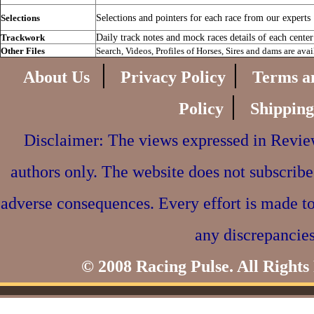
Selections and pointers for each race from our experts
Selections
Daily track notes and mock races details of each center
Trackwork
Other Files
Search, Videos, Profiles of Horses, Sires and dams are avai
|
|
About Us
Privacy Policy
Terms a
|
Policy
Shipping
Disclaimer: The views expressed in Review
authors only. The website does not subscribe
adverse consequences. Every effort is made to
any discrepancies
© 2008 Racing Pulse. All Rights