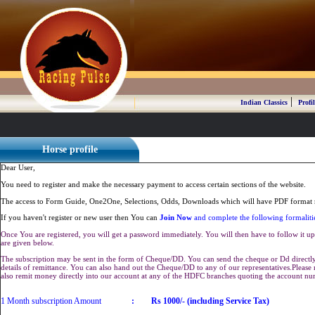
|
Indian Classics
Profil
Horse profile
Dear User,
You need to register and make the necessary payment to access certain sections of the website.
The access to Form Guide, One2One, Selections, Odds, Downloads which will have PDF format r
If you haven't register or new user then You can
Join Now
and complete the following formaliti
Once You are registered, you will get a password immediately. You will then have to follow it up 
are given below.
The subscription may be sent in the form of Cheque/DD. You can send the cheque or Dd directly 
details of remittance. You can also hand out the Cheque/DD to any of our representatives.Plea
also remit money directly into our account at any of the HDFC branches quoting the account n
1 Month subscription Amount
:
Rs 1000/- (including Service Tax)