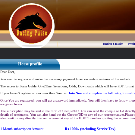
|
Indian Classics
Profil
Horse profile
Dear User,
You need to register and make the necessary payment to access certain sections of the website.
The access to Form Guide, One2One, Selections, Odds, Downloads which will have PDF format r
If you haven't register or new user then You can
Join Now
and complete the following formaliti
Once You are registered, you will get a password immediately. You will then have to follow it up 
are given below.
The subscription may be sent in the form of Cheque/DD. You can send the cheque or Dd directly 
details of remittance. You can also hand out the Cheque/DD to any of our representatives.Plea
also remit money directly into our account at any of the HDFC branches quoting the account n
1 Month subscription Amount
:
Rs 1000/- (including Service Tax)