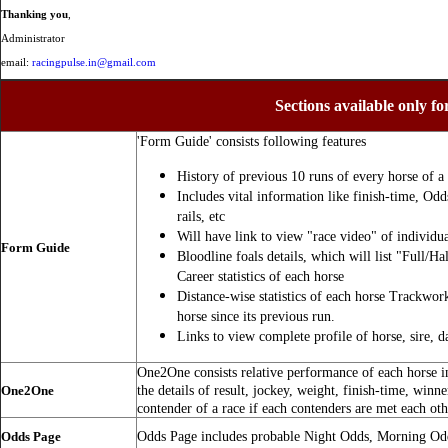
Thanking you
,
Administrator
email:
racingpulse.in@gmail.com
Sections available only fo
'Form Guide' consists following features
History of previous 10 runs of every horse of a 
Includes vital information like finish-time, Odd
rails, etc
Will have link to view "race video" of individua
Form Guide
Bloodline foals details, which will list "Full/Ha
Career statistics of each horse
Distance-wise statistics of each horse Trackwor
horse since its previous run.
Links to view complete profile of horse, sire, 
One2One consists relative performance of each horse in
the details of result, jockey, weight, finish-time, winne
One2One
contender of a race if each contenders are met each oth
Odds Page includes probable Night Odds, Morning O
Odds Page