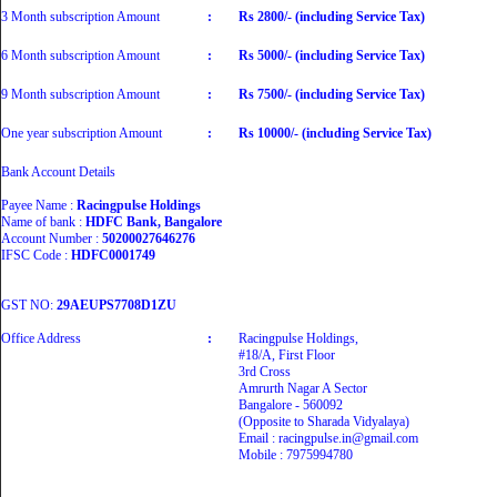
3 Month subscription Amount
:
Rs 2800/- (including Service Tax)
6 Month subscription Amount
:
Rs 5000/- (including Service Tax)
9 Month subscription Amount
:
Rs 7500/- (including Service Tax)
One year subscription Amount
:
Rs 10000/- (including Service Tax)
Bank Account Details
Payee Name :
Racingpulse Holdings
Name of bank :
HDFC Bank, Bangalore
Account Number :
50200027646276
IFSC Code :
HDFC0001749
GST NO:
29AEUPS7708D1ZU
Office Address
:
Racingpulse Holdings,
#18/A, First Floor
3rd Cross
Amrurth Nagar A Sector
Bangalore - 560092
(Opposite to Sharada Vidyalaya)
Email : racingpulse.in@gmail.com
Mobile : 7975994780