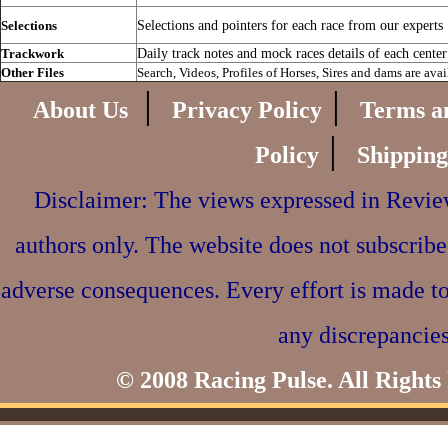
Selections and pointers for each race from our experts
Selections
Daily track notes and mock races details of each center
Trackwork
Other Files
Search, Videos, Profiles of Horses, Sires and dams are avai
|
|
About Us
Privacy Policy
Terms a
|
Policy
Shipping
Disclaimer: The views expressed in Review
authors only. The website does not subscribe
adverse consequences. Every effort is made to
any discrepancies
© 2008 Racing Pulse. All Rights