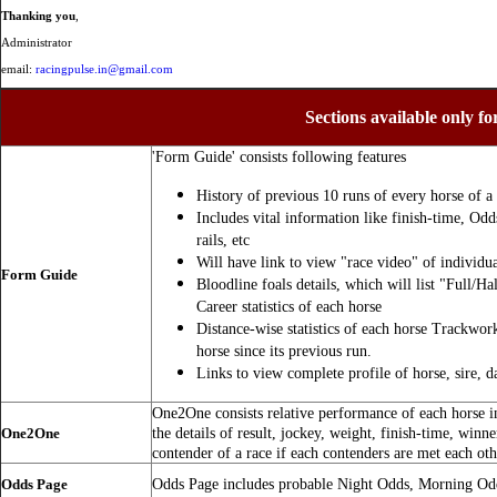
Thanking you
,
Administrator
email:
racingpulse.in@gmail.com
Sections available only fo
'Form Guide' consists following features
History of previous 10 runs of every horse of a 
Includes vital information like finish-time, Odd
rails, etc
Will have link to view "race video" of individua
Form Guide
Bloodline foals details, which will list "Full/Ha
Career statistics of each horse
Distance-wise statistics of each horse Trackwor
horse since its previous run.
Links to view complete profile of horse, sire, 
One2One consists relative performance of each horse in
the details of result, jockey, weight, finish-time, winne
One2One
contender of a race if each contenders are met each oth
Odds Page includes probable Night Odds, Morning O
Odds Page