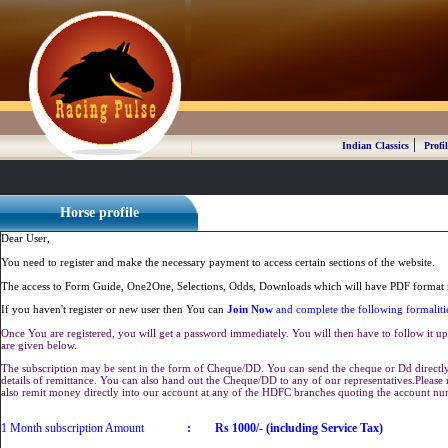
|
Indian Classics
Profil
Horse profile
Dear User,
You need to register and make the necessary payment to access certain sections of the website.
The access to Form Guide, One2One, Selections, Odds, Downloads which will have PDF format r
If you haven't register or new user then You can
Join Now
and complete the following formaliti
Once You are registered, you will get a password immediately. You will then have to follow it up 
are given below.
The subscription may be sent in the form of Cheque/DD. You can send the cheque or Dd directly 
details of remittance. You can also hand out the Cheque/DD to any of our representatives.Plea
also remit money directly into our account at any of the HDFC branches quoting the account n
1 Month subscription Amount
:
Rs 1000/- (including Service Tax)