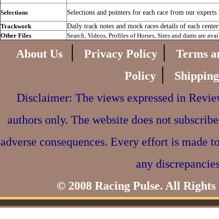
Selections and pointers for each race from our experts
Selections
Daily track notes and mock races details of each center
Trackwork
Other Files
Search, Videos, Profiles of Horses, Sires and dams are avai
|
|
About Us
Privacy Policy
Terms a
|
Policy
Shipping
Disclaimer: The views expressed in Review
authors only. The website does not subscribe
adverse consequences. Every effort is made to
any discrepancies
© 2008 Racing Pulse. All Rights