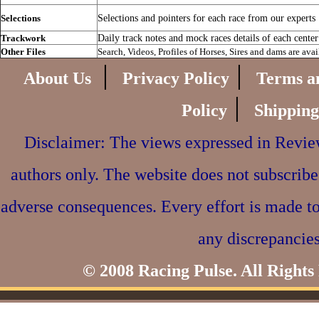
Selections and pointers for each race from our experts
Selections
Daily track notes and mock races details of each center
Trackwork
Other Files
Search, Videos, Profiles of Horses, Sires and dams are avai
|
|
About Us
Privacy Policy
Terms a
|
Policy
Shipping
Disclaimer: The views expressed in Review
authors only. The website does not subscribe
adverse consequences. Every effort is made to
any discrepancies
© 2008 Racing Pulse. All Rights