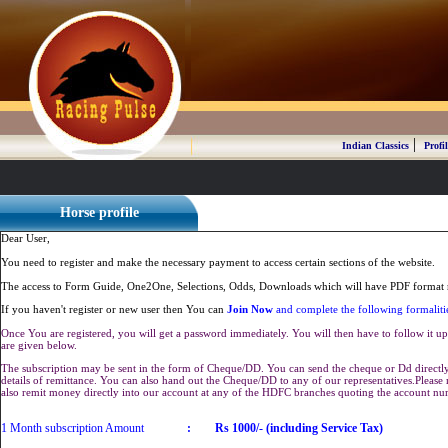
|
Indian Classics
Profil
Horse profile
Dear User,
You need to register and make the necessary payment to access certain sections of the website.
The access to Form Guide, One2One, Selections, Odds, Downloads which will have PDF format r
If you haven't register or new user then You can
Join Now
and complete the following formaliti
Once You are registered, you will get a password immediately. You will then have to follow it up 
are given below.
The subscription may be sent in the form of Cheque/DD. You can send the cheque or Dd directly 
details of remittance. You can also hand out the Cheque/DD to any of our representatives.Plea
also remit money directly into our account at any of the HDFC branches quoting the account n
1 Month subscription Amount
:
Rs 1000/- (including Service Tax)