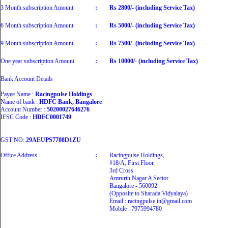
3 Month subscription Amount
:
Rs 2800/- (including Service Tax)
6 Month subscription Amount
:
Rs 5000/- (including Service Tax)
9 Month subscription Amount
:
Rs 7500/- (including Service Tax)
One year subscription Amount
:
Rs 10000/- (including Service Tax)
Bank Account Details
Payee Name :
Racingpulse Holdings
Name of bank :
HDFC Bank, Bangalore
Account Number :
50200027646276
IFSC Code :
HDFC0001749
GST NO:
29AEUPS7708D1ZU
Office Address
:
Racingpulse Holdings,
#18/A, First Floor
3rd Cross
Amrurth Nagar A Sector
Bangalore - 560092
(Opposite to Sharada Vidyalaya)
Email : racingpulse.in@gmail.com
Mobile : 7975994780