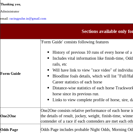
Thanking you
,
Administrator
email:
racingpulse.in@gmail.com
Sections available only fo
'Form Guide' consists following features
History of previous 10 runs of every horse of a 
Includes vital information like finish-time, Odd
rails, etc
Will have link to view "race video" of individua
Form Guide
Bloodline foals details, which will list "Full/Ha
Career statistics of each horse
Distance-wise statistics of each horse Trackwor
horse since its previous run.
Links to view complete profile of horse, sire, 
One2One consists relative performance of each horse in
the details of result, jockey, weight, finish-time, winne
One2One
contender of a race if each contenders are met each oth
Odds Page includes probable Night Odds, Morning O
Odds Page