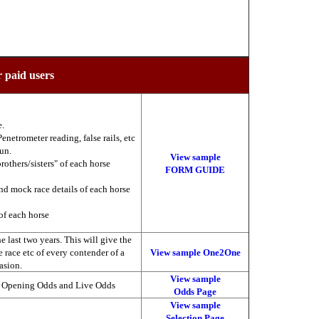
r paid users
e.
enetrometer reading, false rails, etc
run.
View sample
brothers/sisters" of each horse
FORM GUIDE
nd mock race details of each horse
of each horse
 last two years. This will give the
he race etc of every contender of a
View sample One2One
asion.
View sample
, Opening Odds and Live Odds
Odds Page
View sample
Selection Page