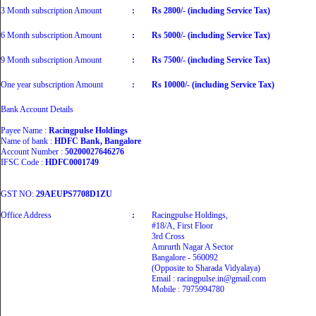
3 Month subscription Amount
:
Rs 2800/- (including Service Tax)
6 Month subscription Amount
:
Rs 5000/- (including Service Tax)
9 Month subscription Amount
:
Rs 7500/- (including Service Tax)
One year subscription Amount
:
Rs 10000/- (including Service Tax)
Bank Account Details
Payee Name :
Racingpulse Holdings
Name of bank :
HDFC Bank, Bangalore
Account Number :
50200027646276
IFSC Code :
HDFC0001749
GST NO:
29AEUPS7708D1ZU
Office Address
:
Racingpulse Holdings,
#18/A, First Floor
3rd Cross
Amrurth Nagar A Sector
Bangalore - 560092
(Opposite to Sharada Vidyalaya)
Email : racingpulse.in@gmail.com
Mobile : 7975994780