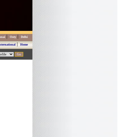
|
|
nnai
Ooty
Delhi
|
nternational
Home