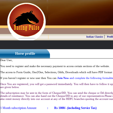
|
Indian Classics
Profil
Horse profile
Dear User,
You need to register and make the necessary payment to access certain sections of the website.
The access to Form Guide, One2One, Selections, Odds, Downloads which will have PDF format r
If you haven't register or new user then You can
Join Now
and complete the following formaliti
Once You are registered, you will get a password immediately. You will then have to follow it up 
are given below.
The subscription may be sent in the form of Cheque/DD. You can send the cheque or Dd directly 
details of remittance. You can also hand out the Cheque/DD to any of our representatives.Plea
also remit money directly into our account at any of the HDFC branches quoting the account n
1 Month subscription Amount
:
Rs 1000/- (including Service Tax)