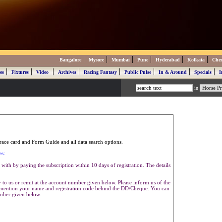
|
|
|
|
|
|
Bangalore
Mysore
Mumbai
Pune
Hyderabad
Kolkata
Che
|
|
|
|
|
|
|
|
es
Fixtures
Video
Archives
Racing Fantasy
Public Pulse
In & Around
Specials
I
in
ace card and Form Guide and all data search options.
es:
with by paying the subscription within 10 days of registration. The details
to us or remit at the account number given below. Please inform us of the
se mention your name and registration code behind the DD/Cheque. You can
umber given below.