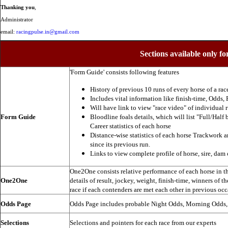
Thanking you
,
Administrator
email:
racingpulse.in@gmail.com
Sections available only fo
'Form Guide' consists following features
History of previous 10 runs of every horse of a rac
Includes vital information like finish-time, Odds, P
Will have link to view "race video" of individual 
Form Guide
Bloodline foals details, which will list "Full/Half 
Career statistics of each horse
Distance-wise statistics of each horse Trackwork a
since its previous run.
Links to view complete profile of horse, sire, dam 
One2One consists relative performance of each horse in the
One2One
details of result, jockey, weight, finish-time, winners of t
race if each contenders are met each other in previous occ
Odds Page
Odds Page includes probable Night Odds, Morning Odds
Selections
Selections and pointers for each race from our experts