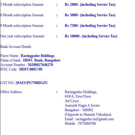
3 Month subscription Amount
:
Rs 2800/- (including Service Tax)
6 Month subscription Amount
:
Rs 5000/- (including Service Tax)
9 Month subscription Amount
:
Rs 7500/- (including Service Tax)
One year subscription Amount
:
Rs 10000/- (including Service Tax)
Bank Account Details
Payee Name :
Racingpulse Holdings
Name of bank :
HDFC Bank, Bangalore
Account Number :
50200027646276
IFSC Code :
HDFC0001749
GST NO:
29AEUPS7708D1ZU
Office Address
:
Racingpulse Holdings,
#18/A, First Floor
3rd Cross
Amrurth Nagar A Sector
Bangalore - 560092
(Opposite to Sharada Vidyalaya)
Email : racingpulse.in@gmail.com
Mobile : 7975994780