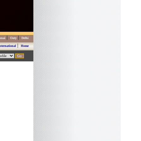
|
|
nnai
Ooty
Delhi
|
nternational
Home