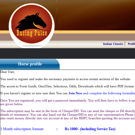
|
Indian Classics
Profil
Horse profile
Dear User,
You need to register and make the necessary payment to access certain sections of the website.
The access to Form Guide, One2One, Selections, Odds, Downloads which will have PDF format r
If you haven't register or new user then You can
Join Now
and complete the following formaliti
Once You are registered, you will get a password immediately. You will then have to follow it up 
are given below.
The subscription may be sent in the form of Cheque/DD. You can send the cheque or Dd directly 
details of remittance. You can also hand out the Cheque/DD to any of our representatives.Plea
also remit money directly into our account at any of the HDFC branches quoting the account n
1 Month subscription Amount
:
Rs 1000/- (including Service Tax)