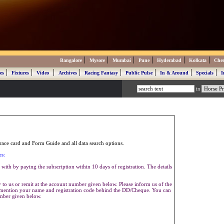
|
|
|
|
|
|
Bangalore
Mysore
Mumbai
Pune
Hyderabad
Kolkata
Che
|
|
|
|
|
|
|
|
es
Fixtures
Video
Archives
Racing Fantasy
Public Pulse
In & Around
Specials
I
in
ace card and Form Guide and all data search options.
es:
with by paying the subscription within 10 days of registration. The details
to us or remit at the account number given below. Please inform us of the
se mention your name and registration code behind the DD/Cheque. You can
umber given below.