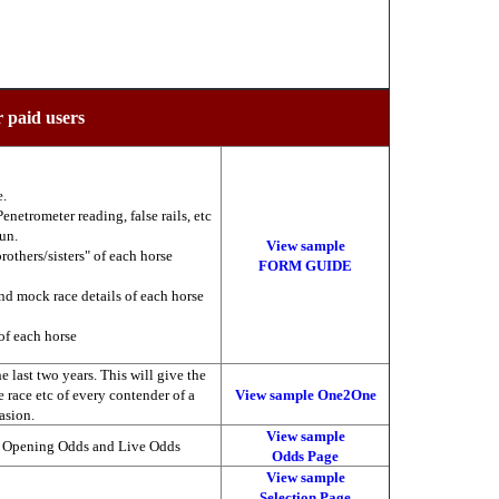
r paid users
e.
enetrometer reading, false rails, etc
run.
View sample
brothers/sisters" of each horse
FORM GUIDE
nd mock race details of each horse
of each horse
 last two years. This will give the
he race etc of every contender of a
View sample One2One
asion.
View sample
, Opening Odds and Live Odds
Odds Page
View sample
Selection Page