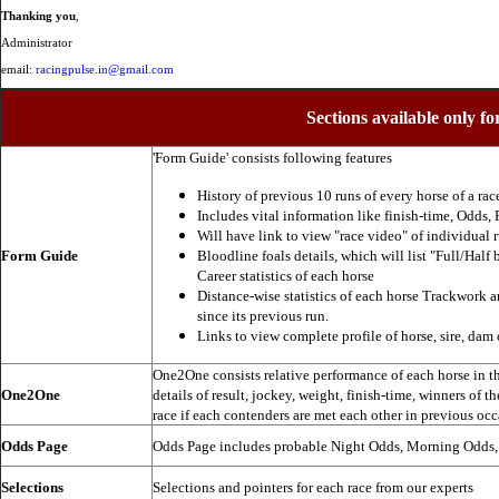
Thanking you
,
Administrator
email:
racingpulse.in@gmail.com
Sections available only fo
'Form Guide' consists following features
History of previous 10 runs of every horse of a rac
Includes vital information like finish-time, Odds, P
Will have link to view "race video" of individual 
Form Guide
Bloodline foals details, which will list "Full/Half 
Career statistics of each horse
Distance-wise statistics of each horse Trackwork a
since its previous run.
Links to view complete profile of horse, sire, dam 
One2One consists relative performance of each horse in the
One2One
details of result, jockey, weight, finish-time, winners of t
race if each contenders are met each other in previous occ
Odds Page
Odds Page includes probable Night Odds, Morning Odds
Selections
Selections and pointers for each race from our experts